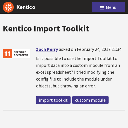
Menu
Kentico Import Toolkit
Zach Perry
asked on February 24, 2017 21:34
Is it possible to use the Import Toolkit to
import data into a custom module from an
excel spreadsheet? I tried modifying the
config file to include the module under
objects, but throwing an error.
import toolkit
custom module