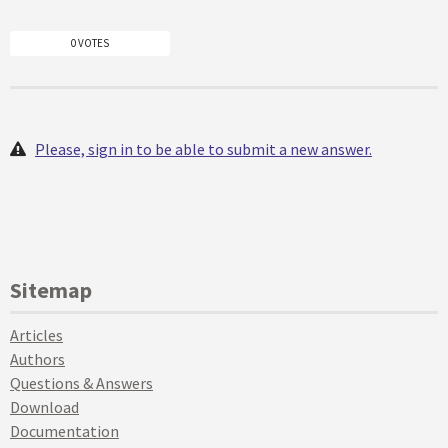
0 VOTES
Please, sign in to be able to submit a new answer.
Sitemap
Articles
Authors
Questions & Answers
Download
Documentation