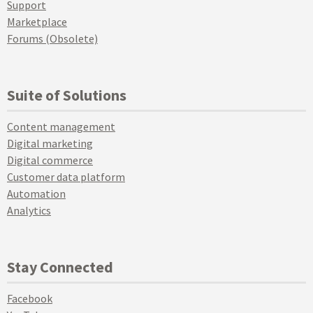
Support
Marketplace
Forums (Obsolete)
Suite of Solutions
Content management
Digital marketing
Digital commerce
Customer data platform
Automation
Analytics
Stay Connected
Facebook