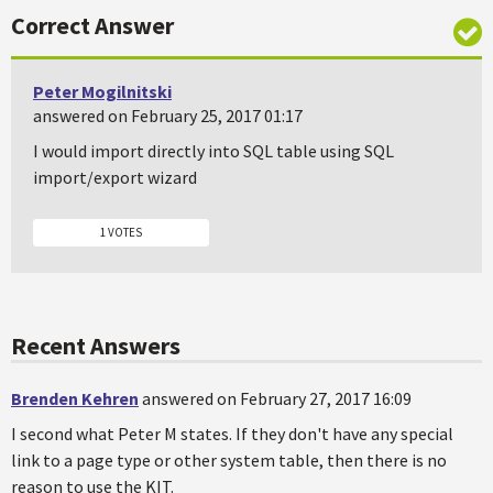
Correct Answer
Peter Mogilnitski
answered on February 25, 2017 01:17
I would import directly into SQL table using SQL
import/export wizard
1 VOTES
Recent Answers
Brenden Kehren
answered on February 27, 2017 16:09
I second what Peter M states. If they don't have any special
link to a page type or other system table, then there is no
reason to use the KIT.