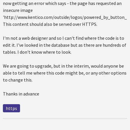
now getting an error which says - the page has requested an
insecure image
'http://www.kentico.com/outside/logos/powered_by_button_100
This content should also be served over HTTPS.
I'm not a web designer and so I can't find where the code is to
edit it. I've looked in the database but as there are hundreds of
tables. I don't know where to look.
We are going to upgrade, but in the interim, would anyone be
able to tell me where this code might be, or any other options
to change this.
Thanks in advance
https