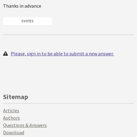
Thanks in advance
0 VOTES
Please, sign in to be able to submit a new answer.
Sitemap
Articles
Authors
Questions & Answers
Download