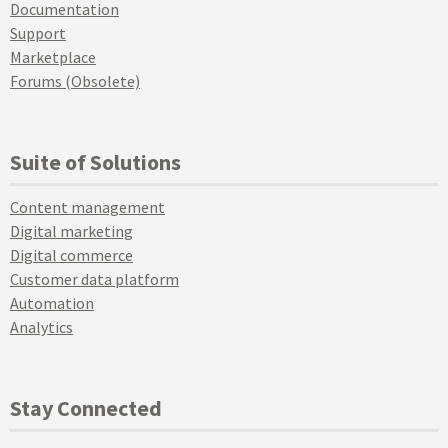
Documentation
Support
Marketplace
Forums (Obsolete)
Suite of Solutions
Content management
Digital marketing
Digital commerce
Customer data platform
Automation
Analytics
Stay Connected