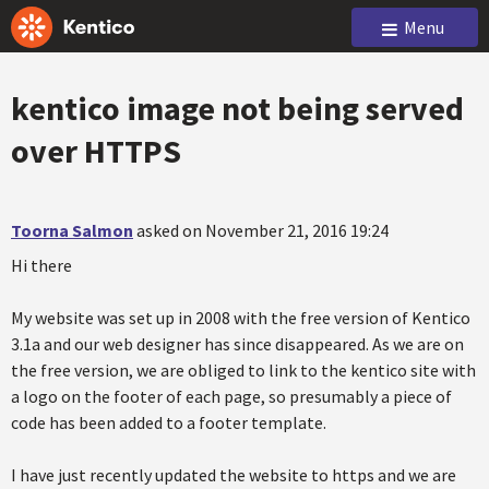
Menu
kentico image not being served
over HTTPS
Toorna Salmon
asked on November 21, 2016 19:24
Hi there
My website was set up in 2008 with the free version of Kentico
3.1a and our web designer has since disappeared. As we are on
the free version, we are obliged to link to the kentico site with
a logo on the footer of each page, so presumably a piece of
code has been added to a footer template.
I have just recently updated the website to https and we are