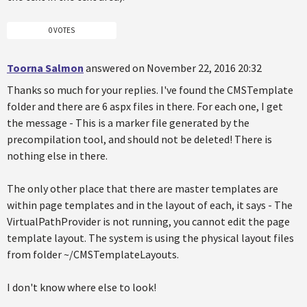
0 VOTES
Toorna Salmon
answered on November 22, 2016 20:32
Thanks so much for your replies. I've found the CMSTemplate
folder and there are 6 aspx files in there. For each one, I get
the message - This is a marker file generated by the
precompilation tool, and should not be deleted! There is
nothing else in there.
The only other place that there are master templates are
within page templates and in the layout of each, it says - The
VirtualPathProvider is not running, you cannot edit the page
template layout. The system is using the physical layout files
from folder ~/CMSTemplateLayouts.
I don't know where else to look!