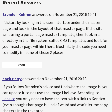
Recent Answers
Brenden Kehren
answered on November 21, 2016 19:41
I'd start by looking in the user interface under the master
page and look in the layout of that master page. If the site
isn't using a portal page master template, then look in a
directory in the file system called CMSTemplates and look for
your master page within there. Most likely the code you need
to modify is in one of those 2 places.
0 VOTES
Zach Perry
answered on November 21, 2016 20:13
If you follow Brenden's advice and find where the image is, you
can update it to not use the image I believe. According to
kentico
you only need to have the text with a link to Kentico.
(even though that page is kind of weird and won't let me copy
the text in the text area).