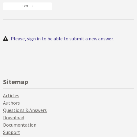
0 VOTES
Please, sign in to be able to submit a new answer.
Sitemap
Articles
Authors
Questions & Answers
Download
Documentation
Support