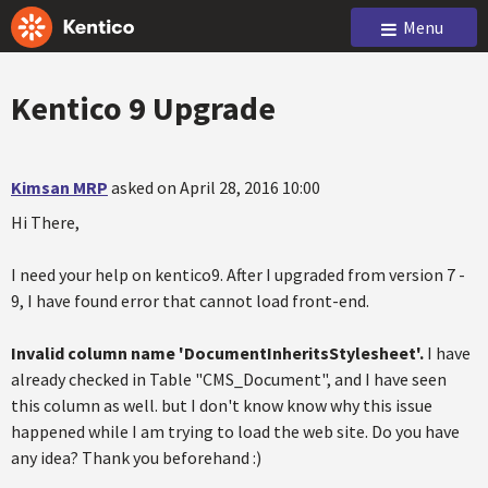
Menu
Kentico 9 Upgrade
Kimsan MRP
asked on April 28, 2016 10:00
Hi There,
I need your help on kentico9. After I upgraded from version 7 -
9, I have found error that cannot load front-end.
Invalid column name 'DocumentInheritsStylesheet'.
I have
already checked in Table "CMS_Document", and I have seen
this column as well. but I don't know know why this issue
happened while I am trying to load the web site. Do you have
any idea? Thank you beforehand :)