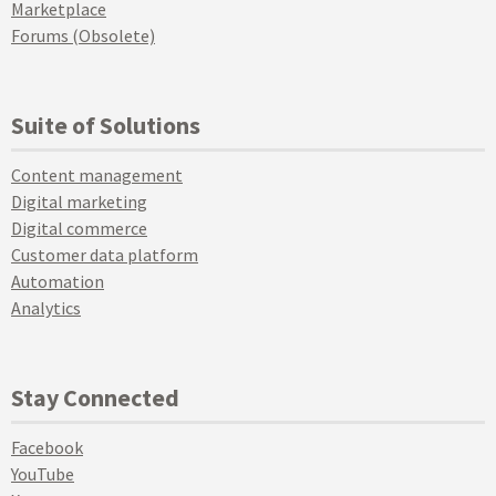
Marketplace
Forums (Obsolete)
Suite of Solutions
Content management
Digital marketing
Digital commerce
Customer data platform
Automation
Analytics
Stay Connected
Facebook
YouTube