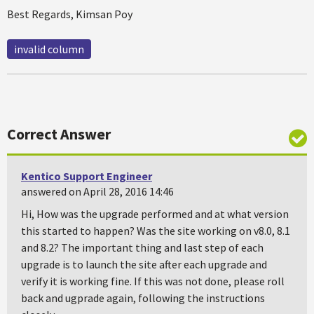
Best Regards, Kimsan Poy
invalid column
Correct Answer
Kentico Support Engineer
answered on April 28, 2016 14:46
Hi, How was the upgrade performed and at what version
this started to happen? Was the site working on v8.0, 8.1
and 8.2? The important thing and last step of each
upgrade is to launch the site after each upgrade and
verify it is working fine. If this was not done, please roll
back and ugprade again, following the instructions