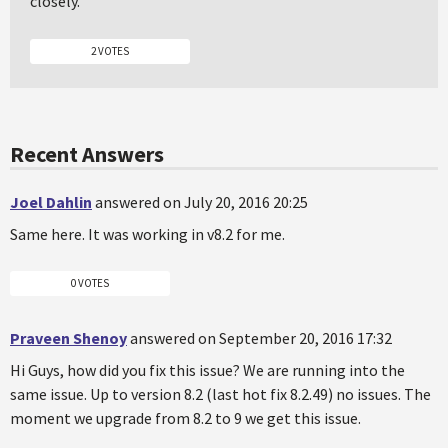
closely.
2 VOTES
Recent Answers
Joel Dahlin
answered on July 20, 2016 20:25
Same here. It was working in v8.2 for me.
0 VOTES
Praveen Shenoy
answered on September 20, 2016 17:32
Hi Guys, how did you fix this issue? We are running into the
same issue. Up to version 8.2 (last hot fix 8.2.49) no issues. The
moment we upgrade from 8.2 to 9 we get this issue.