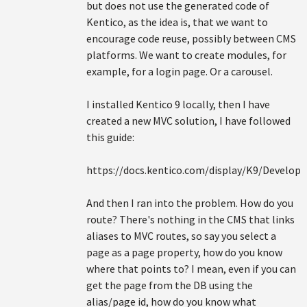
but does not use the generated code of
Kentico, as the idea is, that we want to
encourage code reuse, possibly between CMS
platforms. We want to create modules, for
example, for a login page. Or a carousel.
I installed Kentico 9 locally, then I have
created a new MVC solution, I have followed
this guide:
https://docs.kentico.com/display/K9/Develo
And then I ran into the problem. How do you
route? There's nothing in the CMS that links
aliases to MVC routes, so say you select a
page as a page property, how do you know
where that points to? I mean, even if you can
get the page from the DB using the
alias/page id, how do you know what