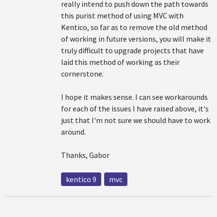
really intend to push down the path towards
this purist method of using MVC with
Kentico, so far as to remove the old method
of working in future versions, you will make it
truly difficult to upgrade projects that have
laid this method of working as their
cornerstone.
I hope it makes sense. I can see workarounds
for each of the issues I have raised above, it's
just that I'm not sure we should have to work
around.
Thanks, Gabor
kentico 9
mvc