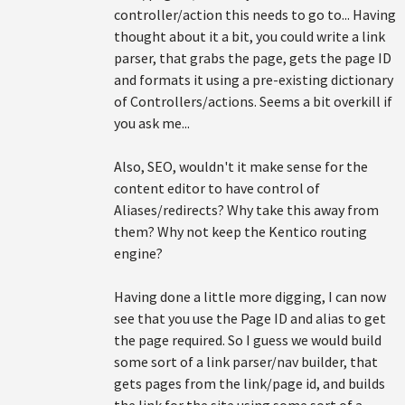
controller/action this needs to go to... Having
thought about it a bit, you could write a link
parser, that grabs the page, gets the page ID
and formats it using a pre-existing dictionary
of Controllers/actions. Seems a bit overkill if
you ask me...
Also, SEO, wouldn't it make sense for the
content editor to have control of
Aliases/redirects? Why take this away from
them? Why not keep the Kentico routing
engine?
Having done a little more digging, I can now
see that you use the Page ID and alias to get
the page required. So I guess we would build
some sort of a link parser/nav builder, that
gets pages from the link/page id, and builds