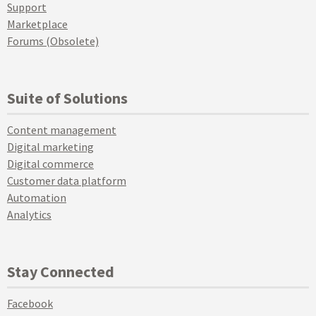
Support
Marketplace
Forums (Obsolete)
Suite of Solutions
Content management
Digital marketing
Digital commerce
Customer data platform
Automation
Analytics
Stay Connected
Facebook