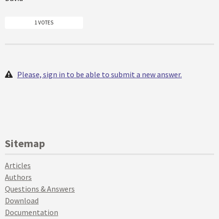
1 VOTES
Please, sign in to be able to submit a new answer.
Sitemap
Articles
Authors
Questions & Answers
Download
Documentation