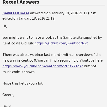
Recent Answers
David te Kloese
answered on January 18, 2016 21:13 (last
edited on January 18, 2016 21:13)
Hi,
you might want to have a look at the Sample site supplied by
Kentico via GitHub:
https://github.com/Kentico/Mvc
There was also a webinar last month with an overview of the
new way in Kentico 9. You can find a recording on Youtube here:
https://www.youtube.com/watch?v=vPfKz771oAc
but not
much code is shown.
Hope this helps you a bit.
Greets,
David