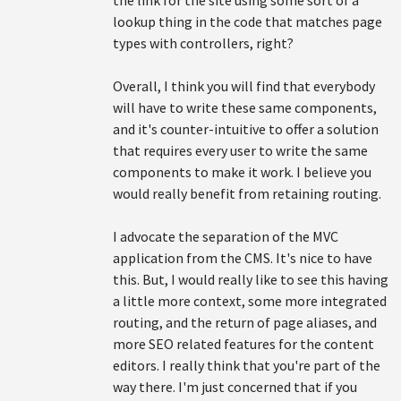
the link for the site using some sort of a
lookup thing in the code that matches page
types with controllers, right?
Overall, I think you will find that everybody
will have to write these same components,
and it's counter-intuitive to offer a solution
that requires every user to write the same
components to make it work. I believe you
would really benefit from retaining routing.
I advocate the separation of the MVC
application from the CMS. It's nice to have
this. But, I would really like to see this having
a little more context, some more integrated
routing, and the return of page aliases, and
more SEO related features for the content
editors. I really think that you're part of the
way there. I'm just concerned that if you