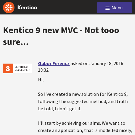
Menu
Kentico 9 new MVC - Not tooo
sure...
Gabor Ferencz
asked on January 18, 2016
18:32
Hi,
So I've created a new solution for Kentico 9,
following the suggested method, and truth
be told, I don't get it.
I'll start by achieving our aims. We want to
create an application, that is modelled nicely,