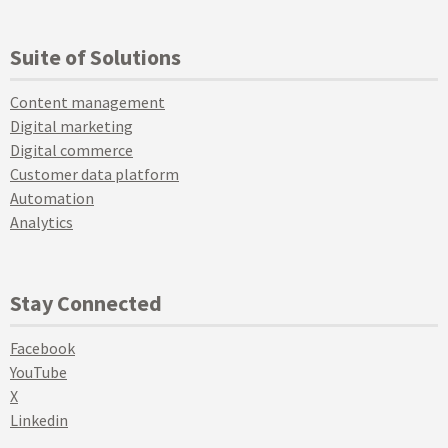
Suite of Solutions
Content management
Digital marketing
Digital commerce
Customer data platform
Automation
Analytics
Stay Connected
Facebook
YouTube
X
Linkedin