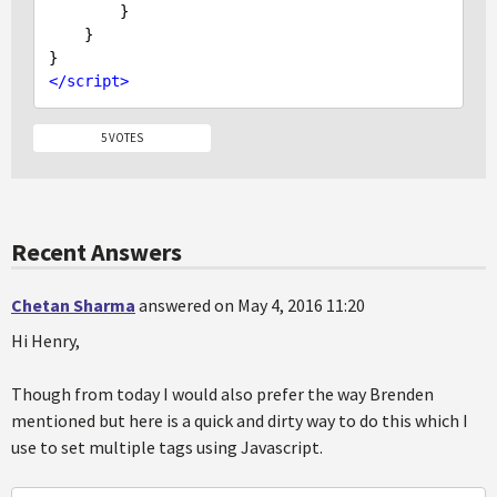
        }

    }

</
script
>
5 VOTES
Recent Answers
Chetan Sharma
answered on May 4, 2016 11:20
Hi Henry,
Though from today I would also prefer the way Brenden
mentioned but here is a quick and dirty way to do this which I
use to set multiple tags using Javascript.