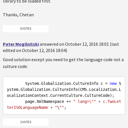
library to be loaded first.
Thanks, Chetan
0 VOTES
Peter Mogilnitski
answered on October 12, 2016 18:01 (last
edited on October 12, 2016 18:04)
Good solution except you need to get the language code not a
culture code:
        System.Globalization.CultureInfo c = 
new
 S
ystem.Globalization.CultureInfo(CMS.Localization.L
ocalizationContext.CurrentCulture.CultureCode);

        page.XmlNamespace += 
" lang=\"" + c.TwoLet
terISOLanguageName + "
\
""
2 VOTES