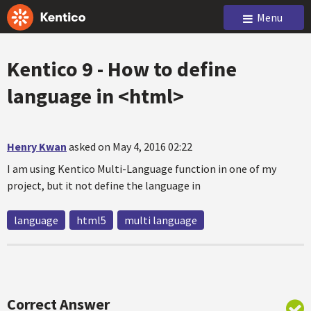
Menu
Kentico 9 - How to define
language in <html>
Henry Kwan
asked on May 4, 2016 02:22
I am using Kentico Multi-Language function in one of my
project, but it not define the language in
language
html5
multi language
Correct Answer