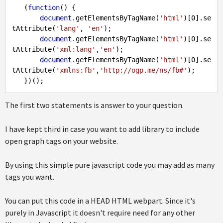
   (
function
(
) 
{

document
.getElementsByTagName(
'html'
)[
0
].se
tAttribute(
'lang'
, 
'en'
);

document
.getElementsByTagName(
'html'
)[
0
].se
tAttribute(
'xml:lang'
,
'en'
);

document
.getElementsByTagName(
'html'
)[
0
].se
tAttribute(
'xmlns:fb'
,
'http://ogp.me/ns/fb#'
);

The first two statements is answer to your question.
I have kept third in case you want to add library to include
open graph tags on your website.
By using this simple pure javascript code you may add as many
tags you want.
You can put this code in a HEAD HTML webpart. Since it's
purely in Javascript it doesn't require need for any other