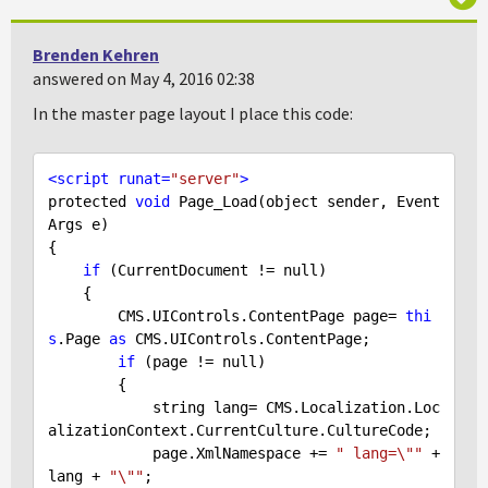
Brenden Kehren
answered on May 4, 2016 02:38
In the master page layout I place this code:
<
script
runat
=
"server"
>
protected 
void
 Page_Load(object sender, Event
Args e)

{

if
 (CurrentDocument != 
null
)

    {          

        CMS.UIControls.ContentPage page= 
thi
s
.Page 
as
 CMS.UIControls.ContentPage;

if
 (page != 
null
)

        {

            string lang= CMS.Localization.Loc
alizationContext.CurrentCulture.CultureCode;

            page.XmlNamespace += 
" lang=\""
 + 
lang + 
"\""
;
