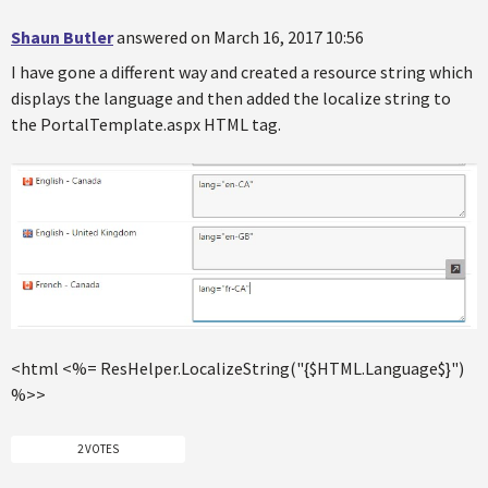
Shaun Butler
answered on March 16, 2017 10:56
I have gone a different way and created a resource string which
displays the language and then added the localize string to
the PortalTemplate.aspx HTML tag.
<html <%= ResHelper.LocalizeString("{$HTML.Language$}")
%>>
2 VOTES