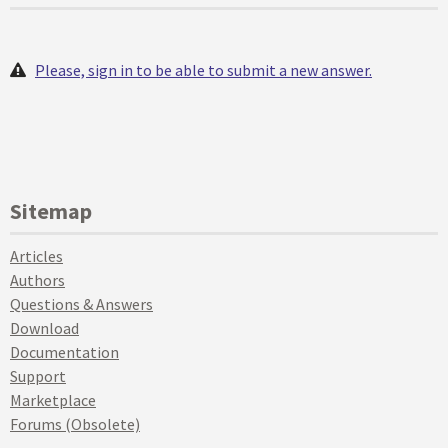
Please, sign in to be able to submit a new answer.
Sitemap
Articles
Authors
Questions & Answers
Download
Documentation
Support
Marketplace
Forums (Obsolete)