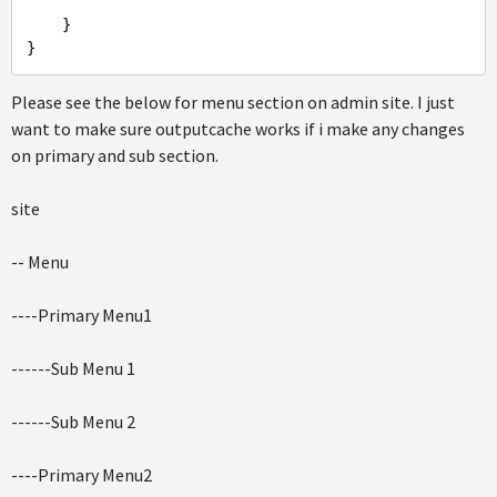
    }

Please see the below for menu section on admin site. I just
want to make sure outputcache works if i make any changes
on primary and sub section.
site
-- Menu
----Primary Menu1
------Sub Menu 1
------Sub Menu 2
----Primary Menu2