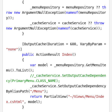
{

            _menuRepository = menuRepository ?? 
th
row
new
 ArgumentNullException(
nameof
(menuRepositor
y));

            _cacheService = cacheService ?? 
throw
new
 ArgumentNullException(
nameof
(cacheService));

        }

        [OutputCache(Duration = 
600
, VaryByParam = 
"none"
)]

public
 ActionResult 
Index
(
)

{

var
 model = _menuRepository.GetMenuIte
ms().ToList();

//_cacheService.SetOutputCacheDependen
cy(PrimaryMenu.CLASS_NAME);
            _cacheService.SetOutputCacheDependency
ByAliasPath(
"/Menu"
);

return
 PartialView(
"~/Views/Menu/Inde
x.cshtml"
, model);

        }
