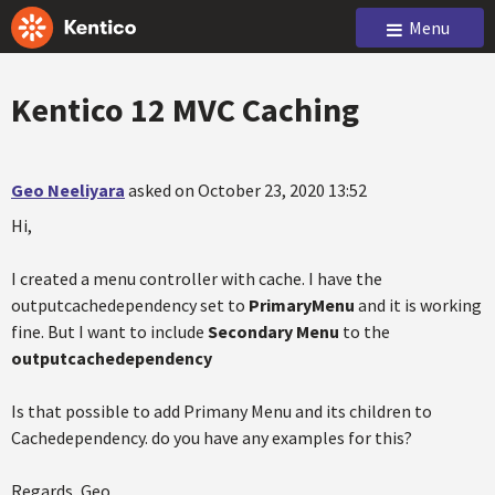
Menu
Kentico 12 MVC Caching
Geo Neeliyara
asked on October 23, 2020 13:52
Hi,
I created a menu controller with cache. I have the
outputcachedependency set to
PrimaryMenu
and it is working
fine. But I want to include
Secondary Menu
to the
outputcachedependency
Is that possible to add Primany Menu and its children to
Cachedependency. do you have any examples for this?
Regards, Geo