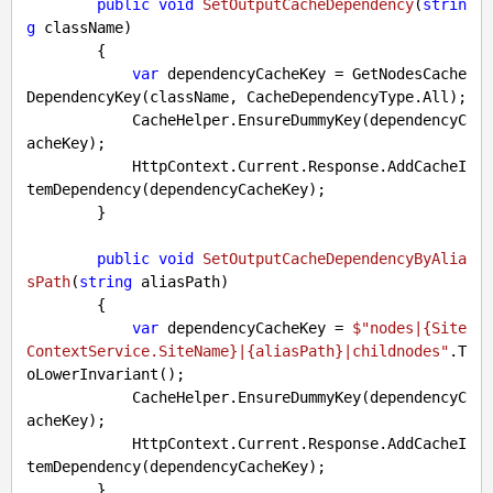
public
void
SetOutputCacheDependency
(
strin
g
 className
)

{

var
 dependencyCacheKey = GetNodesCache
DependencyKey(className, CacheDependencyType.All);

            CacheHelper.EnsureDummyKey(dependencyC
acheKey);

            HttpContext.Current.Response.AddCacheI
temDependency(dependencyCacheKey);

        }

public
void
SetOutputCacheDependencyByAlia
sPath
(
string
 aliasPath
)

{

var
 dependencyCacheKey = 
$"nodes|
{Site
ContextService.SiteName}
|
{aliasPath}
|childnodes"
.T
oLowerInvariant();

            CacheHelper.EnsureDummyKey(dependencyC
acheKey);

            HttpContext.Current.Response.AddCacheI
temDependency(dependencyCacheKey);

        }
