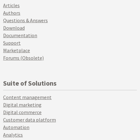
Articles
Authors
Questions & Answers
Download
Documentation
Support
Marketplace
Forums (Obsolete)
Suite of Solutions
Content management
Digital marketing
Digital commerce
Customer data platform
Automation
Analytics