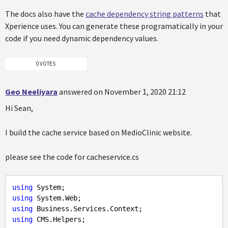
The docs also have the
cache dependency string patterns
that
Xperience uses. You can generate these programatically in your
code if you need dynamic dependency values.
0 VOTES
Geo Neeliyara
answered on November 1, 2020 21:12
Hi Sean,
I build the cache service based on MedioClinic website.
please see the code for cacheservice.cs
using
using
using
using
 CMS.Helpers;
