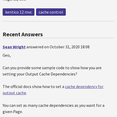
kentico 12 mvc
cache control
Recent Answers
Sean Wright
answered on October 31, 2020 18:08
Geo,
Can you provide some sample code to show how you are
setting your Output Cache Dependencies?
The official docs show how to set a
cache dependency for
output cache
.
You can set as many cache dependencies as you want for a
given Page.