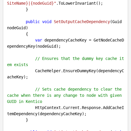
SiteName}
|
{nodeGuid}
"
.ToLowerInvariant();

        }

public
void
SetOutputCacheDependency
(
Guid 
nodeGuid
)

{

var
 dependencyCacheKey = GetNodeCacheD
ependencyKey(nodeGuid);

// Ensures that the dummy key cache it
em exists
            CacheHelper.EnsureDummyKey(dependencyC
acheKey);

// Sets cache dependency to clear the 
cache when there is any change to node with given 
GUID in Kentico
            HttpContext.Current.Response.AddCacheI
temDependency(dependencyCacheKey);

        }
