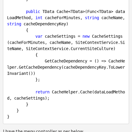
public
 TData Cache<TData>(Func<TData> data
LoadMethod, 
int
 cacheForMinutes, 
string
 cacheName, 
string
 cacheDependencyKey) 

        {

var
 cacheSettings = 
new
 CacheSettings
(cacheForMinutes, cacheName, SiteContextService.Si
teName, SiteContextService.CurrentSiteCulture)

            {

                GetCacheDependency = () => CacheHe
lper.GetCacheDependency(cacheDependencyKey.ToLower
Invariant())

            };

return
 CacheHelper.Cache(dataLoadMetho
d, cacheSettings);

        }

    }

I have the menu controller as per below