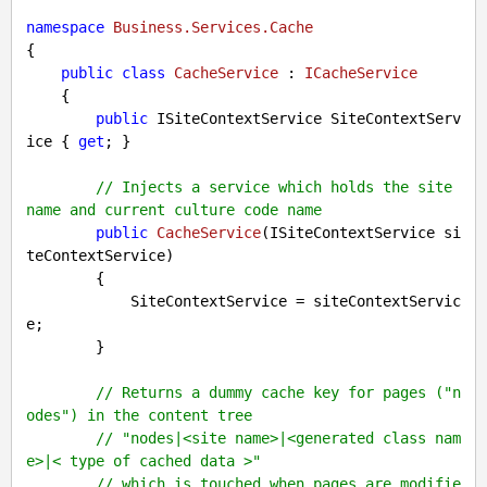
namespace
Business.Services.Cache
{

public
class
CacheService
 : 
ICacheService
    {

public
 ISiteContextService SiteContextServ
ice { 
get
; }

// Injects a service which holds the site 
name and current culture code name
public
CacheService
(
ISiteContextService si
teContextService
)

{

            SiteContextService = siteContextServic
e;

        }

// Returns a dummy cache key for pages ("n
odes") in the content tree
// "nodes|<site name>|<generated class nam
e>|< type of cached data >"
// which is touched when pages are modifie