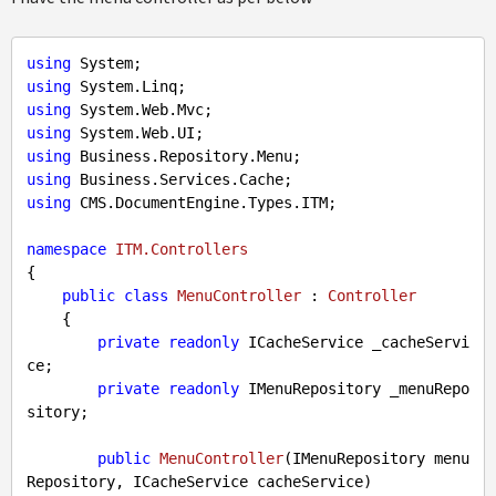
using
using
using
using
using
using
using
 CMS.DocumentEngine.Types.ITM;

namespace
ITM.Controllers
{

public
class
MenuController
 : 
Controller
    {

private
readonly
 ICacheService _cacheServi
ce;

private
readonly
 IMenuRepository _menuRepo
sitory;

public
MenuController
(
IMenuRepository menu
Repository, ICacheService cacheService
)
