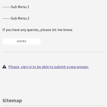
------Sub Menu 1
------Sub Menu 2
If you have any queries, please let me know.
0 VOTES
Please, sign in to be able to submit a new answer.
Sitemap