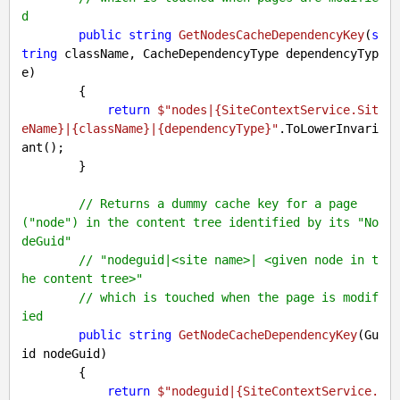
d
public
string
GetNodesCacheDependencyKey
(
s
tring
 className, CacheDependencyType dependencyTyp
e
)

{

return
$"nodes|
{SiteContextService.Sit
eName}
|
{className}
|
{dependencyType}
"
.ToLowerInvari
ant();

        }

// Returns a dummy cache key for a page 
("node") in the content tree identified by its "No
deGuid"
// "nodeguid|<site name>| <given node in t
he content tree>"
// which is touched when the page is modif
ied
public
string
GetNodeCacheDependencyKey
(
Gu
id nodeGuid
)

{

return
$"nodeguid|
{SiteContextService.