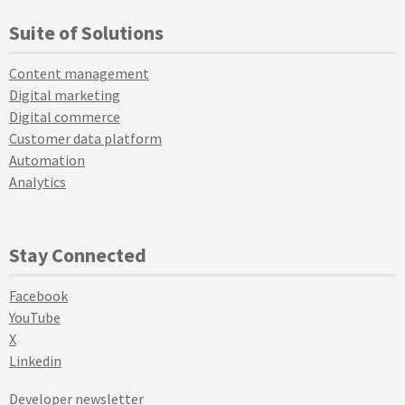
Suite of Solutions
Content management
Digital marketing
Digital commerce
Customer data platform
Automation
Analytics
Stay Connected
Facebook
YouTube
X
Linkedin
Developer newsletter