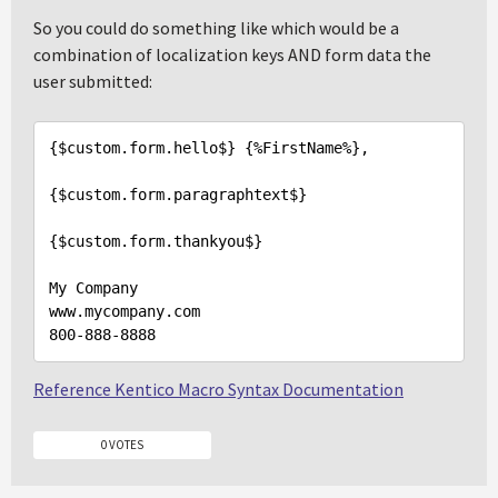
So you could do something like which would be a
combination of localization keys AND form data the
user submitted:
{$custom.form.hello$} {%FirstName%},

{$custom.form.paragraphtext$}

{$custom.form.thankyou$}

My Company

800
-
888
-
8888
Reference Kentico Macro Syntax Documentation
0 VOTES