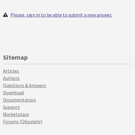
Please, sign in to be able to submit a new answer.
Sitemap
Articles
Authors
Questions & Answers
Download
Documentation
Support
Marketplace
Forums (Obsolete)