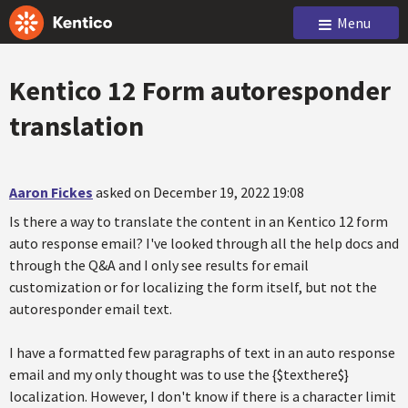
Menu
Kentico 12 Form autoresponder
translation
Aaron Fickes
asked on December 19, 2022 19:08
Is there a way to translate the content in an Kentico 12 form
auto response email? I've looked through all the help docs and
through the Q&A and I only see results for email
customization or for localizing the form itself, but not the
autoresponder email text.
I have a formatted few paragraphs of text in an auto response
email and my only thought was to use the {$texthere$}
localization. However, I don't know if there is a character limit