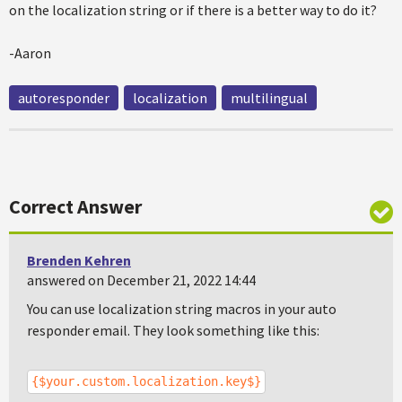
on the localization string or if there is a better way to do it?
-Aaron
autoresponder
localization
multilingual
Correct Answer
Brenden Kehren
answered on December 21, 2022 14:44
You can use localization string macros in your auto
responder email. They look something like this:
{$your.custom.localization.key$}