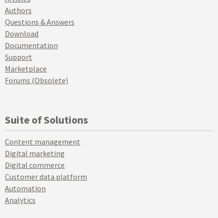
Authors
Questions & Answers
Download
Documentation
Support
Marketplace
Forums (Obsolete)
Suite of Solutions
Content management
Digital marketing
Digital commerce
Customer data platform
Automation
Analytics