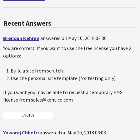
Recent Answers
Brenden Kehren
answered on May 10, 2018 02:36
You are correct. If you want to use the free license you have 2
options:
Build a site from scratch.
Use the personal site template (for testing only)
If you want you may be able to request a temporary EMS
license from sales@kentico.com
1 VOTES
Yowaraj Chhetri
answered on May 10, 2018 03:08