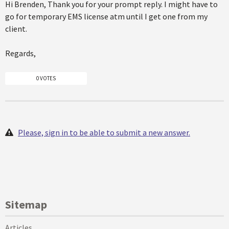
Hi Brenden, Thank you for your prompt reply. I might have to
go for temporary EMS license atm until I get one from my
client.
Regards,
0 VOTES
Please, sign in to be able to submit a new answer.
Sitemap
Articles