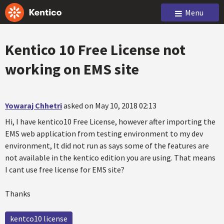
Menu
Kentico 10 Free License not
working on EMS site
Yowaraj Chhetri
asked on May 10, 2018 02:13
Hi, I have kentico10 Free License, however after importing the
EMS web application from testing environment to my dev
environment, It did not run as says some of the features are
not available in the kentico edition you are using. That means
I cant use free license for EMS site?
Thanks
kentco10 license