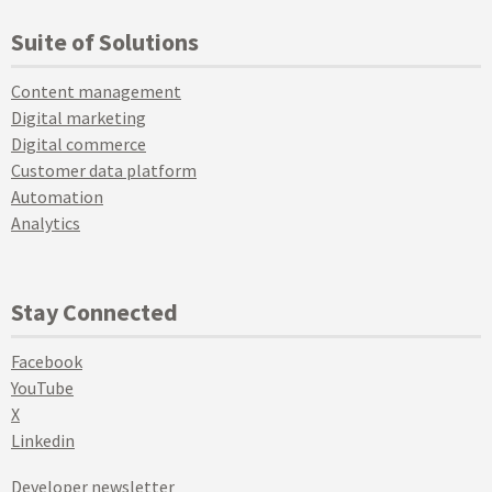
Suite of Solutions
Content management
Digital marketing
Digital commerce
Customer data platform
Automation
Analytics
Stay Connected
Facebook
YouTube
X
Linkedin
Developer newsletter