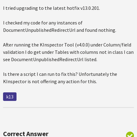
I tried upgrading to the latest hotfix v13.0.201.
I checked my code for any instances of
DocumentUnpublishedRedirectUrl and found nothing.
After running the KInspector Tool (v4.0.0) under Column/field
validation I do get under Tables with columns not in class I can
see DocumentUnpublishedRedirectUrl listed.
Is there a script I can run to fix this? Unfortunately the
KInspector is not offering any action for this.
k13
Correct Answer