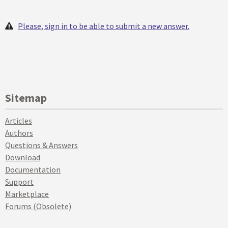
Please, sign in to be able to submit a new answer.
Sitemap
Articles
Authors
Questions & Answers
Download
Documentation
Support
Marketplace
Forums (Obsolete)