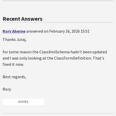
Recent Answers
Rory Aherne
answered on February 16, 2026 15:51
Thanks Juraj,
for some reason the ClassXmlSchema hadn't been updated
and I was only looking at the ClassFormDefinition. That's
fixed it now.
Best regards,
Rory
0 VOTES