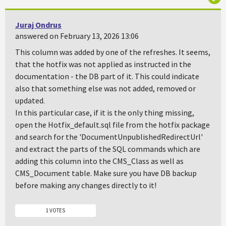
Juraj Ondrus
answered on February 13, 2026 13:06
This column was added by one of the refreshes. It seems,
that the hotfix was not applied as instructed in the
documentation - the DB part of it. This could indicate
also that something else was not added, removed or
updated.
In this particular case, if it is the only thing missing,
open the Hotfix_default.sql file from the hotfix package
and search for the 'DocumentUnpublishedRedirectUrl'
and extract the parts of the SQL commands which are
adding this column into the CMS_Class as well as
CMS_Document table. Make sure you have DB backup
before making any changes directly to it!
1 VOTES