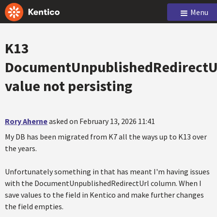
Menu
K13
DocumentUnpublishedRedirectU
value not persisting
Rory Aherne
asked on February 13, 2026 11:41
My DB has been migrated from K7 all the ways up to K13 over
the years.
Unfortunately something in that has meant I'm having issues
with the DocumentUnpublishedRedirectUrl column. When I
save values to the field in Kentico and make further changes
the field empties.