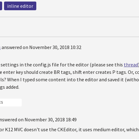
inline editor
s
answered on November 30, 2018 10:32
settings in the config.js file for the editor (please see this
thread
e enter key should create BR tags, shift enter creates P tags. Or, c
ls? When I typed some content into the editor and saved it (withou
gs added.
ES
nswered on November 30, 2018 18:49
r K12 MVC doesn't use the CKEditor, it uses medium editor, which d