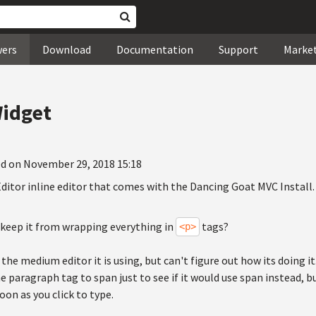
wers
Download
Documentation
Support
Marke
Widget
d on November 29, 2018 15:18
ditor inline editor that comes with the Dancing Goat MVC Install.
 keep it from wrapping everything in
tags?
<p>
the medium editor it is using, but can't figure out how its doing it.
e paragraph tag to span just to see if it would use span instead, but
on as you click to type.