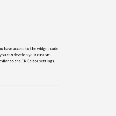
ou have access to the widget code
, you can develop your custom
imilar to the CK Editor settings.