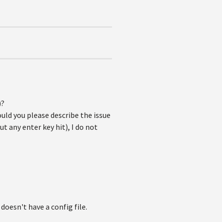
)?
ould you please describe the issue
t any enter key hit), I do not
oesn't have a config file.