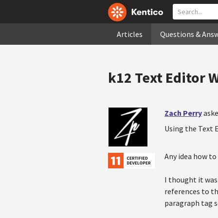
Articles
Questions & Ans
k12 Text Editor 
Zach Perry
aske
Using the Text E
Any idea how to
I thought it was 
references to th
paragraph tag so