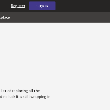
Register
Sign in
tplace
 I tried replacing all the
 no luck it is still wrapping in