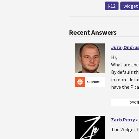
k12
widget
Recent Answers
Juraj Ondru
Hi,
What are the 
By default th
in more detai
have the P ta
0 VOT
Zach Perry
a
The Widget fo