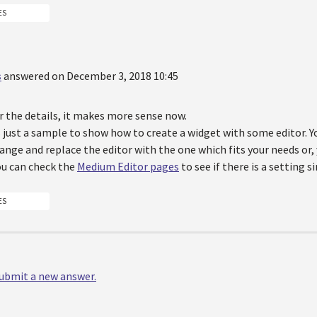
ES
s
answered on December 3, 2018 10:45
r the details, it makes more sense now.
 just a sample to show how to create a widget with some editor. Y
ange and replace the editor with the one which fits your needs or
ou can check the
Medium Editor pages
to see if there is a setting s
ES
 submit a new answer.