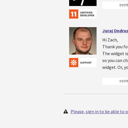
0 VOT
Juraj Ondru
Hi Zach,
Thank you fo
The widget is
so you can ch
widget. Or, y
0 VOT
Please, sign in to be able to