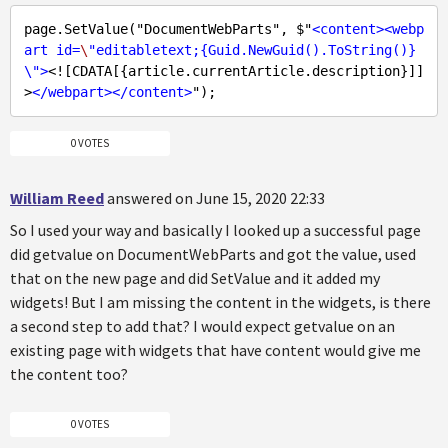
page.SetValue("DocumentWebParts", $"
<
content
>
<
webp
art
id
=
\
"
editabletext
;{
Guid.NewGuid
()
.ToString
()}
\">
<![CDATA[{article.currentArticle.description}]]
>
</
webpart
>
</
content
>
0 VOTES
William Reed
answered on June 15, 2020 22:33
So I used your way and basically I looked up a successful page
did getvalue on DocumentWebParts and got the value, used
that on the new page and did SetValue and it added my
widgets! But I am missing the content in the widgets, is there
a second step to add that? I would expect getvalue on an
existing page with widgets that have content would give me
the content too?
0 VOTES