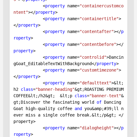
            <
property
 name=
"containercustomco
ntent"
></
property
>

            <
property
 name=
"containertitle"
>
</
property
>

            <
property
 name=
"contentafter"
></
p
roperty
>

            <
property
 name=
"contentbefore"
></
property
>

            <
property
 name=
"controlid"
>Dancin
gGoat_EditableTextWithBackground</
property
>

            <
property
 name=
"customtimezone"
>
</
property
>

            <
property
 name=
"defaulttext"
>&lt;
h2 
class
=
"banner-heading"
&gt;ROASTING PREMIUM 
COFFEE&lt;/h2&gt;  &lt;p 
class
=
"banner-text"
&
gt;Discover the fascinating world 
of
 Dancing 
Goat high-quality coffee 
and
 you&amp;
#39;ll n
ever miss a single coffee break.&lt;/p&gt; </
property>
            <
property
 name=
"dialogheight"
></
p
roperty
>
