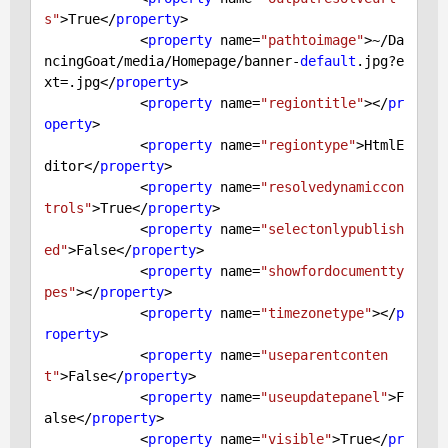
s"
>
True
</
property
>

            <
property
 name=
"pathtoimage"
>~/Da
ncingGoat/media/Homepage/banner-
default
.jpg?e
xt=.jpg</
property
>

            <
property
 name=
"regiontitle"
></
pr
operty
>

            <
property
 name=
"regiontype"
>HtmlE
ditor</
property
>

            <
property
 name=
"resolvedynamiccon
trols"
>
True
</
property
>

            <
property
 name=
"selectonlypublish
ed"
>
False
</
property
>

            <
property
 name=
"showfordocumentty
pes"
></
property
>

            <
property
 name=
"timezonetype"
></
p
roperty
>

            <
property
 name=
"useparentconten
t"
>
False
</
property
>

            <
property
 name=
"useupdatepanel"
>
F
alse
</
property
>

            <
property
 name=
"visible"
>
True
</
pr