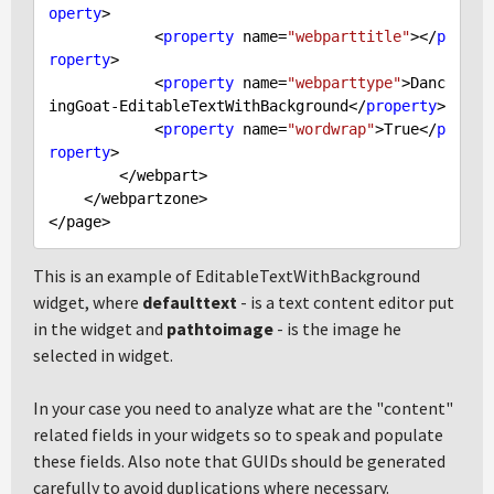
operty
>

            <
property
 name=
"webparttitle"
></
p
roperty
>

            <
property
 name=
"webparttype"
>Danc
ingGoat-EditableTextWithBackground</
property
>

            <
property
 name=
"wordwrap"
>
True
</
p
roperty
>

        </webpart>

    </webpartzone>

This is an example of EditableTextWithBackground
widget, where
defaulttext
- is a text content editor put
in the widget and
pathtoimage
- is the image he
selected in widget.
In your case you need to analyze what are the "content"
related fields in your widgets so to speak and populate
these fields. Also note that GUIDs should be generated
carefully to avoid duplications where necessary.