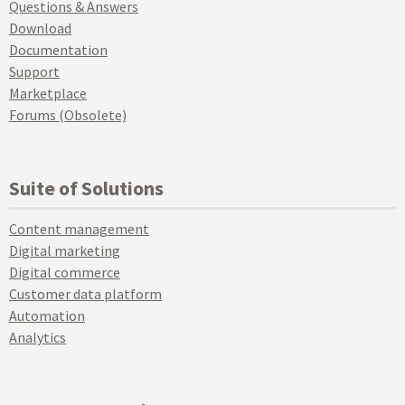
Questions & Answers
Download
Documentation
Support
Marketplace
Forums (Obsolete)
Suite of Solutions
Content management
Digital marketing
Digital commerce
Customer data platform
Automation
Analytics