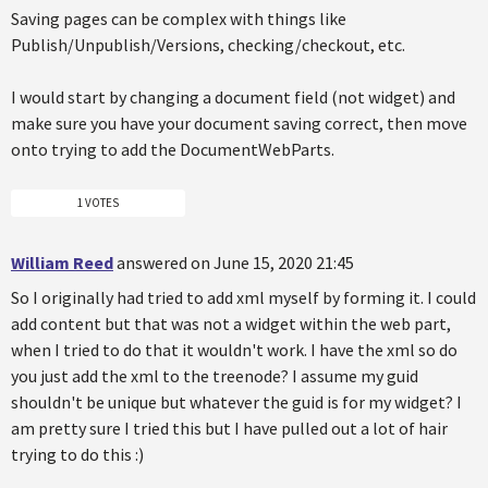
Saving pages can be complex with things like
Publish/Unpublish/Versions, checking/checkout, etc.
I would start by changing a document field (not widget) and
make sure you have your document saving correct, then move
onto trying to add the DocumentWebParts.
1 VOTES
William Reed
answered on June 15, 2020 21:45
So I originally had tried to add xml myself by forming it. I could
add content but that was not a widget within the web part,
when I tried to do that it wouldn't work. I have the xml so do
you just add the xml to the treenode? I assume my guid
shouldn't be unique but whatever the guid is for my widget? I
am pretty sure I tried this but I have pulled out a lot of hair
trying to do this :)