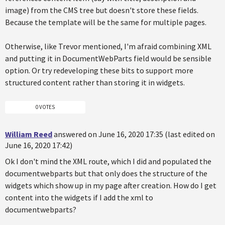
image) from the CMS tree but doesn't store these fields.
Because the template will be the same for multiple pages.
Otherwise, like Trevor mentioned, I'm afraid combining XML
and putting it in DocumentWebParts field would be sensible
option. Or try redeveloping these bits to support more
structured content rather than storing it in widgets.
0 VOTES
William Reed
answered on June 16, 2020 17:35 (last edited on
June 16, 2020 17:42)
Ok I don't mind the XML route, which I did and populated the
documentwebparts but that only does the structure of the
widgets which show up in my page after creation. How do I get
content into the widgets if I add the xml to
documentwebparts?