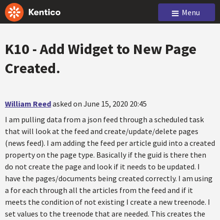
Menu
K10 - Add Widget to New Page
Created.
William Reed
asked on June 15, 2020 20:45
I am pulling data from a json feed through a scheduled task
that will look at the feed and create/update/delete pages
(news feed). I am adding the feed per article guid into a created
property on the page type. Basically if the guid is there then
do not create the page and look if it needs to be updated. I
have the pages/documents being created correctly. I am using
a for each through all the articles from the feed and if it
meets the condition of not existing I create a new treenode. I
set values to the treenode that are needed. This creates the