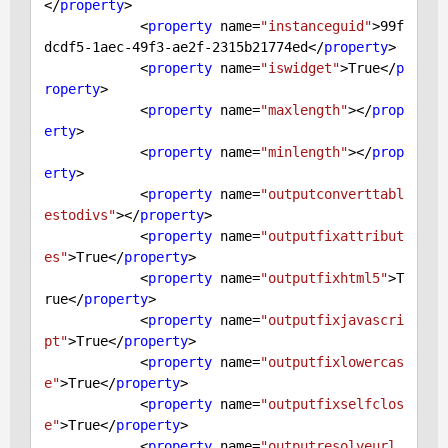
</
property
>

            <
property
 name=
"instanceguid"
>
99
f
dcdf5
-1
aec
-49
f3-ae2f
-2315
b21774ed</
property
>

            <
property
 name=
"iswidget"
>
True
</
p
roperty
>

            <
property
 name=
"maxlength"
></
prop
erty
>

            <
property
 name=
"minlength"
></
prop
erty
>

            <
property
 name=
"outputconverttabl
estodivs"
></
property
>

            <
property
 name=
"outputfixattribut
es"
>
True
</
property
>

            <
property
 name=
"outputfixhtml5"
>
T
rue
</
property
>

            <
property
 name=
"outputfixjavascri
pt"
>
True
</
property
>

            <
property
 name=
"outputfixlowercas
e"
>
True
</
property
>

            <
property
 name=
"outputfixselfclos
e"
>
True
</
property
>

            <
property
 name=
"outputresolveurl