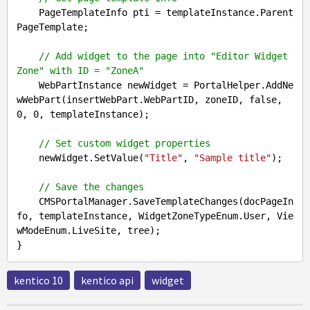
    PageTemplateInfo pti = templateInstance.Parent
PageTemplate;

// Add widget to the page into "Editor Widget 
Zone" with ID = "ZoneA"
    WebPartInstance newWidget = PortalHelper.AddNe
wWebPart(insertWebPart.WebPartID, zoneID, 
false
, 
0
, 
0
, templateInstance);

// Set custom widget properties
    newWidget.SetValue(
"Title"
, 
"Sample title"
);

// Save the changes  
    CMSPortalManager.SaveTemplateChanges(docPageIn
fo, templateInstance, WidgetZoneTypeEnum.User, Vie
wModeEnum.LiveSite, tree);

kentico 10
kentico api
widget