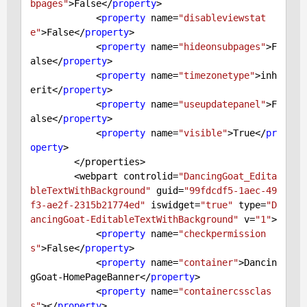
bpages"
>
False
</
property
>

            <
property
 name=
"disableviewstat
e"
>
False
</
property
>

            <
property
 name=
"hideonsubpages"
>
F
alse
</
property
>

            <
property
 name=
"timezonetype"
>inh
erit</
property
>

            <
property
 name=
"useupdatepanel"
>
F
alse
</
property
>

            <
property
 name=
"visible"
>
True
</
pr
operty
>

        </properties>

        <webpart controlid=
"DancingGoat_Edita
bleTextWithBackground"
 guid=
"99fdcdf5-1aec-49
f3-ae2f-2315b21774ed"
 iswidget=
"true"
 type=
"D
ancingGoat-EditableTextWithBackground"
 v=
"1"
>

            <
property
 name=
"checkpermission
s"
>
False
</
property
>

            <
property
 name=
"container"
>Dancin
gGoat-HomePageBanner</
property
>

            <
property
 name=
"containercssclas
s"
></
property
>
