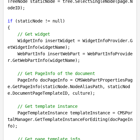
TreeNode staticNode = tree.SelectSingleNode(page.N
odeID);

if
 (staticNode != 
null
)

{

// Get widget
    WidgetInfo insertWidget = WidgetInfoProvider.G
etWidgetInfo(widgetName);

    WebPartInfo insertWebPart = WebPartInfoProvide
r.GetWebPartInfo(widgetName);

// Get PageInfo of the document
    PageInfo docPageInfo = CMSWebPartPropertiesPag
e.GetPageInfo(staticNode.NodeAliasPath, staticNod
e.DocumentPageTemplateID, culture);

// Get template instance
    PageTemplateInstance templateInstance = CMSPor
talManager.GetTemplateInstanceForEditing(docPageIn
fo);

// Get page template info