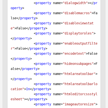
            <
property
 name=
"dialogwidth"
></
pr
operty
>

            <
property
 name=
"disablemacros"
>
Fa
lse
</
property
>

            <
property
 name=
"disableviewstat
e"
>
False
</
property
>

            <
property
 name=
"displaytoroles"
>
</
property
>

            <
property
 name=
"enableoutputfilte
r"
>
False
</
property
>

            <
property
 name=
"encodetext"
>
False
</
property
>

            <
property
 name=
"hideonsubpages"
>
F
alse
</
property
>

            <
property
 name=
"htmlareatoolbar"
>
</
property
>

            <
property
 name=
"htmlareatoolbarlo
cation"
>
In
</
property
>

            <
property
 name=
"htmleditorcssstyl
esheet"
></
property
>

            <
property
 name=
"imageautoresize"
>