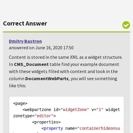
Correct Answer
Dmitry Bastron
answered on June 16, 2020 17:50
Content is stored in the same XML as a widget structure.
In
CMS_Document
table find your example document
with these widgets filled with content and look in the
column
DocumentWebParts
, you will see something
like this:
<page>

    <webpartzone id=
"widgetZone"
 v=
"1"
 widget
zonetype=
"editor"
>

        <properties>

            <
property
 name=
"containerhideonsu