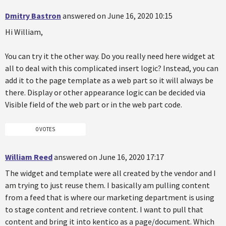
Dmitry Bastron
answered on June 16, 2020 10:15
Hi William,
You can try it the other way. Do you really need here widget at
all to deal with this complicated insert logic? Instead, you can
add it to the page template as a web part so it will always be
there. Display or other appearance logic can be decided via
Visible field of the web part or in the web part code.
0 VOTES
William Reed
answered on June 16, 2020 17:17
The widget and template were all created by the vendor and I
am trying to just reuse them. I basically am pulling content
from a feed that is where our marketing department is using
to stage content and retrieve content. I want to pull that
content and bring it into kentico as a page/document. Which