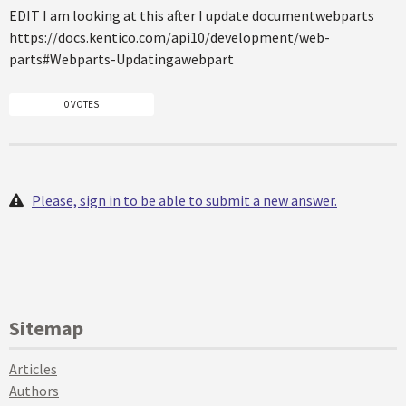
EDIT I am looking at this after I update documentwebparts
https://docs.kentico.com/api10/development/web-
parts#Webparts-Updatingawebpart
0 VOTES
Please, sign in to be able to submit a new answer.
Sitemap
Articles
Authors