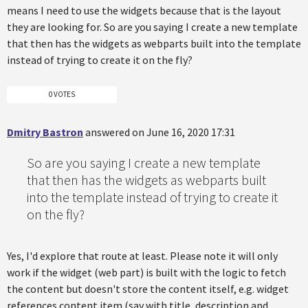
means I need to use the widgets because that is the layout
they are looking for. So are you saying I create a new template
that then has the widgets as webparts built into the template
instead of trying to create it on the fly?
0 VOTES
Dmitry Bastron
answered on June 16, 2020 17:31
So are you saying I create a new template
that then has the widgets as webparts built
into the template instead of trying to create it
on the fly?
Yes, I'd explore that route at least. Please note it will only
work if the widget (web part) is built with the logic to fetch
the content but doesn't store the content itself, e.g. widget
references content item (say with title, description and