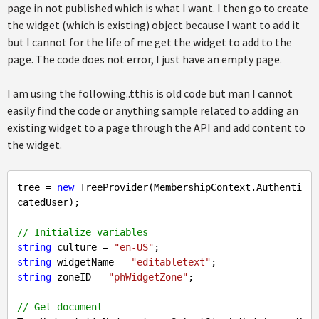
page in not published which is what I want. I then go to create
the widget (which is existing) object because I want to add it
but I cannot for the life of me get the widget to add to the
page. The code does not error, I just have an empty page.
I am using the following..tthis is old code but man I cannot
easily find the code or anything sample related to adding an
existing widget to a page through the API and add content to
the widget.
tree = 
new
 TreeProvider(MembershipContext.Authenti
catedUser);

// Initialize variables
string
 culture = 
"en-US"
string
 widgetName = 
"editabletext"
string
 zoneID = 
"phWidgetZone"
;

// Get document