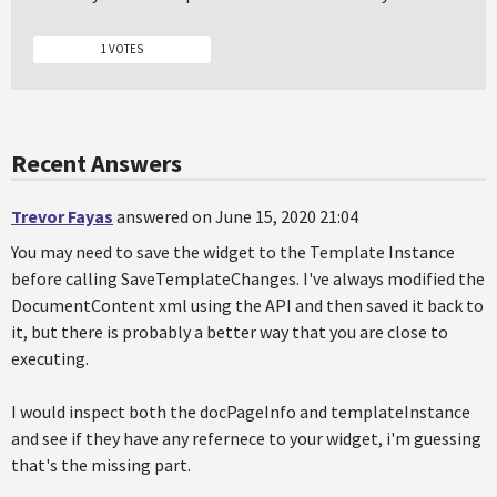
1 VOTES
Recent Answers
Trevor Fayas
answered on June 15, 2020 21:04
You may need to save the widget to the Template Instance
before calling SaveTemplateChanges. I've always modified the
DocumentContent xml using the API and then saved it back to
it, but there is probably a better way that you are close to
executing.
I would inspect both the docPageInfo and templateInstance
and see if they have any refernece to your widget, i'm guessing
that's the missing part.