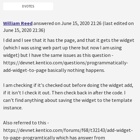
0 VOTES
William Reed
answered on June 15, 2020 21:26 (last edited on
June 15, 2020 21:36)
I did and I see that it has the page, and that it gets the widget
(which I was using web part up there but now I am using
widget) but I have the same issues as this question -
https://devnet.kentico.com/questions/programmatically-
add-widget-to-page basically nothing happens.
I am checking if it's checked out before doing the widget add,
if it isn't I check it out. Then check back in after the code. I
can't find anything about saving the widget to the template
instance.
Also referred to this -
https://devnet.kentico.com/forums/f68/t32143/add-widget-
to-page-programtically which has answer from