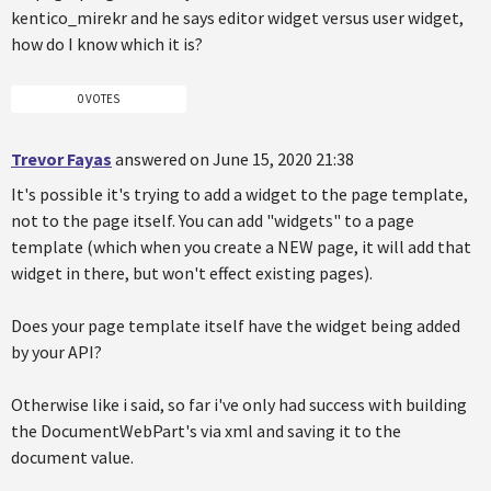
kentico_mirekr and he says editor widget versus user widget,
how do I know which it is?
0 VOTES
Trevor Fayas
answered on June 15, 2020 21:38
It's possible it's trying to add a widget to the page template,
not to the page itself. You can add "widgets" to a page
template (which when you create a NEW page, it will add that
widget in there, but won't effect existing pages).
Does your page template itself have the widget being added
by your API?
Otherwise like i said, so far i've only had success with building
the DocumentWebPart's via xml and saving it to the
document value.