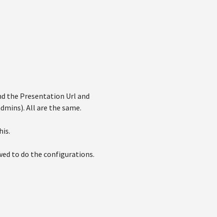
d the Presentation Url and
dmins). All are the same.
his.
wed to do the configurations.