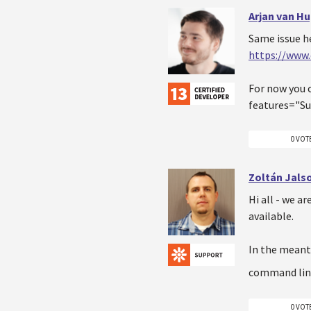
Arjan van H
Same issue h
https://www
For now you c
features="Su
0 VOT
Zoltán Jals
Hi all - we ar
available.
In the meant
command lin
0 VOT