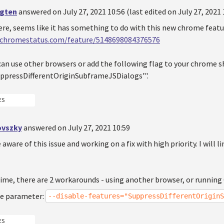
ugten
answered on July 27, 2021 10:56 (last edited on July 27, 2021 
ere, seems like it has something to do with this new chrome featu
.chromestatus.com/feature/5148698084376576
an use other browsers or add the following flag to your chrome sh
ppressDifferentOriginSubframeJSDialogs"'.
ES
ovszky
answered on July 27, 2021 10:59
e aware of this issue and working on a fix with high priority. I will l
ime, there are 2 workarounds - using another browser, or runnin
e parameter:
--disable-features="SuppressDifferentOriginS
ES