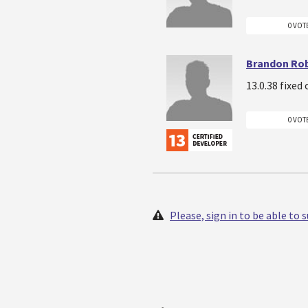
0 VOT
Brandon Ro
13.0.38 fixed
0 VOT
Please, sign in to be able to