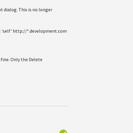
t dialog. This is no longer
 'self' http://*.development.com
 fine. Only the Delete