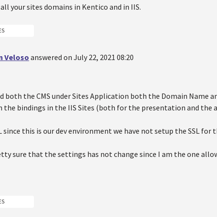
 all your sites domains in Kentico and in IIS.
ES
n Veloso
answered on July 22, 2021 08:20
ed both the CMS under Sites Application both the Domain Name an
the bindings in the IIS Sites (both for the presentation and the a
L since this is our dev environment we have not setup the SSL for t
etty sure that the settings has not change since I am the one allo
ES