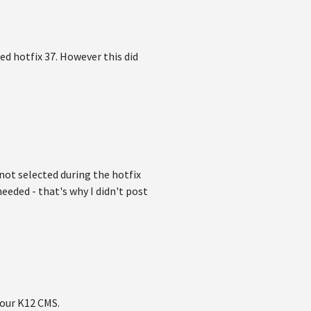
ed hotfix 37. However this did
 not selected during the hotfix
eeded - that's why I didn't post
 our K12 CMS.