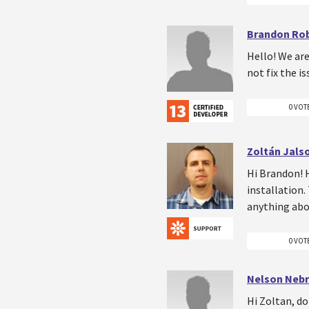
Brandon Ro
Hello! We are
not fix the i
0 VOT
Zoltán Jals
Hi Brandon! H
installation.
anything abou
0 VOT
Nelson Neb
Hi Zoltan, do