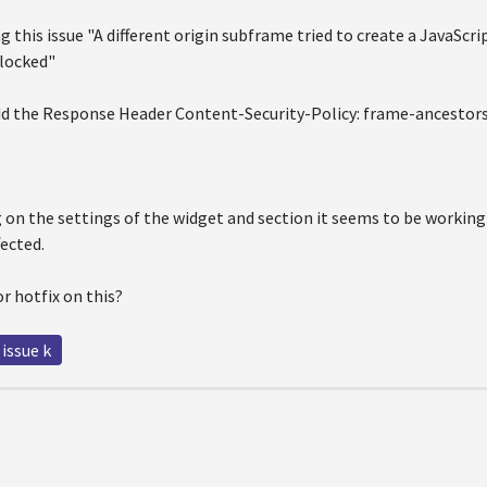
g this issue "A different origin subframe tried to create a JavaScrip
locked"
dd the Response Header Content-Security-Policy: frame-ancestors
g on the settings of the widget and section it seems to be working
fected.
or hotfix on this?
 issue k