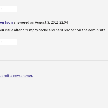
ES
bertson
answered on August 3, 2021 22:04
 our issue after a "Empty cache and hard reload" on the admin site.
ES
 submit a new answer.