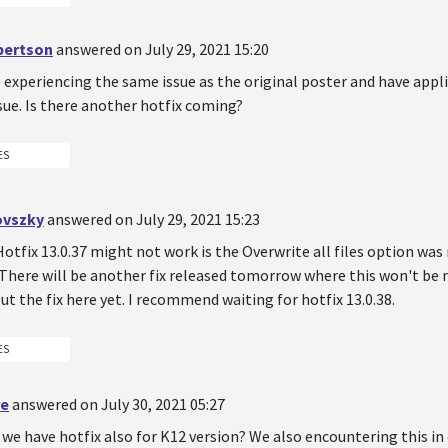
bertson
answered on July 29, 2021 15:20
 experiencing the same issue as the original poster and have appli
ssue. Is there another hotfix coming?
ES
ovszky
answered on July 29, 2021 15:23
otfix 13.0.37 might not work is the Overwrite all files option was
 There will be another fix released tomorrow where this won't be n
t the fix here yet. I recommend waiting for hotfix 13.0.38.
ES
re
answered on July 30, 2021 05:27
 we have hotfix also for K12 version? We also encountering this in