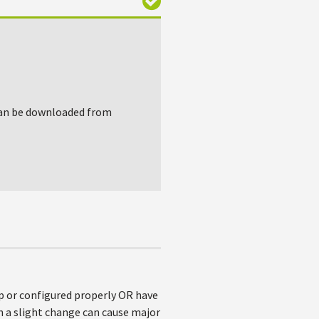
 can be downloaded from
up or configured properly OR have
en a slight change can cause major