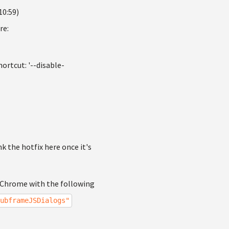
10:59)
re:
ortcut: '--disable-
ink the hotfix here once it's
g Chrome with the following
ubframeJSDialogs"