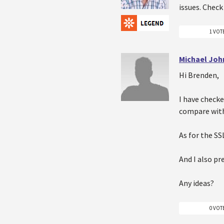
issues. Check
1 VOT
Michael Joh
Hi Brenden,
I have check
compare with 
As for the SS
And I also pr
Any ideas?
0 VOT