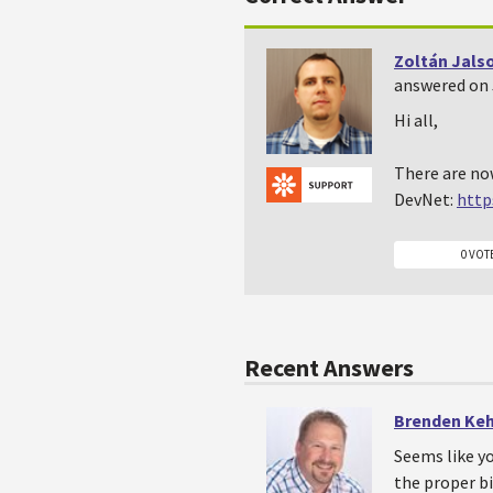
Zoltán Jals
answered on J
Hi all,
There are no
DevNet:
http
0 VOT
Recent Answers
Brenden Ke
Seems like yo
the proper bi