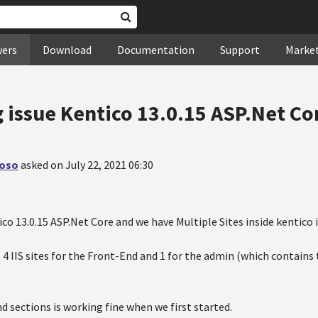
wers
Download
Documentation
Support
Marke
g issue Kentico 13.0.15 ASP.Net Co
loso
asked on July 22, 2021 06:30
co 13.0.15 ASP.Net Core and we have Multiple Sites inside kentico 
4 IIS sites for the Front-End and 1 for the admin (which contains
d sections is working fine when we first started.