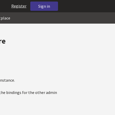
Register
Sign in
tplace
re
instance.
 the bindings for the other admin