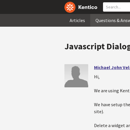
Articles
Questions & Ans
Javascript Dialo
Michael John Ve
Hi,
We are using Kenti
We have setup the 
site).
Delete a widget an