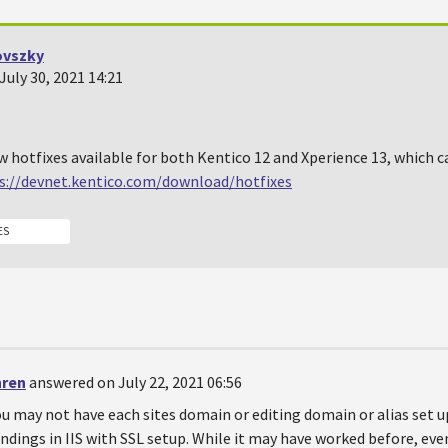
ovszky
uly 30, 2021 14:21
w hotfixes available for both Kentico 12 and Xperience 13, which
s://devnet.kentico.com/download/hotfixes
ES
hren
answered on July 22, 2021 06:56
u may not have each sites domain or editing domain or alias set 
ndings in IIS with SSL setup. While it may have worked before, ev