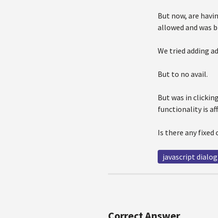
But now, are havin
allowed and was b
We tried adding a
But to no avail.
But was in clickin
functionality is af
Is there any fixed 
javascript dialog
Correct Answer