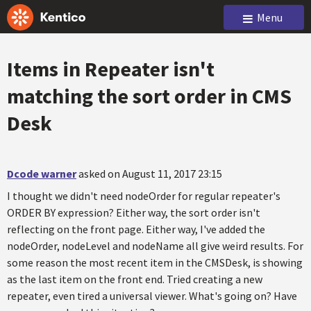
Menu
Items in Repeater isn't
matching the sort order in CMS
Desk
Dcode warner
asked on August 11, 2017 23:15
I thought we didn't need nodeOrder for regular repeater's
ORDER BY expression? Either way, the sort order isn't
reflecting on the front page. Either way, I've added the
nodeOrder, nodeLevel and nodeName all give weird results. For
some reason the most recent item in the CMSDesk, is showing
as the last item on the front end. Tried creating a new
repeater, even tired a universal viewer. What's going on? Have