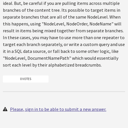
ideal. But, be careful if you are pulling items across multiple
branches of the content tree. Its possible to target items in
separate branches that are all of the same NodeLevel. When
this happens, using "NodeLevel, NodeOrder, NodeName" will
result in items being mixed together from separate branches.
In these cases, you may have to use more than one repeater to
target each branch separately, or write a custom query and use
it in a SQL data source, or fall back to some other logic, like
"NodeLevel, DocumentNamePath" which would essentially
sort each level by their alphabetized breadcrumbs.
0 VOTES
Please, sign in to be able to submit a new answer.