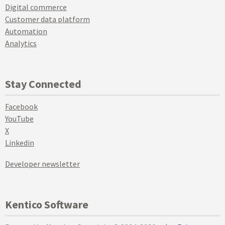
Digital commerce
Customer data platform
Automation
Analytics
Stay Connected
Facebook
YouTube
X
Linkedin
Developer newsletter
Kentico Software