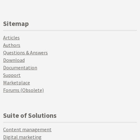
Sitemap
Articles
Authors
Questions & Answers
Download
Documentation
Support
Marketplace
Forums (Obsolete)
Suite of Solutions
Content management
Digital marketing