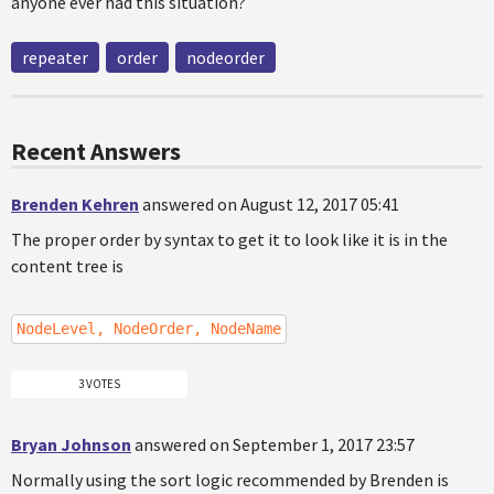
anyone ever had this situation?
repeater
order
nodeorder
Recent Answers
Brenden Kehren
answered on August 12, 2017 05:41
The proper order by syntax to get it to look like it is in the
content tree is
NodeLevel, NodeOrder, NodeName
3 VOTES
Bryan Johnson
answered on September 1, 2017 23:57
Normally using the sort logic recommended by Brenden is