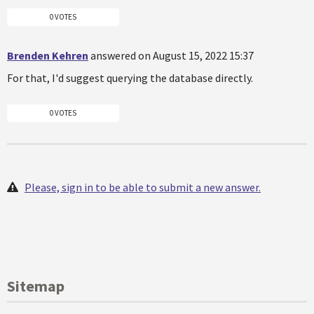
0 VOTES
Brenden Kehren
answered on August 15, 2022 15:37
For that, I'd suggest querying the database directly.
0 VOTES
Please, sign in to be able to submit a new answer.
Sitemap