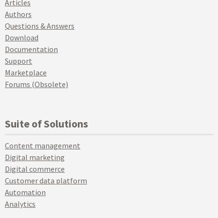
Articles
Authors
Questions & Answers
Download
Documentation
Support
Marketplace
Forums (Obsolete)
Suite of Solutions
Content management
Digital marketing
Digital commerce
Customer data platform
Automation
Analytics