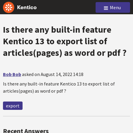
Menu
Is there any built-in feature
Kentico 13 to export list of
articles(pages) as word or pdf ?
Bob Bob
asked on August 14, 2022 14:18
Is there any built-in feature Kentico 13 to export list of
articles(pages) as word or pdf ?
export
Recent Answers