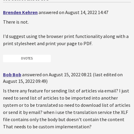
Brenden Kehren
answered on August 14, 2022 14:47
There is not.
I'd suggest using the browser print functionality along with a
print stylesheet and print your page to PDF.
0 VOTES
Bob Bob
answered on August 15, 2022 08:21 (last edited on
August 15, 2022 09:49)
Is there any feature for sending list of articles via email? I just
need to send list of articles to be imported into another
system or to be translated so need to download list of articles
or send it by email? when i use the translation service the XLF
file contains only the body but doesn't contain the content
That needs to be custom implementation?