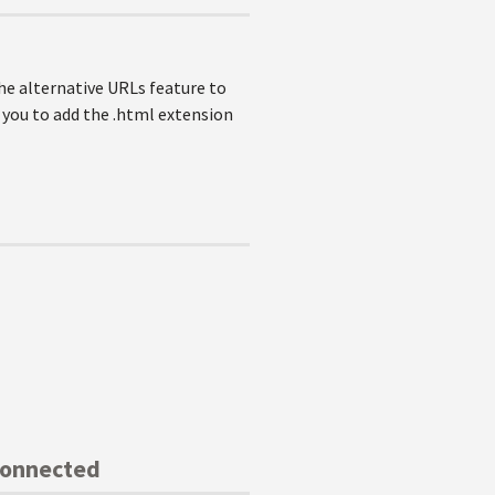
the alternative URLs feature to
 you to add the .html extension
Connected