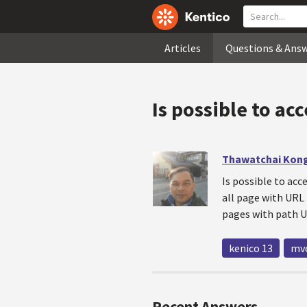
Articles
Questions & Ans
Is possible to ac
Thawatchai Kon
Is possible to acc
all page with URL
pages with path U
kenico 13
mv
Recent Answers