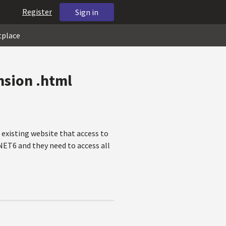
Register
Sign in
tplace
ension .html
 existing website that access to
NET6 and they need to access all