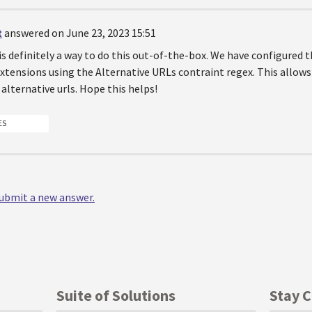
t
answered on June 23, 2023 15:51
 is definitely a way to do this out-of-the-box. We have configured 
xtensions using the Alternative URLs contraint regex. This allows
alternative urls. Hope this helps!
ES
 submit a new answer.
Suite of Solutions
Stay 