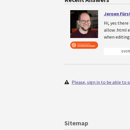
Jeroen Fürs
Hi, yes there
allow .html e
when editing 
0 VOT
Please, sign in to be able to
Sitemap