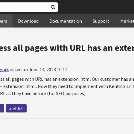
wers
Download
Documentation
Support
Marke
cess all pages with URL has an ext
gsuk
asked on June 14, 2023 10:11
ess all pages with URL has an extension .html Our customer has an
 + extension .html. Now they need to implement with Kentico 13 .
RL as they have before (for SEO purposes)
c
.net 6.0