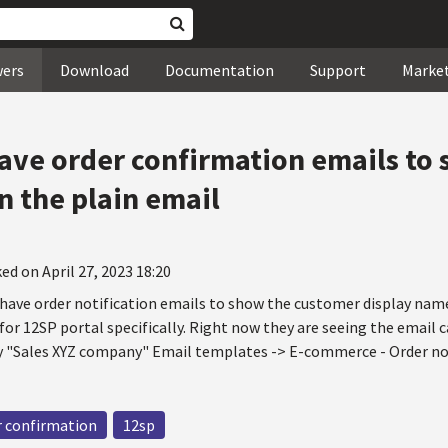
wers
Download
Documentation
Support
Marke
 have order confirmation emails to
n the plain email
ed on April 27, 2023 18:20
o have order notification emails to show the customer display nam
 for 12SP portal specifically. Right now they are seeing the email
ay "Sales XYZ company" Email templates -> E-commerce - Order no
r confirmation
12sp