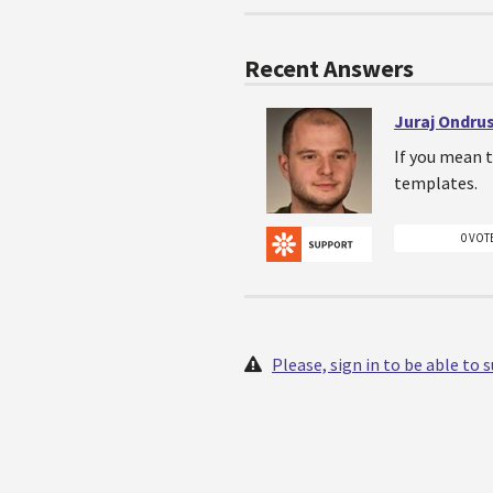
Recent Answers
Juraj Ondru
If you mean t
templates.
0 VOT
Please, sign in to be able to