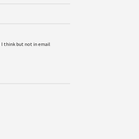
 I think but not in email