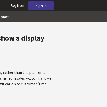
Register
Sign in
tplace
 show a display
e, rather than the plain email
 came from sales.xyz.com, and we
tification to customer (Email