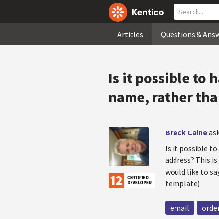
Articles
Questions & Ans
Is it possible to
name, rather tha
Breck Caine
ask
Is it possible t
address? This is
would like to s
template)
email
orde