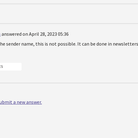
s
answered on April 28, 2023 05:36
he sender name, this is not possible. It can be done in newsletters
ES
 submit a new answer.