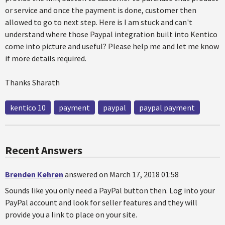
or service and once the payment is done, customer then
allowed to go to next step. Here is I am stuck and can't
understand where those Paypal integration built into Kentico
come into picture and useful? Please help me and let me know
if more details required.
Thanks Sharath
kentico 10
payment
paypal
paypal payment
Recent Answers
Brenden Kehren
answered on March 17, 2018 01:58
Sounds like you only need a PayPal button then. Log into your
PayPal account and look for seller features and they will
provide you a link to place on your site.