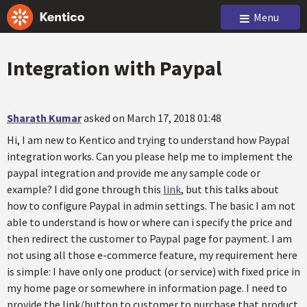
Menu
Integration with Paypal
Sharath Kumar
asked on March 17, 2018 01:48
Hi, I am new to Kentico and trying to understand how Paypal
integration works. Can you please help me to implement the
paypal integration and provide me any sample code or
example? I did gone through this
link
, but this talks about
how to configure Paypal in admin settings. The basic I am not
able to understand is how or where can i specify the price and
then redirect the customer to Paypal page for payment. I am
not using all those e-commerce feature, my requirement here
is simple: I have only one product (or service) with fixed price in
my home page or somewhere in information page. I need to
provide the link/button to customer to purchase that product