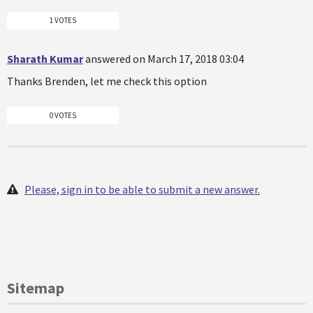
1 VOTES
Sharath Kumar
answered on March 17, 2018 03:04
Thanks Brenden, let me check this option
0 VOTES
Please, sign in to be able to submit a new answer.
Sitemap