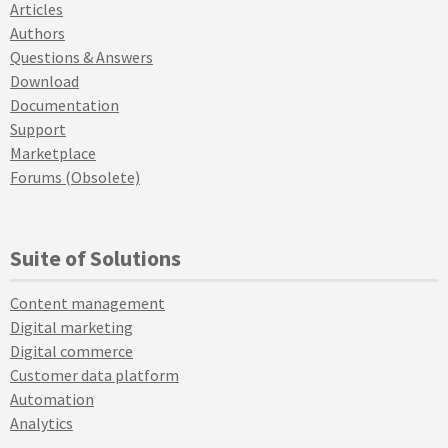
Articles
Authors
Questions & Answers
Download
Documentation
Support
Marketplace
Forums (Obsolete)
Suite of Solutions
Content management
Digital marketing
Digital commerce
Customer data platform
Automation
Analytics