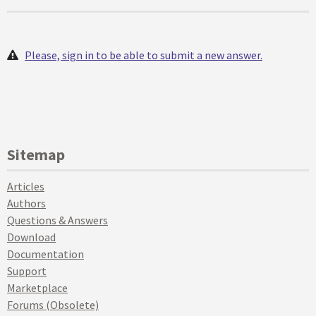
Please, sign in to be able to submit a new answer.
Sitemap
Articles
Authors
Questions & Answers
Download
Documentation
Support
Marketplace
Forums (Obsolete)