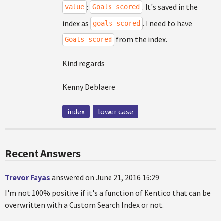
:
. It's saved in the
value
Goals scored
index as
. I need to have
goals scored
from the index.
Goals scored
Kind regards
Kenny Deblaere
index
lower case
Recent Answers
Trevor Fayas
answered on June 21, 2016 16:29
I'm not 100% positive if it's a function of Kentico that can be
overwritten with a Custom Search Index or not.