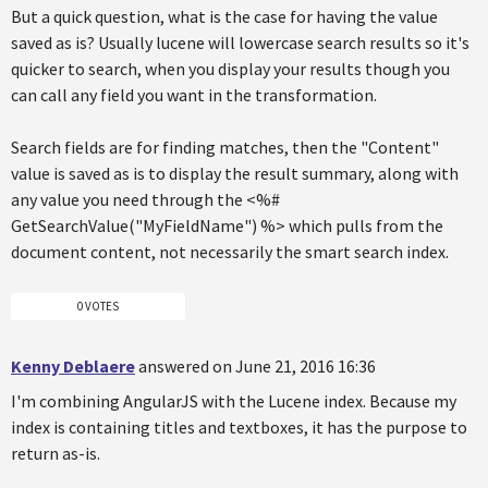
But a quick question, what is the case for having the value
saved as is? Usually lucene will lowercase search results so it's
quicker to search, when you display your results though you
can call any field you want in the transformation.
Search fields are for finding matches, then the "Content"
value is saved as is to display the result summary, along with
any value you need through the <%#
GetSearchValue("MyFieldName") %> which pulls from the
document content, not necessarily the smart search index.
0 VOTES
Kenny Deblaere
answered on June 21, 2016 16:36
I'm combining AngularJS with the Lucene index. Because my
index is containing titles and textboxes, it has the purpose to
return as-is.