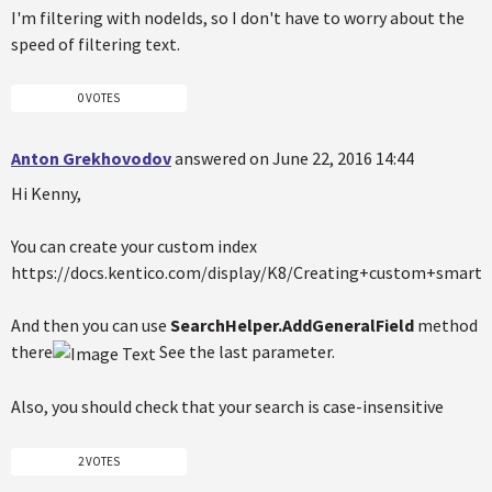
I'm filtering with nodeIds, so I don't have to worry about the
speed of filtering text.
0 VOTES
Anton Grekhovodov
answered on June 22, 2016 14:44
Hi Kenny,
You can create your custom index
https://docs.kentico.com/display/K8/Creating+custom+smart+
And then you can use
SearchHelper.AddGeneralField
method
there
See the last parameter.
Also, you should check that your search is case-insensitive
2 VOTES