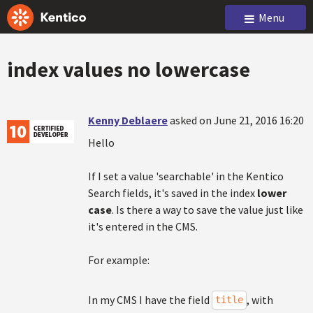
Menu
index values no lowercase
Kenny Deblaere
asked on June 21, 2016 16:20
Hello
If I set a value 'searchable' in the Kentico
Search fields, it's saved in the index
lower
case
. Is there a way to save the value just like
it's entered in the CMS.
For example:
In my CMS I have the field
, with
title