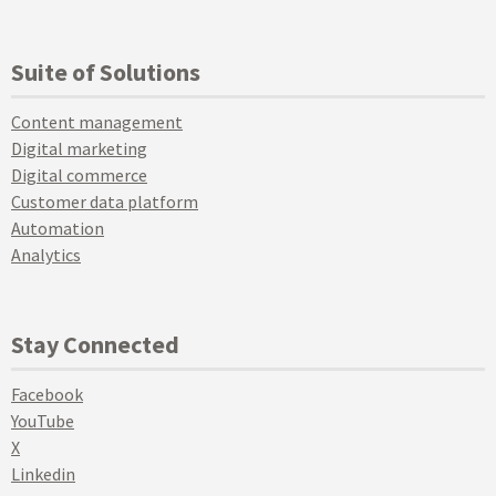
Suite of Solutions
Content management
Digital marketing
Digital commerce
Customer data platform
Automation
Analytics
Stay Connected
Facebook
YouTube
X
Linkedin