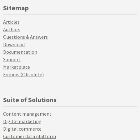
Sitemap
Articles
Authors
Questions & Answers
Download
Documentation
Support
Marketplace
Forums (Obsolete)
Suite of Solutions
Content management
Digital marketing
Digital commerce
Customer data platform