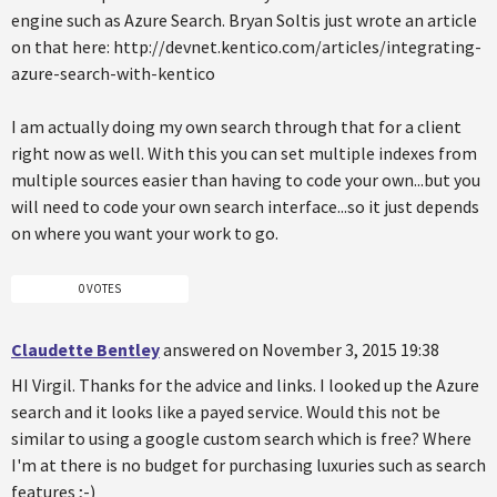
engine such as Azure Search. Bryan Soltis just wrote an article
on that here: http://devnet.kentico.com/articles/integrating-
azure-search-with-kentico
I am actually doing my own search through that for a client
right now as well. With this you can set multiple indexes from
multiple sources easier than having to code your own...but you
will need to code your own search interface...so it just depends
on where you want your work to go.
0 VOTES
Claudette Bentley
answered on November 3, 2015 19:38
HI Virgil. Thanks for the advice and links. I looked up the Azure
search and it looks like a payed service. Would this not be
similar to using a google custom search which is free? Where
I'm at there is no budget for purchasing luxuries such as search
features ;-)