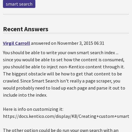
smart search
Recent Answers
Virgil Carroll
answered on November 3, 2015 06:31
You should be able to write your own smart search index ...
since you would be able to set how the content is consumed,
you should be able to inject non-Kentico content through it.
The biggest obstacle will be how to get that content to be
crawled. Since Smart Search isn't really a page scraper, you
would probably need to load up each page and parse it out to
include into the index.
Here is info on customizing it:
https://docs.kentico.com/display/K8/Creating+custom+smart+
The other option could be do run your own search with an