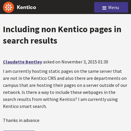
Menu
Including non Kentico pages in
search results
Claudette Bentley
asked on November 3, 2015 01:30
I am currently hosting static pages on the same server that
are not in the Kentico CMS and also there are departments on
campus that are hosting their pages on a server outside of our
network. Is there a way to include these webpages in the
search results from withing Kentico? I am currently using
Kentico smart search.
Thanks in advance