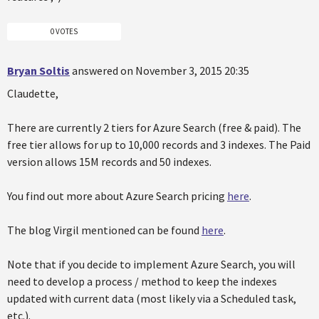
0 VOTES
Bryan Soltis
answered on November 3, 2015 20:35
Claudette,
There are currently 2 tiers for Azure Search (free & paid). The
free tier allows for up to 10,000 records and 3 indexes. The Paid
version allows 15M records and 50 indexes.
You find out more about Azure Search pricing
here
.
The blog Virgil mentioned can be found
here
.
Note that if you decide to implement Azure Search, you will
need to develop a process / method to keep the indexes
updated with current data (most likely via a Scheduled task,
etc.).