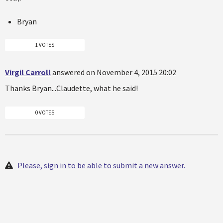
Bryan
1 VOTES
Virgil Carroll
answered on November 4, 2015 20:02
Thanks Bryan...Claudette, what he said!
0 VOTES
Please, sign in to be able to submit a new answer.