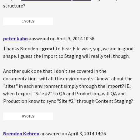
structure?
1 VOTES
peter kuhn
answered on April 3, 2014 10:58
Thanks Brenden -
great
to hear. File wise, yup, we are in good
shape. I guess the Import to Staging will really tell though.
Another quick one that I don't see covered in the
documentation.. will all the environments "know" about the
"sites" in each environment simply through the Import? IE..
when I export "Site #2" to QA and Production.. will QA and
Production know to sync "Site #2" through Content Staging?
0 VOTES
Brenden Kehren
answered on April 3, 2014 14:26