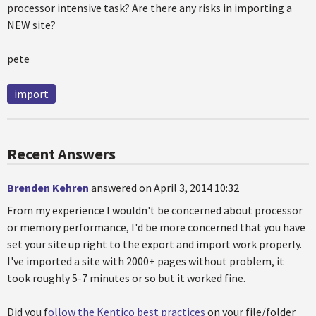
processor intensive task? Are there any risks in importing a
NEW site?
pete
import
Recent Answers
Brenden Kehren
answered on April 3, 2014 10:32
From my experience I wouldn't be concerned about processor
or memory performance, I'd be more concerned that you have
set your site up right to the export and import work properly.
I've imported a site with 2000+ pages without problem, it
took roughly 5-7 minutes or so but it worked fine.
Did you f
ollow the Kentico best practices
on your file/folder