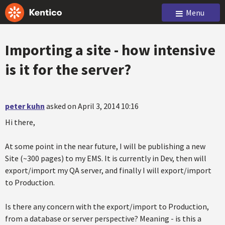
Menu
Importing a site - how intensive
is it for the server?
peter kuhn
asked on April 3, 2014 10:16
Hi there,
At some point in the near future, I will be publishing a new
Site (~300 pages) to my EMS. It is currently in Dev, then will
export/import my QA server, and finally I will export/import
to Production.
Is there any concern with the export/import to Production,
from a database or server perspective? Meaning - is this a