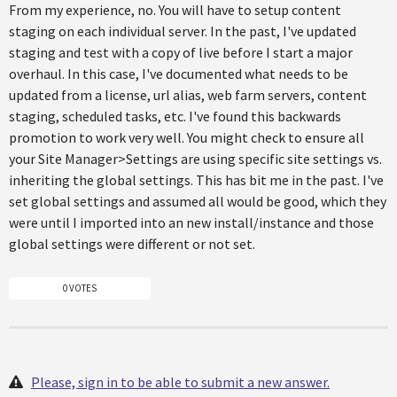
From my experience, no. You will have to setup content
staging on each individual server. In the past, I've updated
staging and test with a copy of live before I start a major
overhaul. In this case, I've documented what needs to be
updated from a license, url alias, web farm servers, content
staging, scheduled tasks, etc. I've found this backwards
promotion to work very well. You might check to ensure all
your Site Manager>Settings are using specific site settings vs.
inheriting the global settings. This has bit me in the past. I've
set global settings and assumed all would be good, which they
were until I imported into an new install/instance and those
global settings were different or not set.
0 VOTES
Please, sign in to be able to submit a new answer.