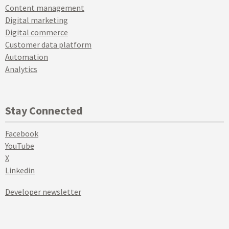
Content management
Digital marketing
Digital commerce
Customer data platform
Automation
Analytics
Stay Connected
Facebook
YouTube
X
Linkedin
Developer newsletter