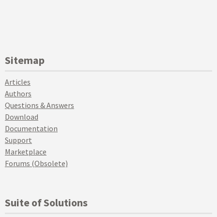
Sitemap
Articles
Authors
Questions & Answers
Download
Documentation
Support
Marketplace
Forums (Obsolete)
Suite of Solutions