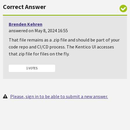
Correct Answer
Brenden Kehren
answered on May 8, 2024 16:55
That file remains as a .zip file and should be part of your
code repo and CI/CD process. The Kentico UI accesses
that zip file for files on the fly.
1 VOTES
Please, sign in to be able to submit a new answer.