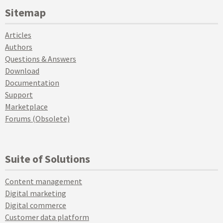
Sitemap
Articles
Authors
Questions & Answers
Download
Documentation
Support
Marketplace
Forums (Obsolete)
Suite of Solutions
Content management
Digital marketing
Digital commerce
Customer data platform