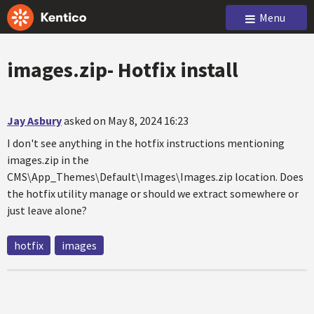
Menu
images.zip- Hotfix install
Jay Asbury
asked on May 8, 2024 16:23
I don't see anything in the hotfix instructions mentioning
images.zip in the
CMS\App_Themes\Default\Images\Images.zip location. Does
the hotfix utility manage or should we extract somewhere or
just leave alone?
hotfix
images