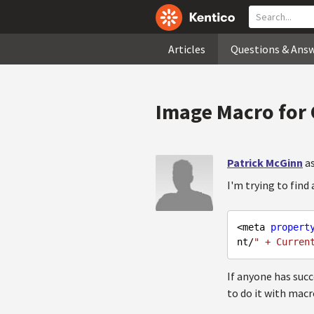
Articles
Questions & Ans
Image Macro for
Patrick McGinn
a
I'm trying to find
<meta 
propert
nt/
" + Curren
If anyone has succ
to do it with macr