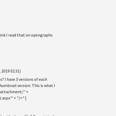
think I read that on opengraphs
 2019 02:31)
s? I have 3 versions of each
umbnail version. This is what I
tattachment/" +
spx'" + "/>" |