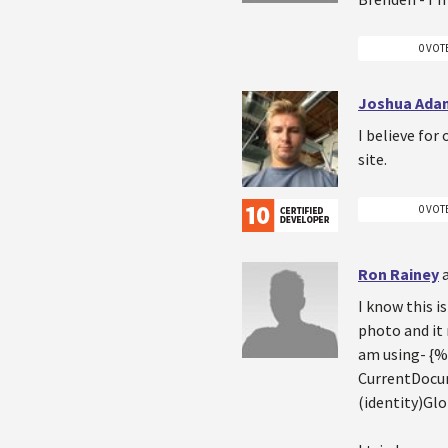
0 VOT
Joshua Ada
I believe for
site.
0 VOT
Ron Rainey
I know this i
photo and it 
am using- {
CurrentDocum
(identity)Gl