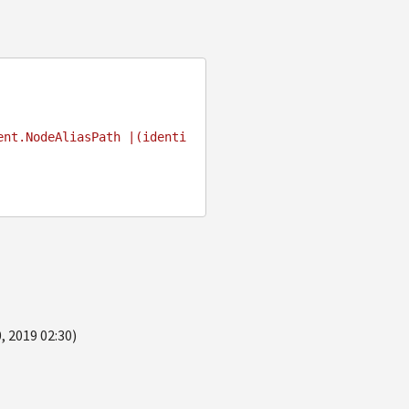
ent.NodeAliasPath |(identi
, 2019 02:30)