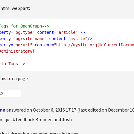
 html webpart:
Tags for OpenGraph-->
perty
=
"og:type"
content
=
"article"
 />
perty
=
"og:site_name"
content
=
"mysite"
/>
perty
=
"og:url"
content
=
"http://mysite.org{% CurrentDocum
Administrator%}

is for a page...
ES
inn
answered on October 6, 2016 17:17 (last edited on December 10
he quick feedback Brenden and Josh.
m just dropping the html meta into the