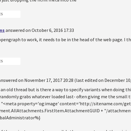
ES
ms
answered on October 6, 2016 17:33
 opengraph to work, it needs to be in the head of the web page. I 
ES
answered on November 17, 2017 20:28 (last edited on December 10,
s an old thread but is there a way to specify variants when doing thi
randomly grabs whatever loaded last- often giving me the small th
% "<meta property='og:image' content='http://sitename.com/ge
ent.AllAttachments.FirstItem.AttachmentGUID + "/attachment.a
obalAdministrator%}