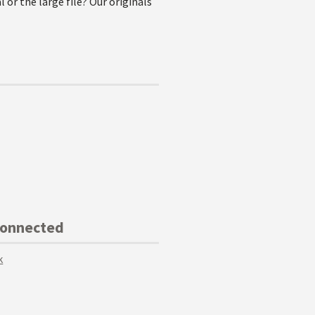
l or the large file? Our originals
Connected
k