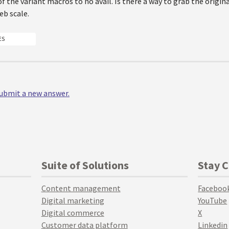
of the variant macros to no avail. Is there a way to grab the origina
eb scale.
ES
 submit a new answer.
Suite of Solutions
Stay 
Content management
Faceboo
Digital marketing
YouTube
Digital commerce
X
Customer data platform
Linkedin