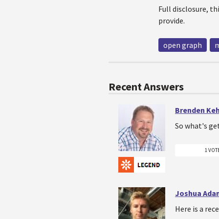
Full disclosure, t
provide.
open graph
m
Recent Answers
Brenden Ke
So what's ge
1 VOT
Joshua Ada
Here is a re