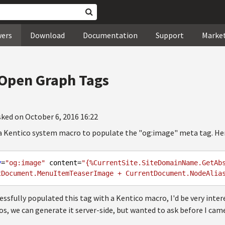
wers
Download
Documentation
Support
Marke
 Open Graph Tags
sked on October 6, 2016 16:22
 a Kentico system macro to populate the "og:image" meta tag. Here
y
=
"og:image"
 content=
"{%CurrentSite.SiteDomainName.GetAb
tDocument.MenuItemTeaserImage + CurrentDocument.NodeAlia
essfully populated this tag with a Kentico macro, I'd be very intere
os, we can generate it server-side, but wanted to ask before I cam