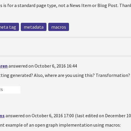
his is for a standard page type, not a News Item or Blog Post. Than
eta tag
metadata
macros
hren
answered on October 6, 2016 16:44
tting generated? Also, where are you using this? Transformation
ES
ms
answered on October 6, 2016 17:00 (last edited on December 10,
cent example of an open graph implementation using macros: