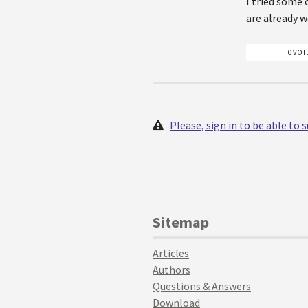
I tried some 
are already w
0 VOT
Please, sign in to be able to
Sitemap
Articles
Authors
Questions & Answers
Download