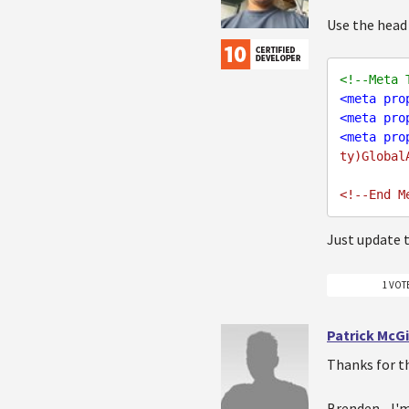
Use the head
<!--Meta 
<
meta
pro
<
meta
pro
<
meta
pro
ty)Global
Just update th
1 VOT
Patrick McG
Thanks for t
Brenden - I'