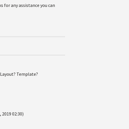
ks for any assistance you can
? Layout? Template?
 2019 02:30)