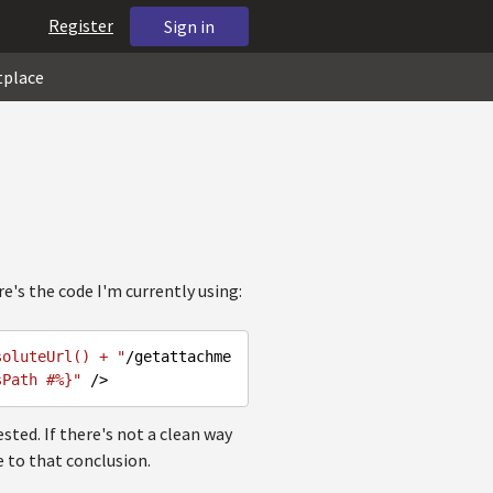
Register
Sign in
tplace
's the code I'm currently using:
soluteUrl() + "
/getattachme
sPath #%}"
sted. If there's not a clean way
e to that conclusion.