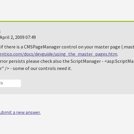
s
pril 2, 2009 07:49
if there is a
CMSPageManager
control on your master page (.maste
kentico.com/docs/devguide/using_the_master_pages.htm
.
rror persists please check also the
ScriptManager
-
<asp:ScriptMa
r" />
- some of our controls need it.
ES
 submit a new answer.