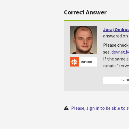
Correct Answer
Juraj Ondru
answered on A
Please check 
see:
devnet.
If the same e
runat="serve
0 VOT
Please, sign in to be able to