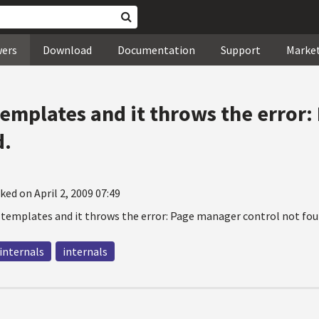
wers
Download
Documentation
Support
Marke
templates and it throws the error
d.
ked on April 2, 2009 07:49
 templates and it throws the error: Page manager control not fou
 internals
internals