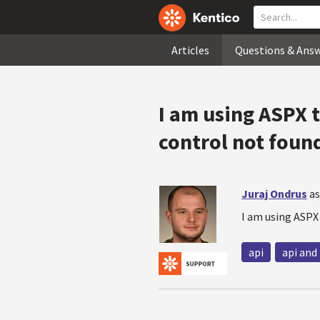
Articles
Questions & Ans
I am using ASPX 
control not foun
Juraj Ondrus
as
I am using ASPX
api
api and