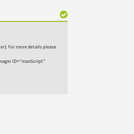
r). For more details please
nager ID="manScript"