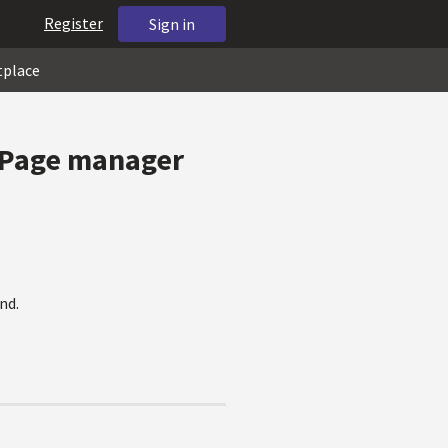
Register
Sign in
tplace
: Page manager
nd.