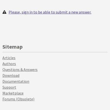
Please, sign in to be able to submit a new answer.
Sitemap
Articles
Authors
Questions & Answers
Download
Documentation
Support
Marketplace
Forums (Obsolete)