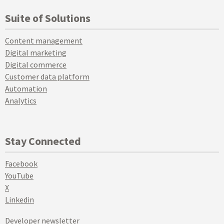
Suite of Solutions
Content management
Digital marketing
Digital commerce
Customer data platform
Automation
Analytics
Stay Connected
Facebook
YouTube
X
Linkedin
Developer newsletter