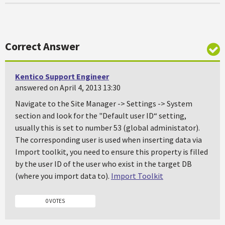
Correct Answer
Kentico Support Engineer
answered on April 4, 2013 13:30
Navigate to the Site Manager -> Settings -> System
section and look for the "Default user ID“ setting,
usually this is set to number 53 (global administator).
The corresponding user is used when inserting data via
Import toolkit, you need to ensure this property is filled
by the user ID of the user who exist in the target DB
(where you import data to).
Import Toolkit
0 VOTES