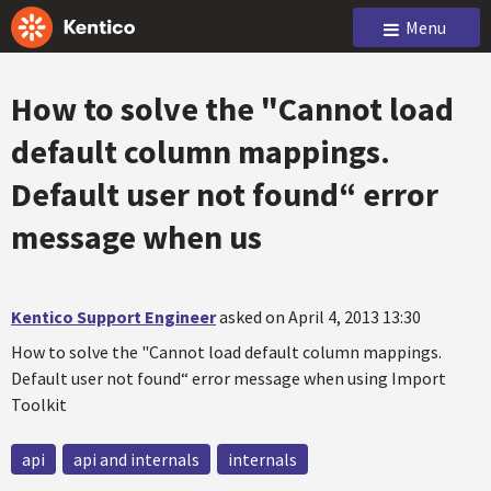
Menu
How to solve the "Cannot load
default column mappings.
Default user not found“ error
message when us
Kentico Support Engineer
asked on April 4, 2013 13:30
How to solve the "Cannot load default column mappings.
Default user not found“ error message when using Import
Toolkit
api
api and internals
internals