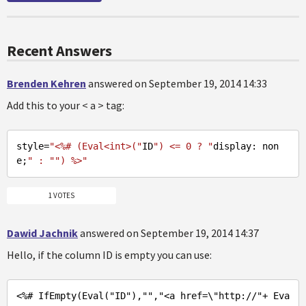
Recent Answers
Brenden Kehren
answered on September 19, 2014 14:33
Add this to your < a > tag:
style
=
"<%# (Eval<int>("
ID
") <= 0 ? "
display: non
e;
" : "
") %>"
1 VOTES
Dawid Jachnik
answered on September 19, 2014 14:37
Hello, if the column ID is empty you can use:
<%
# IfEmpty(Eval(
"ID"
),
""
,
"<a href=\"
http://
"+ Eva