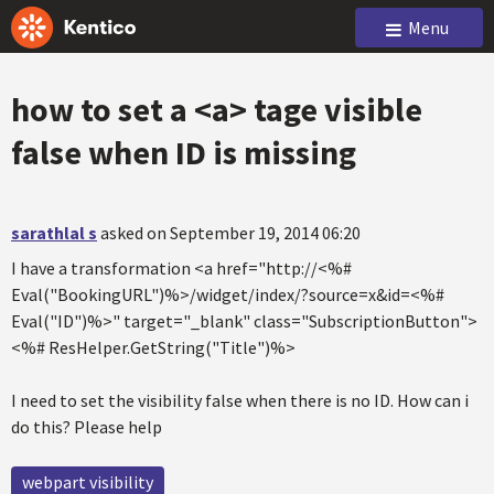
Menu
how to set a <a> tage visible
false when ID is missing
sarathlal s
asked on September 19, 2014 06:20
I have a transformation
<a href="http://<%#
Eval("BookingURL")%>/widget/index/?source=x&id=<%#
Eval("ID")%>" target="_blank" class="SubscriptionButton">
<%# ResHelper.GetString("Title")%>
I need to set the visibility false when there is no ID. How can i
do this? Please help
webpart visibility