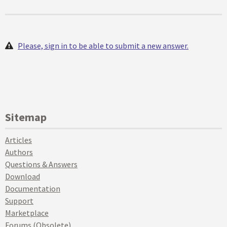
Please, sign in to be able to submit a new answer.
Sitemap
Articles
Authors
Questions & Answers
Download
Documentation
Support
Marketplace
Forums (Obsolete)