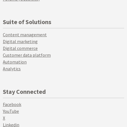
Suite of Solutions
Content management
Digital marketing
Digital commerce
Customer data platform
Automation
Analytics
Stay Connected
Facebook
YouTube
X
Linkedin