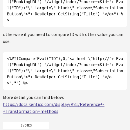
l("
BookingURL
")+"
/widget/index/?source=x&id=
"+ Eva
l("
ID
")+"
\
" target=\"
_blank\
" class=\"
Subscription
Button\
">"
+ ResHelper.GetString(
"Title"
)+
"</a>"
) %
>
otherwise if you need to compare ID with other value you can
use:
<%
#IfCompare(Eval(
"ID"
),0,
"<a href=\"
http://
"+ Eva
l("
BookingURL
")+"
/widget/index/?source=x&id=
"+ Eva
l("
ID
")+"
\
" target=\"
_blank\
" class=\"
Subscription
Button\
">"
+ ResHelper.GetString(
"Title"
)+
"</a
>"
,
""
) %>
More detail you can find below:
https://docs.kentico.com/display/K81/Reference+-
+Transformation+methods
3 VOTES