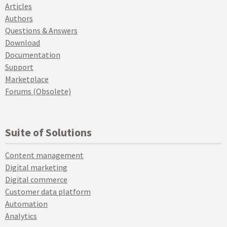
Articles
Authors
Questions & Answers
Download
Documentation
Support
Marketplace
Forums (Obsolete)
Suite of Solutions
Content management
Digital marketing
Digital commerce
Customer data platform
Automation
Analytics