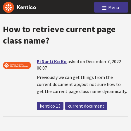
Menu
How to retrieve current page
class name?
Ei Dar Li Ko Ko
asked on December 7, 2022
08:07
Previously we can get things from the
current document api,but not sure how to
get the current page class name dynamically.
kentico 13
current document