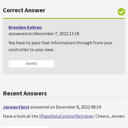
Correct Answer
Brenden Kehren
answered on December 7, 2022 13:18
You have to pass that information through from your
controller to your view.
0 VOTES
Recent Answers
Jeroen Fürst
answered on December 8, 2022 08:24
Have a look at the
IPageDataContextRetriever
. Cheers, Jeroen