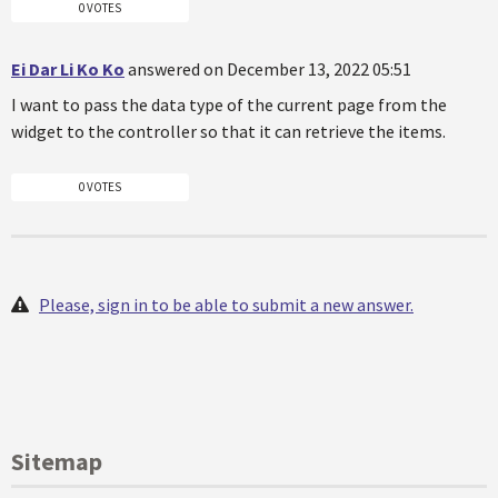
0 VOTES
Ei Dar Li Ko Ko
answered on December 13, 2022 05:51
I want to pass the data type of the current page from the
widget to the controller so that it can retrieve the items.
0 VOTES
Please, sign in to be able to submit a new answer.
Sitemap