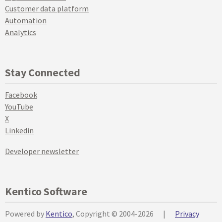
Customer data platform
Automation
Analytics
Stay Connected
Facebook
YouTube
X
Linkedin
Developer newsletter
Kentico Software
Powered by
Kentico
, Copyright © 2004-2026
|
Privacy