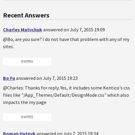
Recent Answers
Charles Matvchuk
answered on July 7, 2015 19:09
@Bo, are you sure? I do not have that problem with any of my
sites.
0 VOTES
Bo Fu
answered on July 7, 2015 19:23
@Charles: Thanks for reply. Yes, it includes some Kentico's css
files like "/App_Themes/Default/DesignMode.css" which also
impacts the my page
0 VOTES
Roman Hutnyk
answered on July 7, 2015 19:34