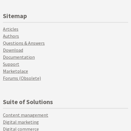
Sitemap
Articles
Authors
Questions & Answers
Download
Documentation
Support
Marketplace
Forums (Obsolete)
Suite of Solutions
Content management
Digital marketing
Digital commerce