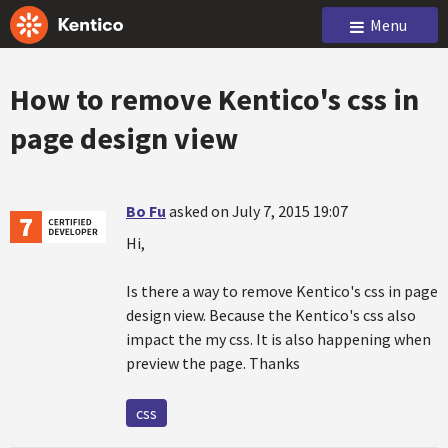
Menu
How to remove Kentico's css in
page design view
Bo Fu
asked on July 7, 2015 19:07
Hi,
Is there a way to remove Kentico's css in page
design view. Because the Kentico's css also
impact the my css. It is also happening when
preview the page. Thanks
css