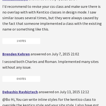
I'd recommend to revise your css class and make sure there is
no overlap with with Kentico classes in design mode. I saw
similar issues several times, but they were always caused by
the fact that someone implemented a class with the existing
name or something like this.
1 VOTES
Brenden Kehren
answered on July 7, 2015 21:02
I second both Charles and Roman. Implemented many sites
without any issue.
0 VOTES
Debashis Raybiztech
answered on July 13, 2015 12:12
@Bo Hi, You can write inline styles for the kentico class to
override the kentico style and your site style. I also have got