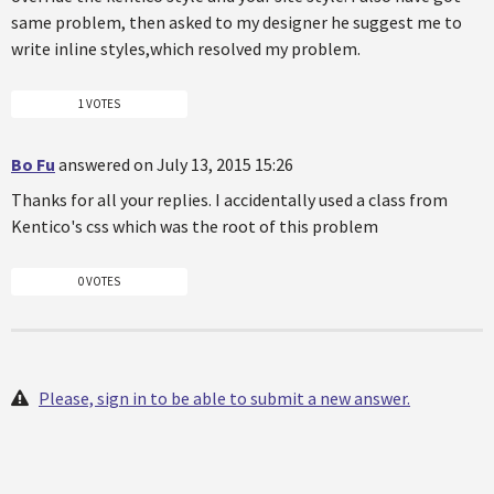
same problem, then asked to my designer he suggest me to
write inline styles,which resolved my problem.
1 VOTES
Bo Fu
answered on July 13, 2015 15:26
Thanks for all your replies. I accidentally used a class from
Kentico's css which was the root of this problem
0 VOTES
Please, sign in to be able to submit a new answer.