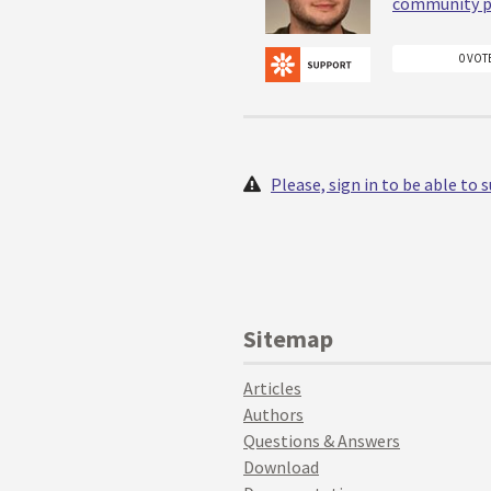
community p
0 VOT
Please, sign in to be able to
Sitemap
Articles
Authors
Questions & Answers
Download