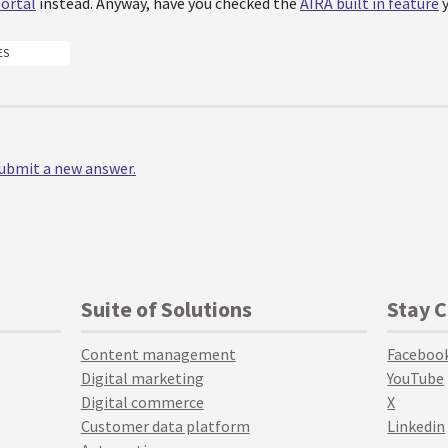
ortal
instead. Anyway, have you checked the
AIRA built in feature
y
ES
 submit a new answer.
Suite of Solutions
Stay 
Content management
Faceboo
Digital marketing
YouTube
Digital commerce
X
Customer data platform
Linkedin