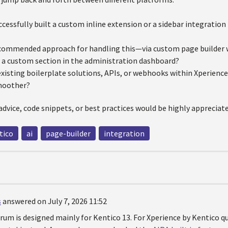
cessfully built a custom inline extension or a sidebar integration 
commended approach for handling this—via custom page builder wi
a custom section in the administration dashboard?
existing boilerplate solutions, APIs, or webhooks within Xperienc
moother?
advice, code snippets, or best practices would be highly appreciat
tico
ai
page-builder
integration
s
answered on July 7, 2026 11:52
orum is designed mainly for Kentico 13. For Xperience by Kentico 