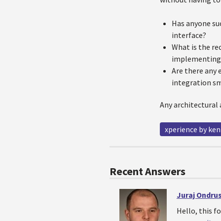
Has anyone suc
interface?
What is the re
implementing 
Are there any 
integration s
Any architectural 
xperience by ken
Recent Answers
Juraj Ondru
Hello, this f