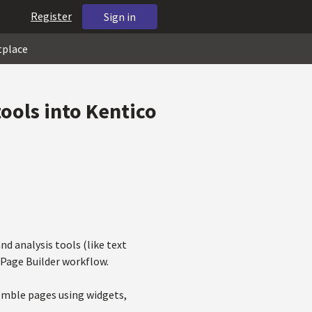
Register
Sign in
tplace
tools into Kentico
d analysis tools (like text
e Page Builder workflow.
semble pages using widgets,