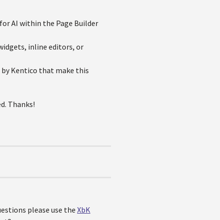
for AI within the Page Builder
dgets, inline editors, or
e by Kentico that make this
ed. Thanks!
questions please use the
XbK