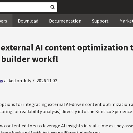
wers
Download
Documentation
Support
Marke
external AI content optimization 
 builder workfl
ny
asked on July 7, 2026 11:02
options for integrating external AI-driven content optimization an
oring, or readability analysis) directly into the Kentico Xperienc
ow content editors to leverage AI insights in real-time as they as
 jump back and forth between different platforms.