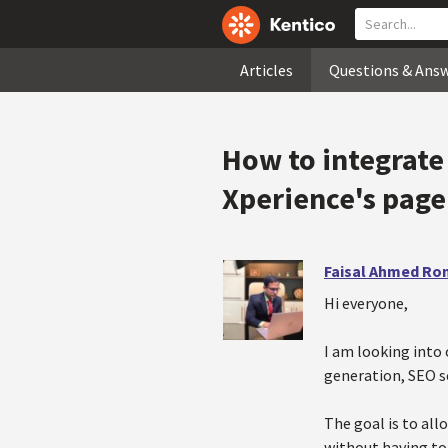
Articles
Questions & Ans
How to integrate 
Xperience's page
Faisal Ahmed Ro
Hi everyone,
I am looking into 
generation, SEO sc
The goal is to all
without having to