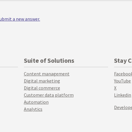
 submit a new answer.
Suite of Solutions
Stay 
Content management
Faceboo
Digital marketing
YouTube
Digital commerce
X
Customer data platform
Linkedin
Automation
Develope
Analytics