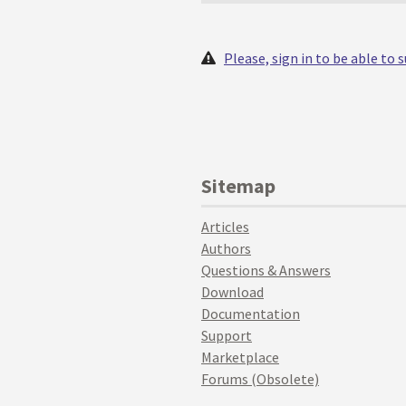
Please, sign in to be able to
Sitemap
Articles
Authors
Questions & Answers
Download
Documentation
Support
Marketplace
Forums (Obsolete)