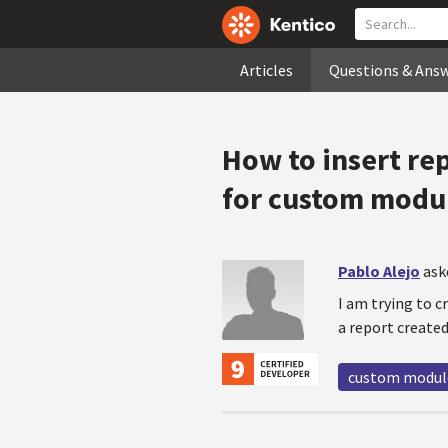
Articles
Questions & Ans
How to insert re
for custom modu
Pablo Alejo
ask
I am trying to 
a report created
custom modul