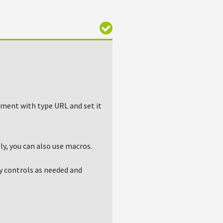
lement with type URL and set it
ly, you can also use macros.
y controls as needed and