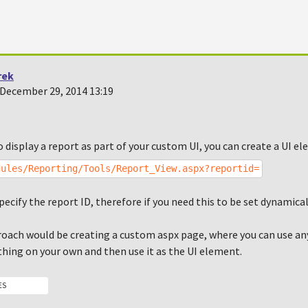
rek
December 29, 2014 13:19
o display a report as part of your custom UI, you can create a UI e
dules/Reporting/Tools/Report_View.aspx?reportid=
pecify the report ID, therefore if you need this to be set dynamical
oach would be creating a custom aspx page, where you can use an
hing on your own and then use it as the UI element.
ES