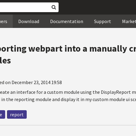
wers
Download
Documentation
Support
Marke
porting webpart into a manually c
les
ed on December 23, 2014 19:58
create an interface for a custom module using the DisplayReport m
 in the reporting module and display it in my custom module ui sc
e
report