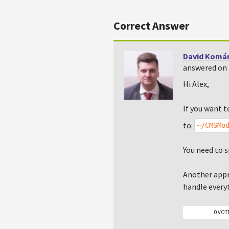
Correct Answer
David Komá
answered on 
Hi Alex,
If you want t
to:
~/CMSMo
You need to s
Another appr
handle everyt
0 VOT