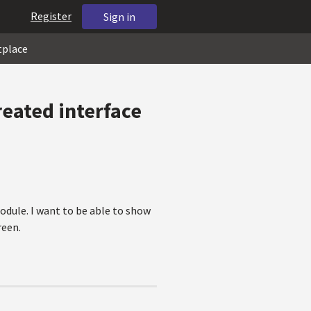
Register
Sign in
tplace
reated interface
odule. I want to be able to show
reen.