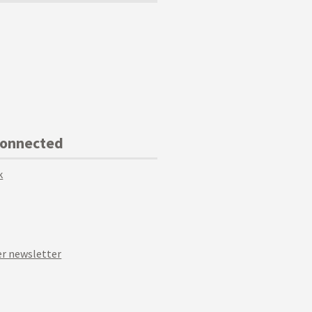
Connected
k
r newsletter