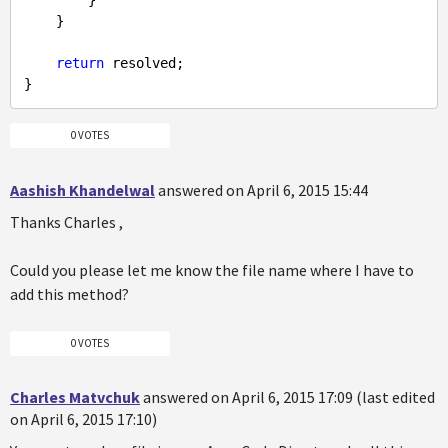
        }

    }

return
 resolved;

0 VOTES
Aashish Khandelwal
answered on April 6, 2015 15:44
Thanks Charles ,
Could you please let me know the file name where I have to
add this method?
0 VOTES
Charles Matvchuk
answered on April 6, 2015 17:09 (last edited
on April 6, 2015 17:10)