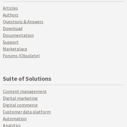
Articles
Authors
Questions & Answers
Download
Documentation
Support
Marketplace
Forums (Obsolete)
Suite of Solutions
Content management
Digital marketing
Digital commerce
Customer data platform
Automation
Analytics