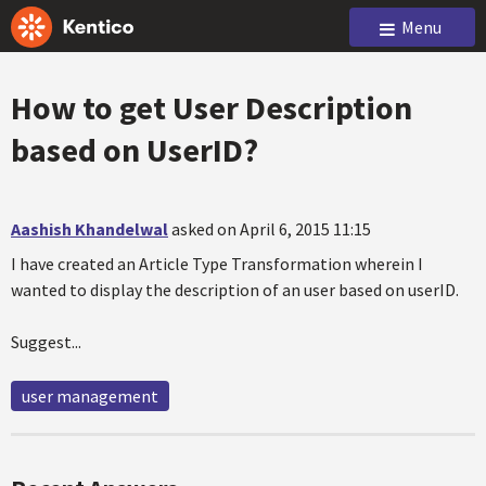
Menu
How to get User Description
based on UserID?
Aashish Khandelwal
asked on April 6, 2015 11:15
I have created an Article Type Transformation wherein I
wanted to display the description of an user based on userID.
Suggest...
user management