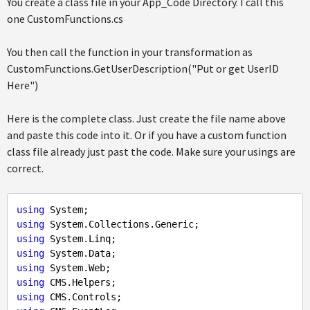
You create a class file in your App_Code Directory. I call this
one CustomFunctions.cs
You then call the function in your transformation as
CustomFunctions.GetUserDescription("Put or get UserID
Here")
Here is the complete class. Just create the file name above
and paste this code into it. Or if you have a custom function
class file already just past the code. Make sure your usings are
correct.
using
using
using
using
using
using
using