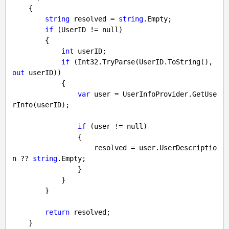
{

string
 resolved = 
string
.Empty;

if
 (UserID != 
null
)

        {

int
 userID;

if
 (Int32.TryParse(UserID.ToString(), 
out
 userID))

            {

var
 user = UserInfoProvider.GetUse
rInfo(userID);

if
 (user != 
null
)

                {

                    resolved = user.UserDescriptio
n ?? 
string
.Empty;

                }

            }

        }

return
 resolved;

    }
