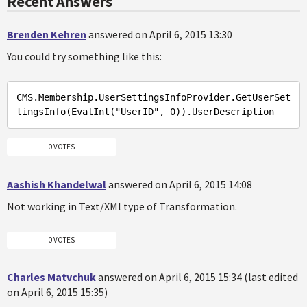
Recent Answers
Brenden Kehren
answered on April 6, 2015 13:30
You could try something like this:
CMS
.Membership
.UserSettingsInfoProvider
.GetUserSet
tingsInfo
(
EvalInt
("
UserID
", 0))
.UserDescription
0 VOTES
Aashish Khandelwal
answered on April 6, 2015 14:08
Not working in Text/XMl type of Transformation.
0 VOTES
Charles Matvchuk
answered on April 6, 2015 15:34 (last edited
on April 6, 2015 15:35)