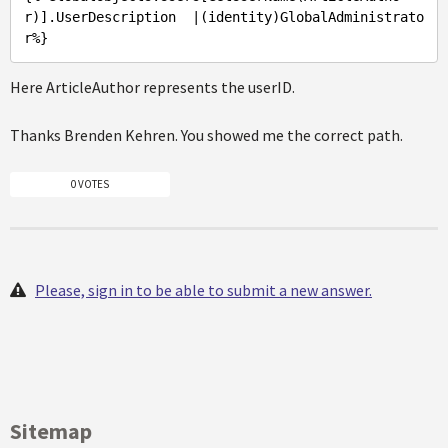
r)]
.UserDescription
  |(identity)
GlobalAdministrato
r%
Here ArticleAuthor represents the userID.
Thanks Brenden Kehren. You showed me the correct path.
0 VOTES
Please, sign in to be able to submit a new answer.
Sitemap