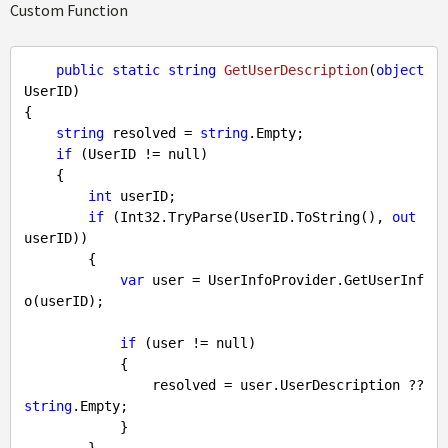
Custom Function
public
static
string
GetUserDescription
(
object
UserID
{

string
 resolved = 
string
.Empty;

if
 (UserID != 
null
)

    {

int
 userID;

if
 (Int32.TryParse(UserID.ToString(), 
out
userID))

        {

var
 user = UserInfoProvider.GetUserInf
o(userID);

if
 (user != 
null
)

            {

                resolved = user.UserDescription ?? 
string
.Empty;

            }
