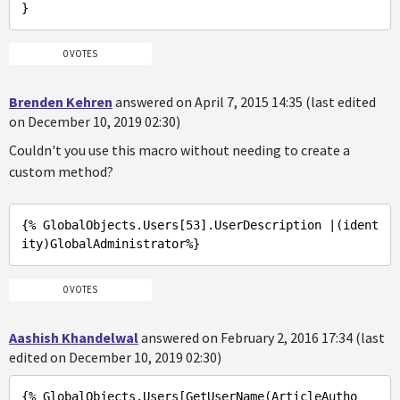
0 VOTES
Brenden Kehren
answered on April 7, 2015 14:35 (last edited
on December 10, 2019 02:30)
Couldn't you use this macro without needing to create a
custom method?
{% GlobalObjects
.Users
[53]
.UserDescription
 |(ident
ity)
GlobalAdministrator%
0 VOTES
Aashish Khandelwal
answered on February 2, 2016 17:34 (last
edited on December 10, 2019 02:30)
{% GlobalObjects
.Users
[GetUserName(ArticleAutho