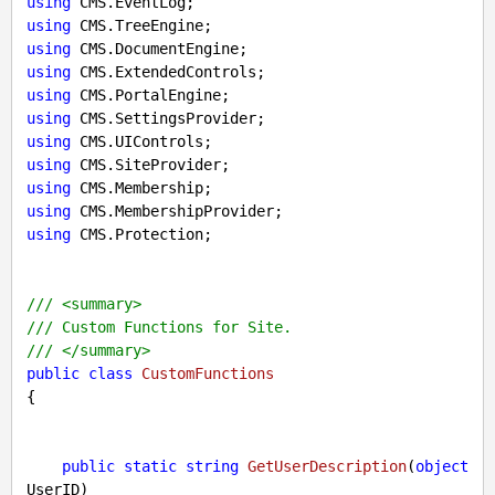
using
using
using
using
using
using
using
using
using
using
using
 CMS.Protection;

///
<summary>
///
 Custom Functions for Site.
///
</summary>
public
class
CustomFunctions
{

public
static
string
GetUserDescription
(
object
UserID
)
