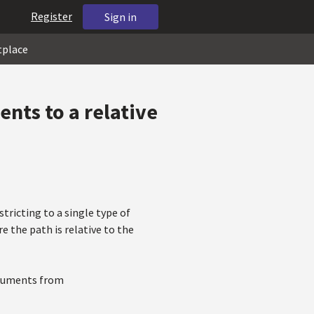
Register
Sign in
tplace
ents to a relative
stricting to a single type of
e the path is relative to the
documents from