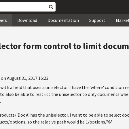
wers
Download
Documentation
Support
Marke
ector form control to limit docum
 on August 31, 2017 16:23
with a field that uses a uniselector. I have the 'where' condition re
 to also be able to restrict the uniselector to only documents wher
.
roducts/'Doc A' has the uniselector. I want to be able to select 
cts/options, so the relative path would be '../options/%'