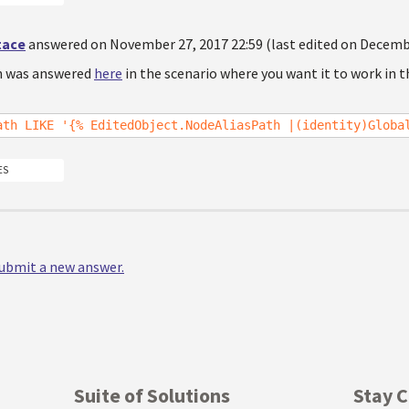
tace
answered on November 27, 2017 22:59 (last edited on Decembe
n was answered
here
in the scenario where you want it to work in t
ath LIKE '{% EditedObject.NodeAliasPath |(identity)Globa
ES
 submit a new answer.
Suite of Solutions
Stay 