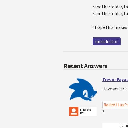
/anotherfolder/taf
/anotherfolder/ta
I hope this makes
uniselector
Recent Answers
Trevor Faya
Have you tri
NodeAliasP
?
0 VOT