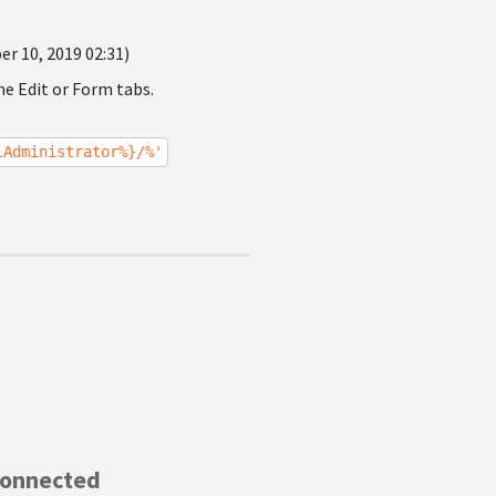
r 10, 2019 02:31)
he Edit or Form tabs.
lAdministrator%}/%'
Connected