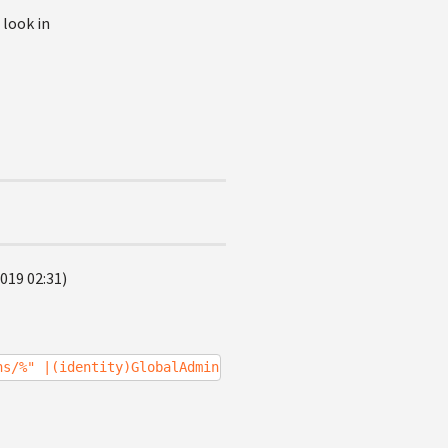
 look in
019 02:31)
ns/%" |(identity)GlobalAdministrator%}