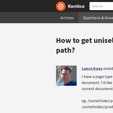
Articles
Questions & Ans
How to get unisel
path?
Lance Keay
asked
I have a page type 
document. I'd like
current document
eg: /somefolder/p
/somefolder/produ