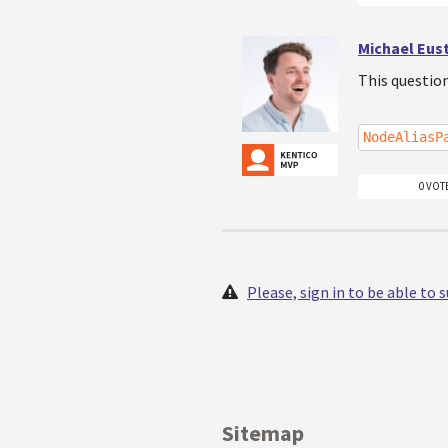
Michael Eus
This questio
NodeAliasP
0 VOT
Please, sign in to be able to
Sitemap