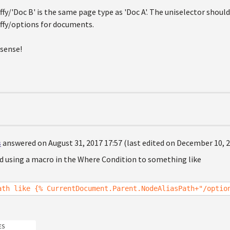
fy/'Doc B' is the same page type as 'Doc A'. The uniselector should
ffy/options for documents.
 sense!
s
answered on August 31, 2017 17:57 (last edited on December 10, 2
ed using a macro in the Where Condition to something like
ath like {% CurrentDocument.Parent.NodeAliasPath+"/optio
ES