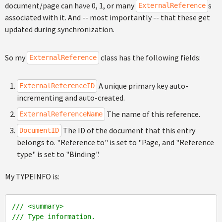
document/page can have 0, 1, or many
s
ExternalReference
associated with it. And -- most importantly -- that these get
updated during synchronization.
So my
class has the following fields:
ExternalReference
A unique primary key auto-
ExternalReferenceID
incrementing and auto-created.
The name of this reference.
ExternalReferenceName
The ID of the document that this entry
DocumentID
belongs to. "Reference to" is set to "Page, and "Reference
type" is set to "Binding".
My TYPEINFO is:
///
<summary>
///
 Type information.