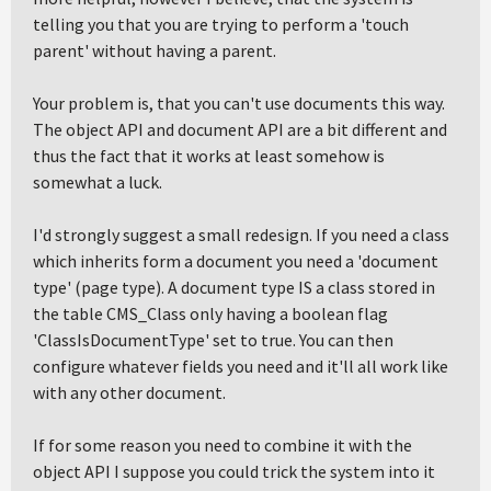
telling you that you are trying to perform a 'touch
parent' without having a parent.
Your problem is, that you can't use documents this way.
The object API and document API are a bit different and
thus the fact that it works at least somehow is
somewhat a luck.
I'd strongly suggest a small redesign. If you need a class
which inherits form a document you need a 'document
type' (page type). A document type IS a class stored in
the table CMS_Class only having a boolean flag
'ClassIsDocumentType' set to true. You can then
configure whatever fields you need and it'll all work like
with any other document.
If for some reason you need to combine it with the
object API I suppose you could trick the system into it