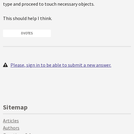
type and proceed to touch necessary objects.
This should help I think.
0 VOTES
Please, sign in to be able to submit a new answer.
Sitemap
Articles
Authors