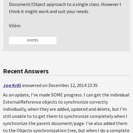
Document/Object approach to a single class. However I
think it might work and suit your needs.
Vilém
0 VOTES
Recent Answers
Joe Krill
answered on December 12, 2014 23:35
As an update, I've made SOME progress. I can get the individual
ExternalReference objects to synchronize correctly
individually, when they are added, updated and delete, but I'm
still unable to to get them to synchronize completely when I
synchronize the parent document/page. I've also added them
to the Objects synchronization tree, but when I do a complete