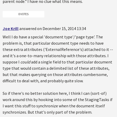
parent node." I have no clue what this means.
0 VOTES
Joe Krill
answered on December 15, 2014 13:34
Well I do have a special 'document type'/'page type'. The
problem is, that particular document type needs to have
these extra attributes ('ExternalReference's) attached to it --
and it's a one-to-many relationship with those attributes. I
suppose I
could
add a single field to that particular document
type that would contain a delimited list of these attributes,
but that makes querying on those attributes cumbersome,
difficult to deal with, and probably quite slow.
So if there's no better solution here, I think I can (sort-of)
work around this by hooking into some of the StagingTasks if
I want this stuff to synchronize when the document itself
synchronizes. But that's only part of the problem.