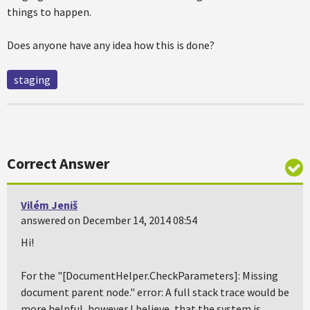
things to happen.
Does anyone have any idea how this is done?
staging
Correct Answer
Vilém Jeniš
answered on December 14, 2014 08:54
Hi!
For the "[DocumentHelper.CheckParameters]: Missing
document parent node." error: A full stack trace would be
more helpful, however I believe, that the system is