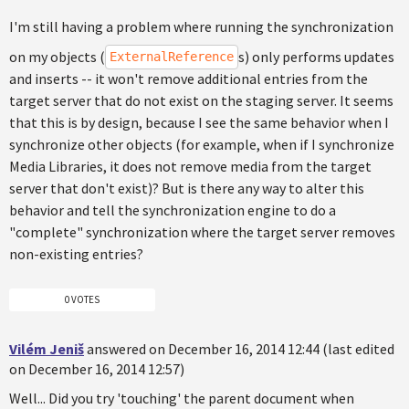
I'm still having a problem where running the synchronization
on my objects (
s) only performs updates
ExternalReference
and inserts -- it won't remove additional entries from the
target server that do not exist on the staging server. It seems
that this is by design, because I see the same behavior when I
synchronize other objects (for example, when if I synchronize
Media Libraries, it does not remove media from the target
server that don't exist)? But is there any way to alter this
behavior and tell the synchronization engine to do a
"complete" synchronization where the target server removes
non-existing entries?
0 VOTES
Vilém Jeniš
answered on December 16, 2014 12:44 (last edited
on December 16, 2014 12:57)
Well... Did you try 'touching' the parent document when