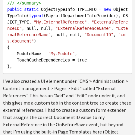
///
</summary>
public
static
 ObjectTypeInfo TYPEINFO = 
new
 Object
TypeInfo(
typeof
(PayrollDepartmentInfoProvider), OB
JECT_TYPE, 
"My.ExternalReference"
, 
"ExternalRefere
nceID"
, 
null
, 
null
, 
"ExternalReferenceName"
, 
"Exte
rnalReferenceName"
, 
null
, 
null
, 
"DocumentID"
, 
"cm
s.document"
)

{

    ModuleName = 
"My.Module"
,

    TouchCacheDependencies = 
true
I've also created a UI element under "CMS > Administration >
Content management > Pages > Edit" called "External
References". This has an "Add" and "Edit" node under it, and
this gives me a custom tab in the content tree to create these
external references. I had to create a custom form extender
that assigns the correct DocumentID value to my
ExternalReference in the OnBeforeSave event, but beyond
that I'm using the built-in Page Templates here (Object