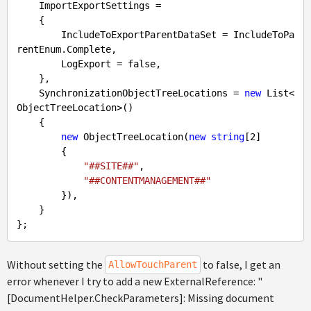
    ImportExportSettings =

    {

        IncludeToExportParentDataSet = IncludeToPa
rentEnum.Complete,

        LogExport = 
false
,

    },

    SynchronizationObjectTreeLocations = 
new
 List<
ObjectTreeLocation>()

    {

new
 ObjectTreeLocation(
new
string
[
2
]

        {

"##SITE##"
,

"##CONTENTMANAGEMENT##"
        }),

    }

Without setting the
to false, I get an
AllowTouchParent
error whenever I try to add a new ExternalReference: "
[DocumentHelper.CheckParameters]: Missing document