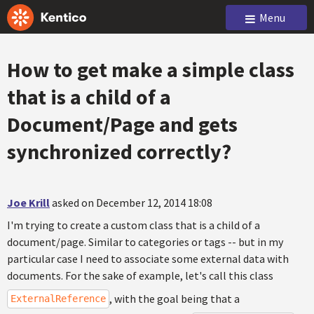
Menu
How to get make a simple class
that is a child of a
Document/Page and gets
synchronized correctly?
Joe Krill
asked on December 12, 2014 18:08
I'm trying to create a custom class that is a child of a
document/page. Similar to categories or tags -- but in my
particular case I need to associate some external data with
documents. For the sake of example, let's call this class
, with the goal being that a
ExternalReference