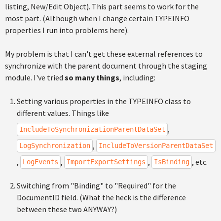
listing, New/Edit Object). This part seems to work for the
most part. (Although when I change certain TYPEINFO
properties I run into problems here).
My problem is that I can't get these external references to
synchronize with the parent document through the staging
module. I've tried
so many things
, including:
Setting various properties in the TYPEINFO class to
different values. Things like
,
IncludeToSynchronizationParentDataSet
,
LogSynchronization
IncludeToVersionParentDataSet
,
,
,
, etc.
LogEvents
ImportExportSettings
IsBinding
Switching from "Binding" to "Required" for the
DocumentID field. (What the heck is the difference
between these two ANYWAY?)