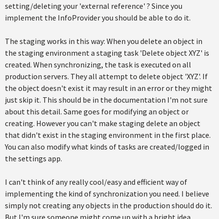
setting/deleting your 'external reference' ? Since you
implement the InfoProvider you should be able to do it.
The staging works in this way: When you delete an object in
the staging environment a staging task 'Delete object XYZ' is
created. When synchronizing, the task is executed on all
production servers. They all attempt to delete object 'XYZ'. If
the object doesn't exist it may result in an error or they might
just skip it. This should be in the documentation I'm not sure
about this detail. Same goes for modifying an object or
creating. However you can't make staging delete an object
that didn't exist in the staging environment in the first place.
You can also modify what kinds of tasks are created/logged in
the settings app.
I can't think of any really cool/easy and efficient way of
implementing the kind of synchronization you need. I believe
simply not creating any objects in the production should do it.
But I'm sure someone might come up with a bright idea.