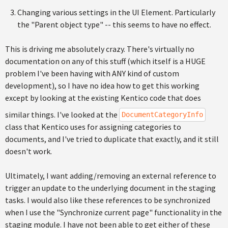
Changing various settings in the UI Element. Particularly
the "Parent object type" -- this seems to have no effect.
This is driving me absolutely crazy. There's virtually no
documentation on any of this stuff (which itself is a HUGE
problem I've been having with ANY kind of custom
development), so I have no idea how to get this working
except by looking at the existing Kentico code that does
similar things. I've looked at the
DocumentCategoryInfo
class that Kentico uses for assigning categories to
documents, and I've tried to duplicate that exactly, and it still
doesn't work.
Ultimately, I want adding/removing an external reference to
trigger an update to the underlying document in the staging
tasks. I would also like these references to be synchronized
when I use the "Synchronize current page" functionality in the
staging module. I have not been able to get either of these