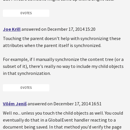
0 VOTES
Joe Krill
answered on December 17, 2014 15:20
Touching the parent doesn't help with synchronizing these
attributes when the parent itself is synchronized.
For example, if I manually synchronize the content tree (or a
subset of it), there's really no way to include my child objects
in that synchronization.
0 VOTES
Vilém Jeniš
answered on December 17, 2014 16:51
Well no... unless you touch the child objects as well. You could
eventually do that in a GlobalEvent handler reacting to a
document being saved. In that method you'd verify the page