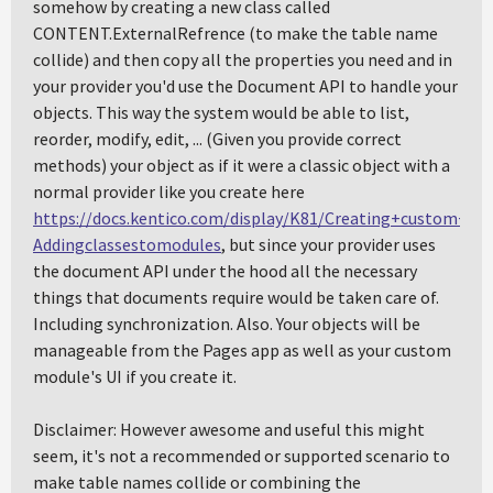
somehow by creating a new class called
CONTENT.ExternalRefrence (to make the table name
collide) and then copy all the properties you need and in
your provider you'd use the Document API to handle your
objects. This way the system would be able to list,
reorder, modify, edit, ... (Given you provide correct
methods) your object as if it were a classic object with a
normal provider like you create here
https://docs.kentico.com/display/K81/Creating+custom+m
Addingclassestomodules
, but since your provider uses
the document API under the hood all the necessary
things that documents require would be taken care of.
Including synchronization. Also. Your objects will be
manageable from the Pages app as well as your custom
module's UI if you create it.
Disclaimer: However awesome and useful this might
seem, it's not a recommended or supported scenario to
make table names collide or combining the