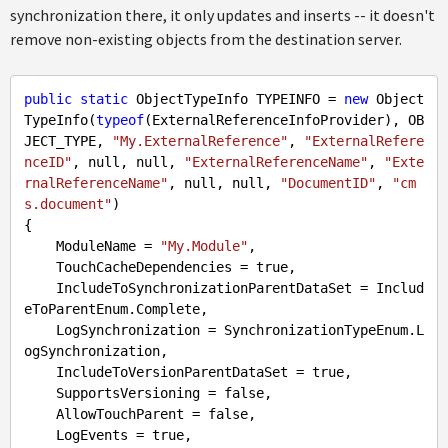
synchronization there, it only updates and inserts -- it doesn't
remove non-existing objects from the destination server.
public
static
 ObjectTypeInfo TYPEINFO = 
new
 Object
TypeInfo(
typeof
(ExternalReferenceInfoProvider), OB
JECT_TYPE, 
"My.ExternalReference"
, 
"ExternalRefere
nceID"
, 
null
, 
null
, 
"ExternalReferenceName"
, 
"Exte
rnalReferenceName"
, 
null
, 
null
, 
"DocumentID"
, 
"cm
s.document"
)

{

    ModuleName = 
"My.Module"
,

    TouchCacheDependencies = 
true
,

    IncludeToSynchronizationParentDataSet = Includ
eToParentEnum.Complete,

    LogSynchronization = SynchronizationTypeEnum.L
ogSynchronization,

    IncludeToVersionParentDataSet = 
true
,

    SupportsVersioning = 
false
,

    AllowTouchParent = 
false
,

    LogEvents = 
true
,
