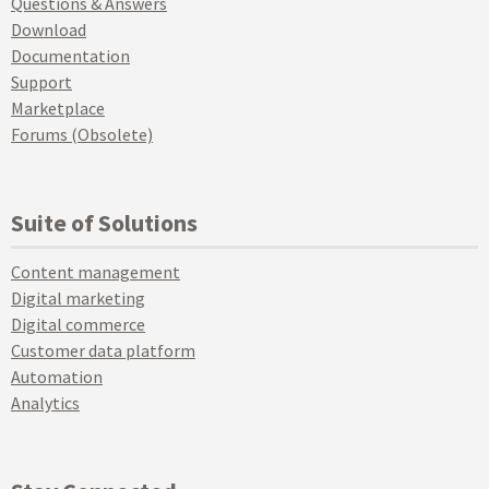
Questions & Answers
Download
Documentation
Support
Marketplace
Forums (Obsolete)
Suite of Solutions
Content management
Digital marketing
Digital commerce
Customer data platform
Automation
Analytics