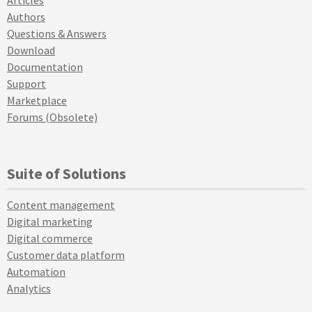
Authors
Questions & Answers
Download
Documentation
Support
Marketplace
Forums (Obsolete)
Suite of Solutions
Content management
Digital marketing
Digital commerce
Customer data platform
Automation
Analytics