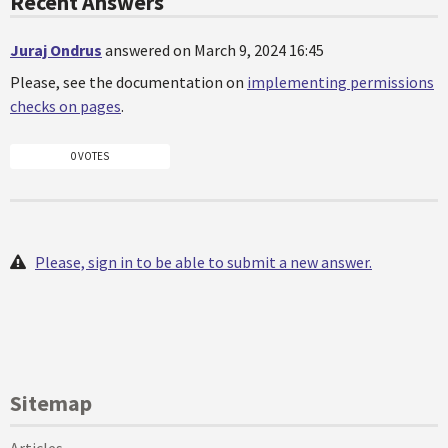
Recent Answers
Juraj Ondrus
answered on March 9, 2024 16:45
Please, see the documentation on
implementing permissions
checks on pages
.
0 VOTES
Please, sign in to be able to submit a new answer.
Sitemap
Articles