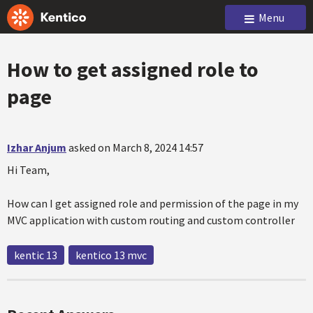
Menu
How to get assigned role to
page
Izhar Anjum
asked on March 8, 2024 14:57
Hi Team,
How can I get assigned role and permission of the page in my
MVC application with custom routing and custom controller
kentic 13
kentico 13 mvc