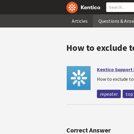
Articles
Questions & Ans
How to exclude t
Kentico Support
How to exclude to
repeater
top
Correct Answer