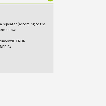
 a repeater (according to the
one below:
DocumentID FROM
RDER BY