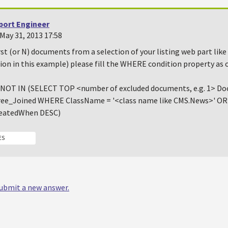
port Engineer
May 31, 2013 17:58
rst (or N) documents from a selection of your listing web part like
ion in this example) please fill the WHERE condition property as 
NOT IN (SELECT TOP <number of excluded documents, e.g. 1> 
ee_Joined WHERE ClassName = '<class name like CMS.News>' O
eatedWhen DESC)
ES
 submit a new answer.