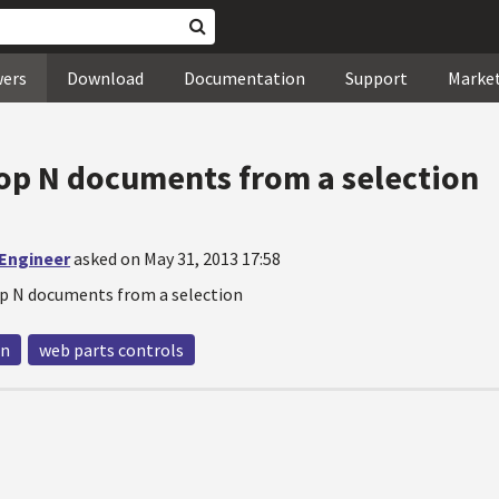
wers
Download
Documentation
Support
Marke
op N documents from a selection
 Engineer
asked on May 31, 2013 17:58
p N documents from a selection
 n
web parts controls