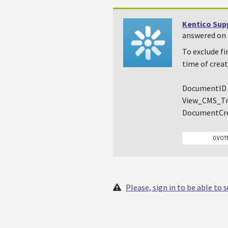
Kentico Sup
answered on 
To exclude fi
time of creat
DocumentID 
View_CMS_Tr
DocumentCr
0 VOT
Please, sign in to be able to