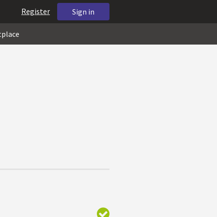
Register
Sign in
tplace