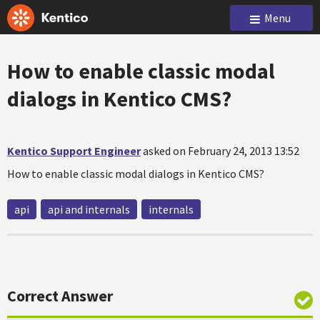
Menu
How to enable classic modal
dialogs in Kentico CMS?
Kentico Support Engineer
asked on February 24, 2013 13:52
How to enable classic modal dialogs in Kentico CMS?
api
api and internals
internals
Correct Answer