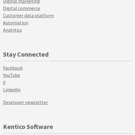
Digital marketing
Digital commerce
Customer data platform
Automation
Analytics
Stay Connected
Facebook
YouTube
X
Linkedin
Developer newsletter
Kentico Software