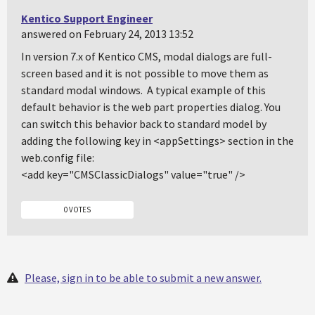
Kentico Support Engineer
answered on February 24, 2013 13:52
In version 7.x of Kentico CMS, modal dialogs are full-
screen based and it is not possible to move them as
standard modal windows. A typical example of this
default behavior is the web part properties dialog. You
can switch this behavior back to standard model by
adding the following key in <appSettings> section in the
web.config file:
<add key="CMSClassicDialogs" value="true" />
0 VOTES
Please, sign in to be able to submit a new answer.