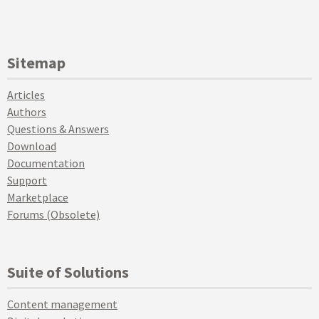
Sitemap
Articles
Authors
Questions & Answers
Download
Documentation
Support
Marketplace
Forums (Obsolete)
Suite of Solutions
Content management