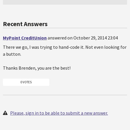
Recent Answers
MyPoint CreditUnion
answered on October 29, 2014 23:04
There we go, I was trying to hand-code it. Not even looking for
a button.
Thanks Brenden, you are the best!
0 VOTES
Please, sign in to be able to submit a new answer.