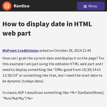
Menu
How to display date in HTML
web part
MyPoint CreditUnion
asked on October 29, 2014 21:44
How can I grab the current date and display it on the page? For
this example I am just using the editable HTML web part and I
need to display something like "Offer good from 10/29/14 til
11/30/14" or something like that, but I need the start date to
be dynamic (todays date).
In classic ASP I would use something like <%= DanDate(Now(),
"%m/%d/%y") %>