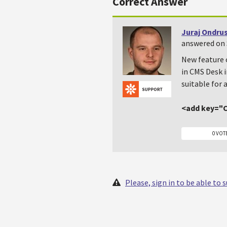
Correct Answer
Juraj Ondru
answered on 
New feature 
in CMS Desk i
suitable for 
<add key="C
0 VOT
Please, sign in to be able to