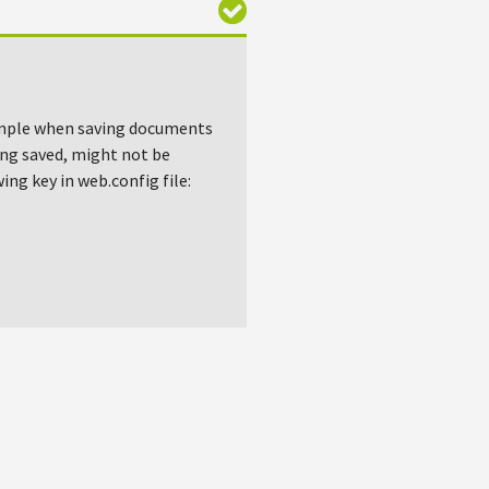
xample when saving documents
ing saved, might not be
ing key in web.config file: