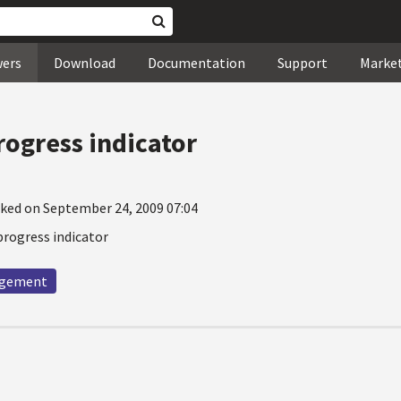
wers
Download
Documentation
Support
Marke
rogress indicator
ked on September 24, 2009 07:04
progress indicator
agement