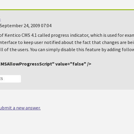
s
September 24, 2009 07:04
of Kentico CMS 4.1 called progress indicator, which is used for e
nterface to keep user notified about the fact that changes are be
all of the users. You can simply disable this feature by adding follow
MSAllowProgressScript" value="false" />
ES
 submit a new answer.