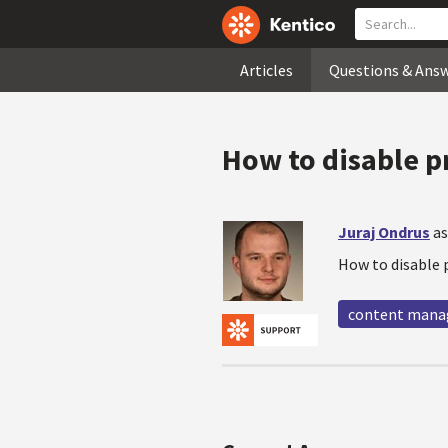
Articles
Questions & Ans
How to disable p
Juraj Ondrus
as
How to disable 
content man