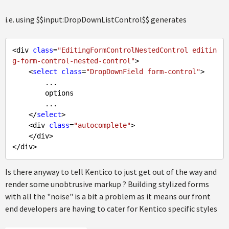
i.e. using $$input:DropDownListControl$$ generates
<div 
class
=
"EditingFormControlNestedControl editin
g-form-control-nested-control"
>

    <
select
class
=
"DropDownField form-control"
>

        ... 

        options

        ...

    </
select
>

    <div 
class
=
"autocomplete"
>

    </div>

Is there anyway to tell Kentico to just get out of the way and
render some unobtrusive markup ? Building stylized forms
with all the "noise" is a bit a problem as it means our front
end developers are having to cater for Kentico specific styles