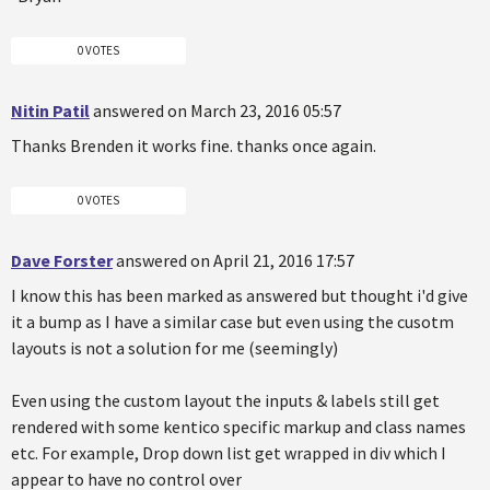
0 VOTES
Nitin Patil
answered on March 23, 2016 05:57
Thanks Brenden it works fine. thanks once again.
0 VOTES
Dave Forster
answered on April 21, 2016 17:57
I know this has been marked as answered but thought i'd give
it a bump as I have a similar case but even using the cusotm
layouts is not a solution for me (seemingly)
Even using the custom layout the inputs & labels still get
rendered with some kentico specific markup and class names
etc. For example, Drop down list get wrapped in div which I
appear to have no control over