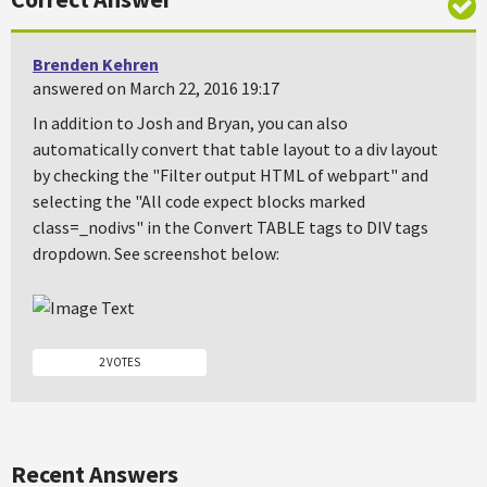
Brenden Kehren
answered on March 22, 2016 19:17
In addition to Josh and Bryan, you can also
automatically convert that table layout to a div layout
by checking the "Filter output HTML of webpart" and
selecting the "All code expect blocks marked
class=_nodivs" in the Convert TABLE tags to DIV tags
dropdown. See screenshot below:
2 VOTES
Recent Answers