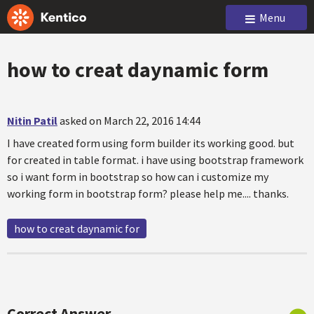
Menu
how to creat daynamic form
Nitin Patil
asked on March 22, 2016 14:44
I have created form using form builder its working good. but
for created in table format. i have using bootstrap framework
so i want form in bootstrap so how can i customize my
working form in bootstrap form? please help me.... thanks.
how to creat daynamic for
Correct Answer