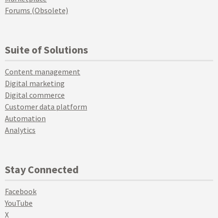
Forums (Obsolete)
Suite of Solutions
Content management
Digital marketing
Digital commerce
Customer data platform
Automation
Analytics
Stay Connected
Facebook
YouTube
X