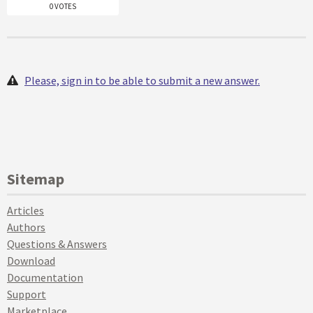
0 VOTES
Please, sign in to be able to submit a new answer.
Sitemap
Articles
Authors
Questions & Answers
Download
Documentation
Support
Marketplace