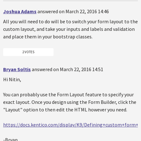
Joshua Adams
answered on March 22, 2016 14:46
All you will need to do will be to switch your form layout to the
custom layout, and take your inputs and labels and validation
and place them in your bootstrap classes.
2 VOTES
Bryan Soltis
answered on March 22, 2016 14:51
Hi Nitin,
You can probably use the Form Layout feature to specify your
exact layout. Once you design using the Form Builder, click the
"Layout" option to then edit the HTML however you need.
https://docs.kentico.com/display/K9/Defining+custom+form+l
-Bryan