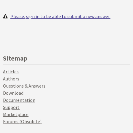
Please, sign in to be able to submit a new answer.
Sitemap
Articles
Authors
Questions & Answers
Download
Documentation
Support
Marketplace
Forums (Obsolete)