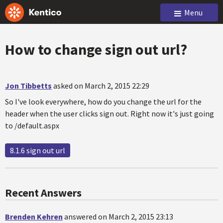
Menu
How to change sign out url?
Jon Tibbetts
asked on March 2, 2015 22:29
So I've look everywhere, how do you change the url for the
header when the user clicks sign out. Right now it's just going
to /default.aspx
8.1.6 sign out url
Recent Answers
Brenden Kehren
answered on March 2, 2015 23:13