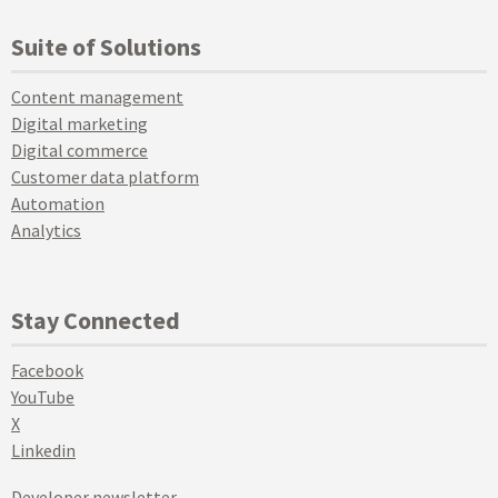
Suite of Solutions
Content management
Digital marketing
Digital commerce
Customer data platform
Automation
Analytics
Stay Connected
Facebook
YouTube
X
Linkedin
Developer newsletter