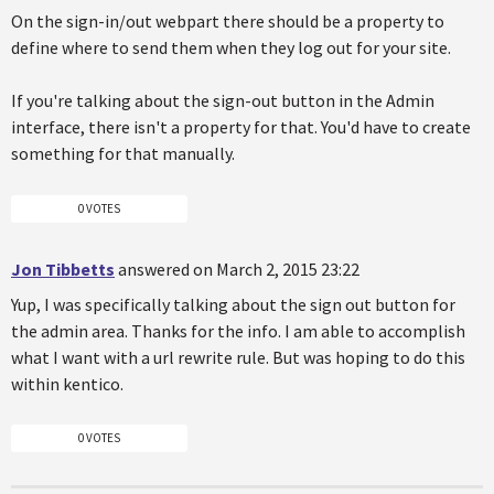
On the sign-in/out webpart there should be a property to
define where to send them when they log out for your site.
If you're talking about the sign-out button in the Admin
interface, there isn't a property for that. You'd have to create
something for that manually.
0 VOTES
Jon Tibbetts
answered on March 2, 2015 23:22
Yup, I was specifically talking about the sign out button for
the admin area. Thanks for the info. I am able to accomplish
what I want with a url rewrite rule. But was hoping to do this
within kentico.
0 VOTES