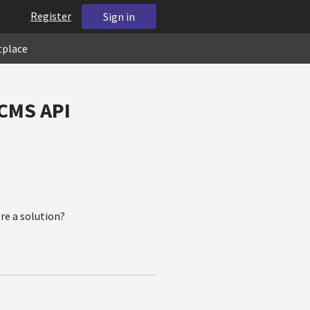
Register
Sign in
tplace
 CMS API
ere a solution?