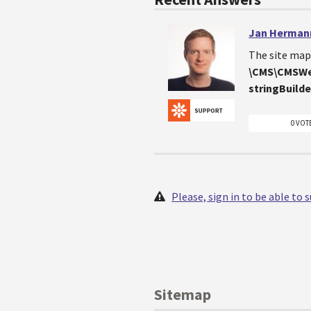
Jan Herman
The site map 
\CMS\CMSWe
stringBuilde
0 VOT
Please, sign in to be able to
Sitemap