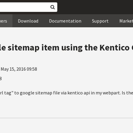
wers
Download
Documentation
Support
Marke
e sitemap item using the Kentico
 May 15, 2016 09:58
8
url tag" to google sitemap file via kentico api in my webpart. Is th