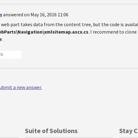
n
answered on May 16, 2016 11:06
web part takes data from the content tree, but the code is availa
bParts\Navigation\xmlsitemap.ascx.cs
. I recommend to clone i
r
.
ES
 submit a new answer.
Suite of Solutions
Stay 