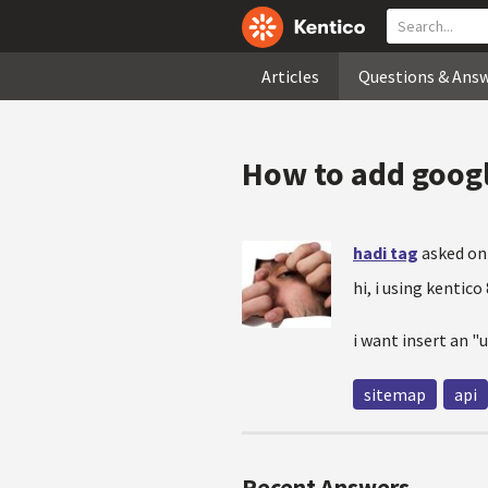
Articles
Questions & Ans
How to add googl
hadi tag
asked on
hi, i using kentico 
i want insert an "
sitemap
api
Recent Answers