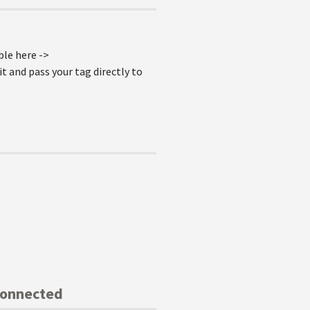
ble here ->
t and pass your tag directly to
Connected