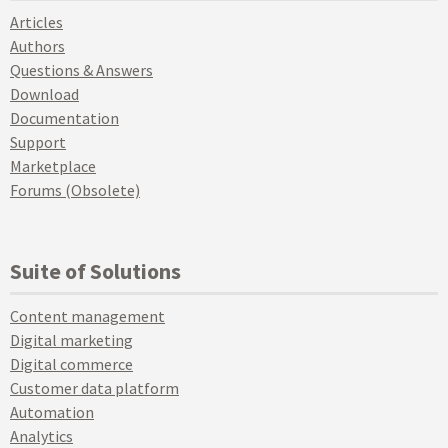
Articles
Authors
Questions & Answers
Download
Documentation
Support
Marketplace
Forums (Obsolete)
Suite of Solutions
Content management
Digital marketing
Digital commerce
Customer data platform
Automation
Analytics