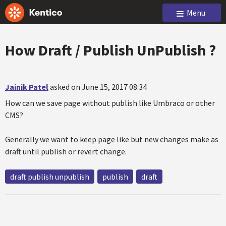
Menu
How Draft / Publish UnPublish ?
Jainik Patel
asked on June 15, 2017 08:34
How can we save page without publish like Umbraco or other
CMS?
Generally we want to keep page like but new changes make as
draft until publish or revert change.
draft publish unpublish
publish
draft