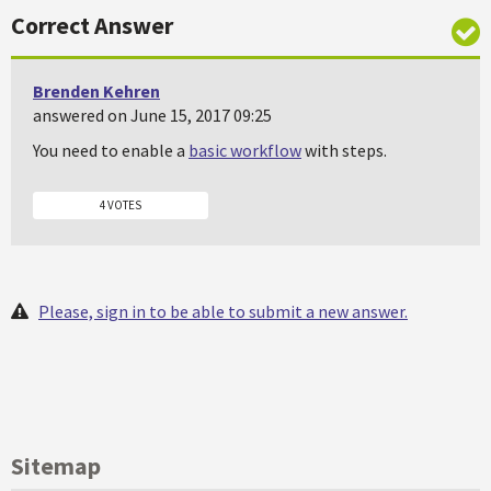
Correct Answer
Brenden Kehren
answered on June 15, 2017 09:25
You need to enable a
basic workflow
with steps.
4 VOTES
Please, sign in to be able to submit a new answer.
Sitemap