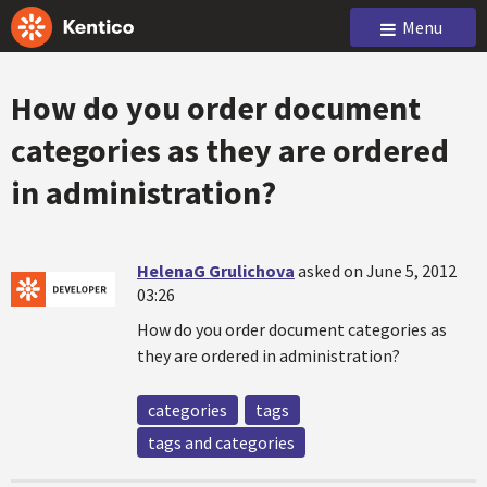
Menu
How do you order document
categories as they are ordered
in administration?
HelenaG Grulichova
asked on June 5, 2012
03:26
How do you order document categories as
they are ordered in administration?
categories
tags
tags and categories