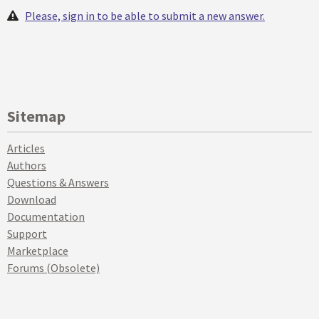
Please, sign in to be able to submit a new answer.
Sitemap
Articles
Authors
Questions & Answers
Download
Documentation
Support
Marketplace
Forums (Obsolete)