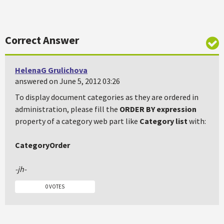
Correct Answer
HelenaG Grulichova
answered on June 5, 2012 03:26
To display document categories as they are ordered in
administration, please fill the
ORDER BY expression
property of a category web part like
Category list
with:
CategoryOrder
-jh-
0 VOTES