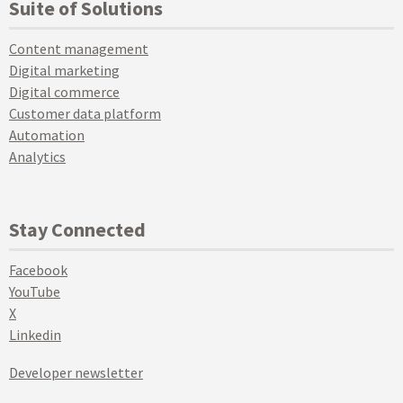
Suite of Solutions
Content management
Digital marketing
Digital commerce
Customer data platform
Automation
Analytics
Stay Connected
Facebook
YouTube
X
Linkedin
Developer newsletter