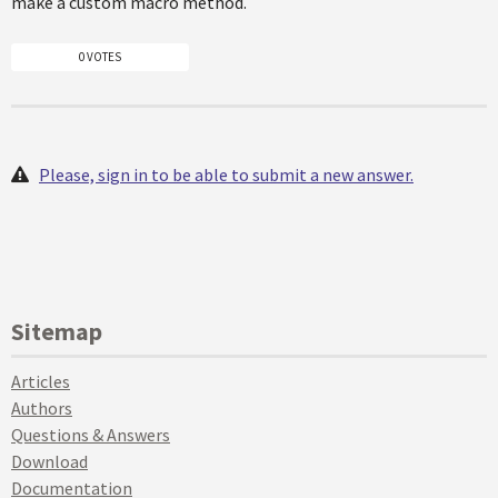
make a custom macro method.
0 VOTES
Please, sign in to be able to submit a new answer.
Sitemap
Articles
Authors
Questions & Answers
Download
Documentation