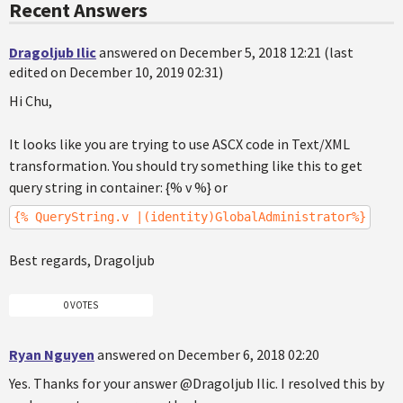
Recent Answers
Dragoljub Ilic
answered on December 5, 2018 12:21 (last
edited on December 10, 2019 02:31)
Hi Chu,
It looks like you are trying to use ASCX code in Text/XML
transformation. You should try something like this to get
query string in container: {% v %} or
{% QueryString.v |(identity)GlobalAdministrator%}
Best regards, Dragoljub
0 VOTES
Ryan Nguyen
answered on December 6, 2018 02:20
Yes. Thanks for your answer @Dragoljub Ilic. I resolved this by