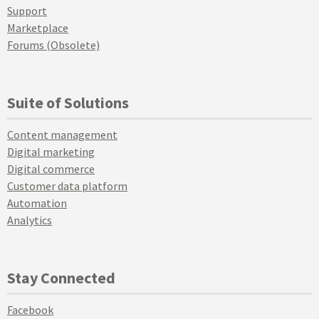
Support
Marketplace
Forums (Obsolete)
Suite of Solutions
Content management
Digital marketing
Digital commerce
Customer data platform
Automation
Analytics
Stay Connected
Facebook