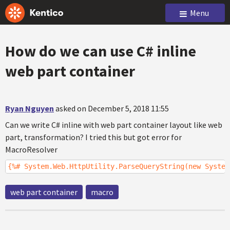
Menu
How do we can use C# inline
web part container
Ryan Nguyen
asked on December 5, 2018 11:55
Can we write C# inline with web part container layout like web
part, transformation? I tried this but got error for
MacroResolver
{%# System.Web.HttpUtility.ParseQueryString(new System
web part container
macro