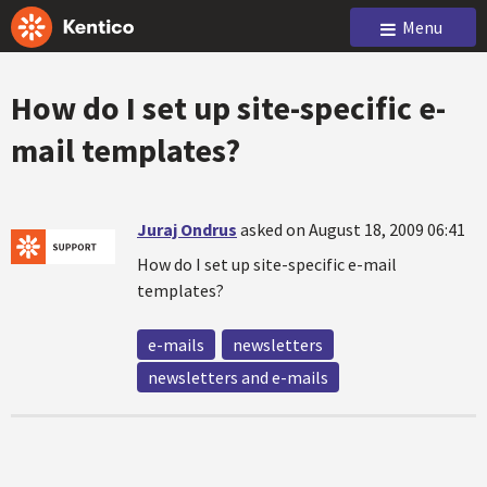
Menu
How do I set up site-specific e-
mail templates?
Juraj Ondrus
asked on August 18, 2009 06:41
How do I set up site-specific e-mail
templates?
e-mails
newsletters
newsletters and e-mails