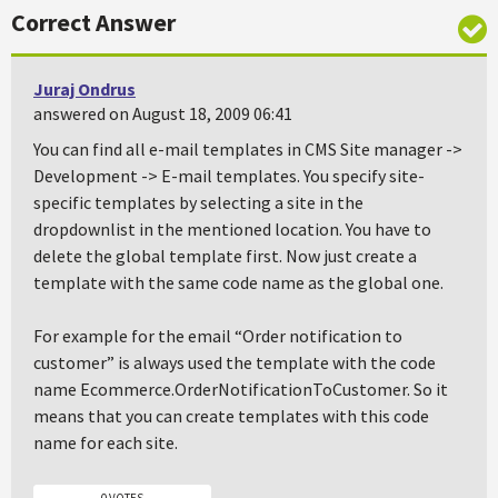
Correct Answer
Juraj Ondrus
answered on August 18, 2009 06:41
You can find all e-mail templates in
CMS Site manager ->
Development -> E-mail templates
. You specify site-
specific templates by selecting a site in the
dropdownlist in the mentioned location. You have to
delete the global template first. Now just create a
template with the same code name as the global one.
For example for the email “
Order notification to
customer
” is always used the template with the code
name
Ecommerce.OrderNotificationToCustomer
. So it
means that you can create templates with this code
name for each site.
0 VOTES