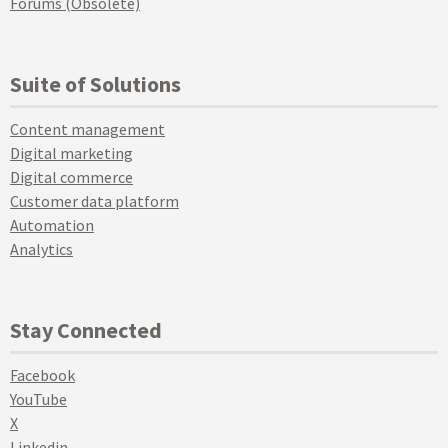
Forums (Obsolete)
Suite of Solutions
Content management
Digital marketing
Digital commerce
Customer data platform
Automation
Analytics
Stay Connected
Facebook
YouTube
X
Linkedin