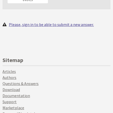
Please, sign in to be able to submit a new answer.
Sitemap
Articles
Authors
Questions & Answers
Download
Documentation
Support
Marketplace