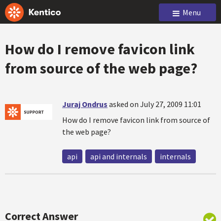
Menu
How do I remove favicon link
from source of the web page?
Juraj Ondrus
asked on July 27, 2009 11:01
How do I remove favicon link from source of
the web page?
api
api and internals
internals
Correct Answer