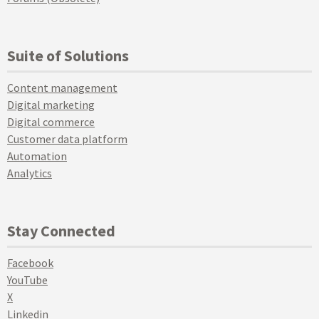
Suite of Solutions
Content management
Digital marketing
Digital commerce
Customer data platform
Automation
Analytics
Stay Connected
Facebook
YouTube
X
Linkedin