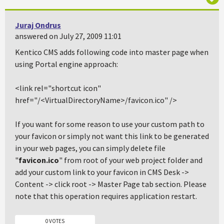
Juraj Ondrus
answered on July 27, 2009 11:01
Kentico CMS adds following code into master page when
using Portal engine approach:
<link rel="shortcut icon"
href="/<VirtualDirectoryName>/favicon.ico"
/>
If you want for some reason to use your custom path to
your favicon or simply not want this link to be generated
in your web pages, you can simply delete file
"
favicon.ico
" from root of your web project folder and
add your custom link to your favicon in
CMS Desk ->
Content -> click root -> Master Page tab
section. Please
note that this operation requires application restart.
0 VOTES