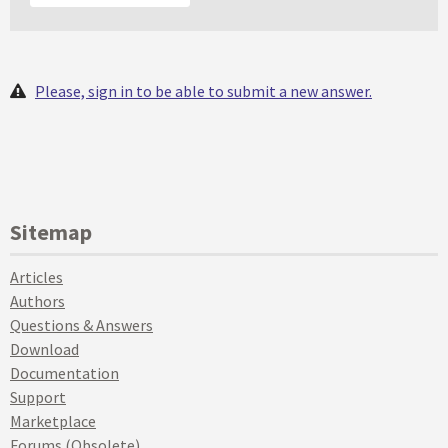
Please, sign in to be able to submit a new answer.
Sitemap
Articles
Authors
Questions & Answers
Download
Documentation
Support
Marketplace
Forums (Obsolete)