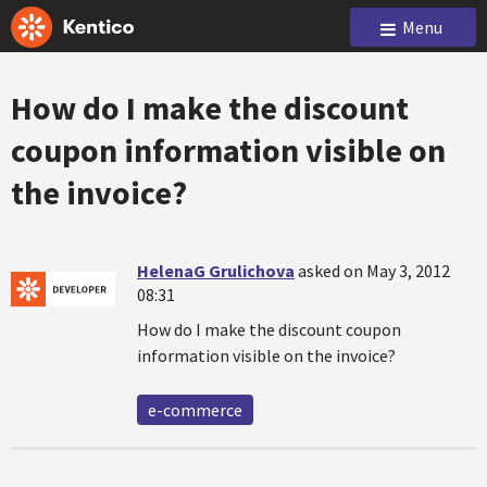
Menu
How do I make the discount
coupon information visible on
the invoice?
HelenaG Grulichova
asked on May 3, 2012
08:31
How do I make the discount coupon
information visible on the invoice?
e-commerce