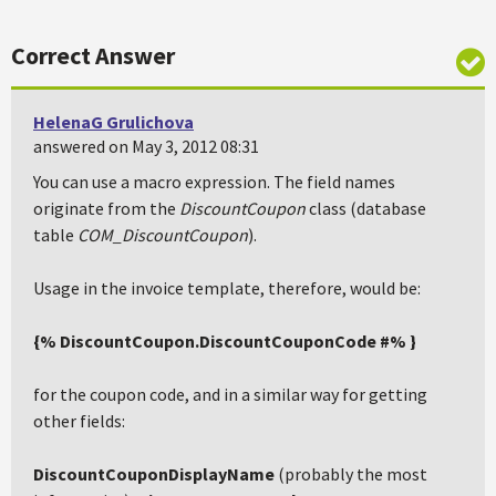
Correct Answer
HelenaG Grulichova
answered on May 3, 2012 08:31
You can use a macro expression. The field names
originate from the
DiscountCoupon
class (database
table
COM_DiscountCoupon
).
Usage in the invoice template, therefore, would be:
{% DiscountCoupon.DiscountCouponCode #% }
for the coupon code, and in a similar way for getting
other fields:
DiscountCouponDisplayName
(probably the most