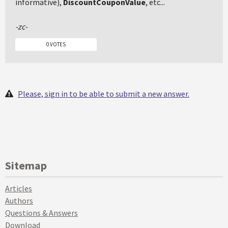
informative),
DiscountCouponValue
, etc...
-zc-
0 VOTES
Please, sign in to be able to submit a new answer.
Sitemap
Articles
Authors
Questions & Answers
Download