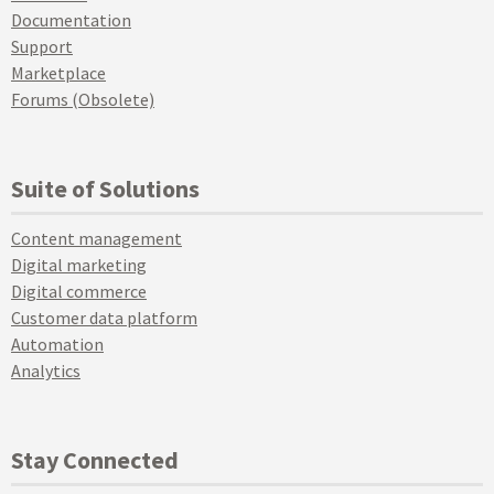
Documentation
Support
Marketplace
Forums (Obsolete)
Suite of Solutions
Content management
Digital marketing
Digital commerce
Customer data platform
Automation
Analytics
Stay Connected