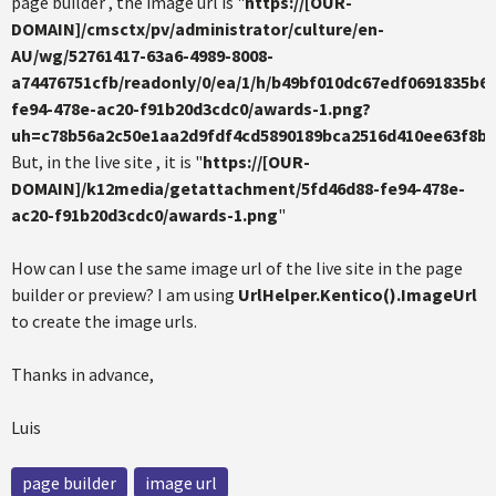
page builder , the image url is "
https://[OUR-
DOMAIN]/cmsctx/pv/administrator/culture/en-
AU/wg/52761417-63a6-4989-8008-
a74476751cfb/readonly/0/ea/1/h/b49bf010dc67edf0691835b
fe94-478e-ac20-f91b20d3cdc0/awards-1.png?
uh=c78b56a2c50e1aa2d9fdf4cd5890189bca2516d410ee63f8b
But, in the live site , it is "
https://[OUR-
DOMAIN]/k12media/getattachment/5fd46d88-fe94-478e-
ac20-f91b20d3cdc0/awards-1.png
"
How can I use the same image url of the live site in the page
builder or preview? I am using
UrlHelper.Kentico().ImageUrl
to create the image urls.
Thanks in advance,
Luis
page builder
image url