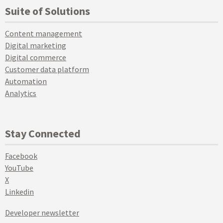
Suite of Solutions
Content management
Digital marketing
Digital commerce
Customer data platform
Automation
Analytics
Stay Connected
Facebook
YouTube
X
Linkedin
Developer newsletter