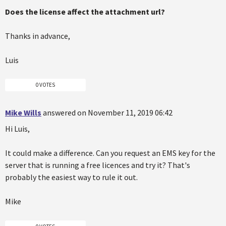
Does the license affect the attachment url?
Thanks in advance,
Luis
0 VOTES
Mike Wills
answered on November 11, 2019 06:42
Hi Luis,
It could make a difference. Can you request an EMS key for the
server that is running a free licences and try it? That's
probably the easiest way to rule it out.
Mike