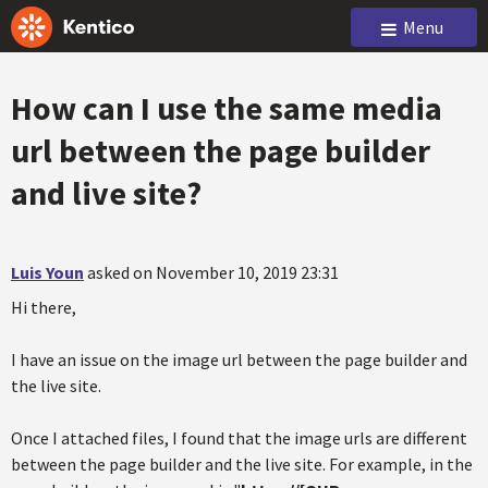
Menu
How can I use the same media
url between the page builder
and live site?
Luis Youn
asked on November 10, 2019 23:31
Hi there,
I have an issue on the image url between the page builder and
the live site.
Once I attached files, I found that the image urls are different
between the page builder and the live site. For example, in the