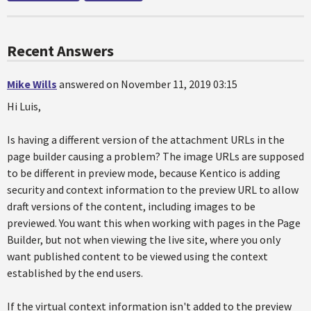
Recent Answers
Mike Wills
answered on November 11, 2019 03:15
Hi Luis,
Is having a different version of the attachment URLs in the
page builder causing a problem? The image URLs are supposed
to be different in preview mode, because Kentico is adding
security and context information to the preview URL to allow
draft versions of the content, including images to be
previewed. You want this when working with pages in the Page
Builder, but not when viewing the live site, where you only
want published content to be viewed using the context
established by the end users.
If the virtual context information isn't added to the preview