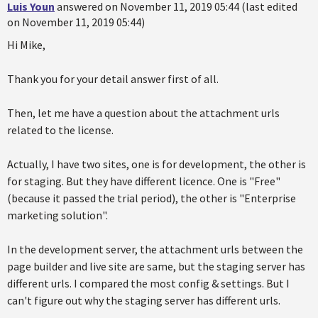
Luis Youn
answered on November 11, 2019 05:44 (last edited
on November 11, 2019 05:44)
Hi Mike,
Thank you for your detail answer first of all.
Then, let me have a question about the attachment urls
related to the license.
Actually, I have two sites, one is for development, the other is
for staging. But they have different licence. One is "Free"
(because it passed the trial period), the other is "Enterprise
marketing solution".
In the development server, the attachment urls between the
page builder and live site are same, but the staging server has
different urls. I compared the most config & settings. But I
can't figure out why the staging server has different urls.