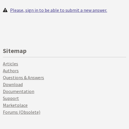
Please, sign in to be able to submit a new answer.
Sitemap
Articles
Authors
Questions & Answers
Download
Documentation
Support
Marketplace
Forums (Obsolete)