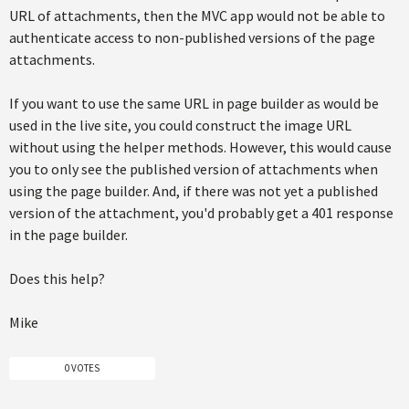
URL of attachments, then the MVC app would not be able to
authenticate access to non-published versions of the page
attachments.
If you want to use the same URL in page builder as would be
used in the live site, you could construct the image URL
without using the helper methods. However, this would cause
you to only see the published version of attachments when
using the page builder. And, if there was not yet a published
version of the attachment, you'd probably get a 401 response
in the page builder.
Does this help?
Mike
0 VOTES