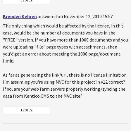
0 VOTES
Brenden Kehren
answered on November 12, 2019 15:57
The only thing which would be affected by the license, in this
case, would be the number of documents you have in the
"FREE" version. If you have more than 1000 documents and you
were uploading "file" page types with attachments, then
you'd get an error about meeting the 1000 page/document
limit.
As far as generating the link/url, there is no license limitation.
I'm assuming you're using MVC for this project in v12 correct?
If so, are your web farm servers properly working/syncing the
data from Kentico CMS to the MVC site?
1 VOTES