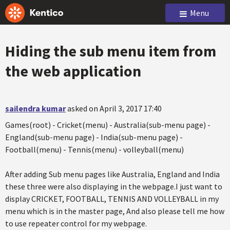
Menu
Hiding the sub menu item from
the web application
sailendra kumar
asked on April 3, 2017 17:40
Games(root) - Cricket(menu) - Australia(sub-menu page) -
England(sub-menu page) - India(sub-menu page) -
Football(menu) - Tennis(menu) - volleyball(menu)
After adding Sub menu pages like Australia, England and India
these three were also displaying in the webpage.I just want to
display CRICKET, FOOTBALL, TENNIS AND VOLLEYBALL in my
menu which is in the master page, And also please tell me how
to use repeater control for my webpage.