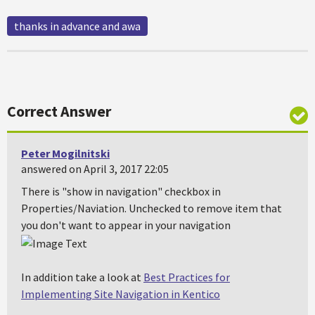
thanks in advance and awa
Correct Answer
Peter Mogilnitski
answered on April 3, 2017 22:05
There is "show in navigation" checkbox in
Properties/Naviation. Unchecked to remove item that
you don't want to appear in your navigation
In addition take a look at
Best Practices for
Implementing Site Navigation in Kentico