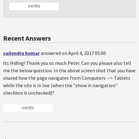
0 VOTES
Recent Answers
sailendra kumar
answered on April 4, 2017 05:00
Its Hiding! Thank you so much Peter. Can you please also tell
me the below question. In the above screen shot that you have
shared how the page navigates from Computers --> Tablets
while the site is in live (when the "show in navigation"
checkbox is unchecked)?
0 VOTES