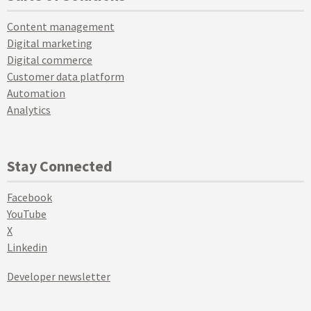
Content management
Digital marketing
Digital commerce
Customer data platform
Automation
Analytics
Stay Connected
Facebook
YouTube
X
Linkedin
Developer newsletter