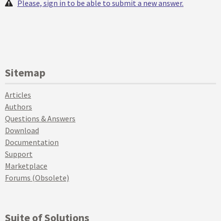
Please, sign in to be able to submit a new answer.
Sitemap
Articles
Authors
Questions & Answers
Download
Documentation
Support
Marketplace
Forums (Obsolete)
Suite of Solutions