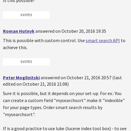
Is this possible?
0 VOTES
Roman Hutnyk
answered on October 20, 2016 19:35
This is possible with custom control. Use
smart search API
to
achieve this.
0 VOTES
Peter Mogilnitski
answered on October 21, 2016 20:57 (last
edited on October 21, 2016 21:08)
Sure it is possible, but it depends on your set-up. For ex.: You
can create a custom field "mysearchsort" make it "indexible"
for your page types. Order smart search results by
"mysearchsort".
If is a good practice to use luke (lucene index tool box) - to see