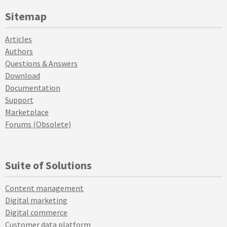
Sitemap
Articles
Authors
Questions & Answers
Download
Documentation
Support
Marketplace
Forums (Obsolete)
Suite of Solutions
Content management
Digital marketing
Digital commerce
Customer data platform