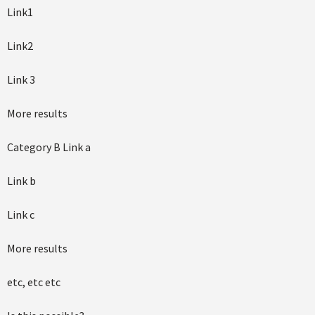
Link1
Link2
Link 3
More results
Category B Link a
Link b
Link c
More results
etc, etc etc