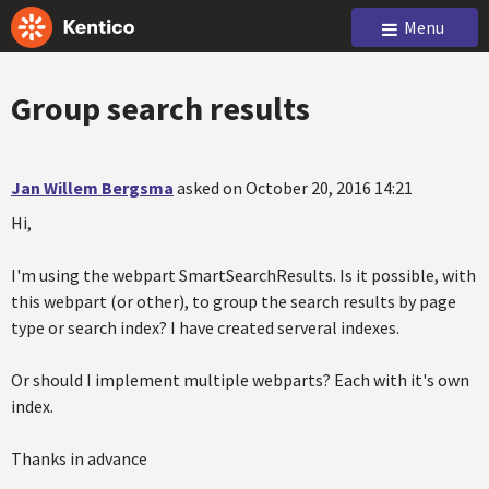
Menu
Group search results
Jan Willem Bergsma
asked on October 20, 2016 14:21
Hi,
I'm using the webpart SmartSearchResults. Is it possible, with
this webpart (or other), to group the search results by page
type or search index? I have created serveral indexes.
Or should I implement multiple webparts? Each with it's own
index.
Thanks in advance