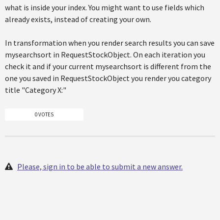
what is inside your index. You might want to use fields which
already exists, instead of creating your own.
In transformation when you render search results you can save
mysearchsort in RequestStockObject. On each iteration you
check it and if your current mysearchsort is different from the
one you saved in RequestStockObject you render you category
title "Category X:"
0 VOTES
Please, sign in to be able to submit a new answer.