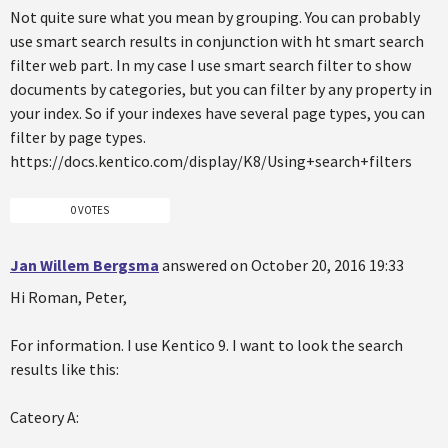
Not quite sure what you mean by grouping. You can probably
use smart search results in conjunction with ht smart search
filter web part. In my case I use smart search filter to show
documents by categories, but you can filter by any property in
your index. So if your indexes have several page types, you can
filter by page types.
https://docs.kentico.com/display/K8/Using+search+filters
0 VOTES
Jan Willem Bergsma
answered on October 20, 2016 19:33
Hi Roman, Peter,
For information. I use Kentico 9. I want to look the search
results like this:
Cateory A: