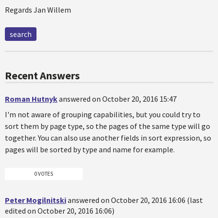
Regards Jan Willem
search
Recent Answers
Roman Hutnyk
answered on October 20, 2016 15:47
I'm not aware of grouping capabilities, but you could try to
sort them by page type, so the pages of the same type will go
together. You can also use another fields in sort expression, so
pages will be sorted by type and name for example.
0 VOTES
Peter Mogilnitski
answered on October 20, 2016 16:06 (last
edited on October 20, 2016 16:06)