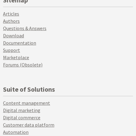
Articles
Authors
Questions & Answers
Download
Documentation
Support
Marketplace
Forums (Obsolete)
Suite of Solutions
Content management
Digital marketing
Digital commerce
Customer data platform
Automation