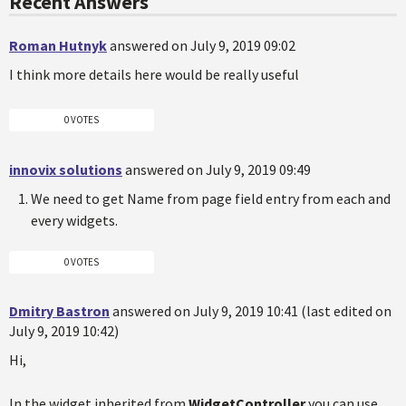
Recent Answers
Roman Hutnyk
answered on July 9, 2019 09:02
I think more details here would be really useful
0 VOTES
innovix solutions
answered on July 9, 2019 09:49
We need to get Name from page field entry from each and
every widgets.
0 VOTES
Dmitry Bastron
answered on July 9, 2019 10:41 (last edited on
July 9, 2019 10:42)
Hi,
In the widget inherited from
WidgetController
you can use