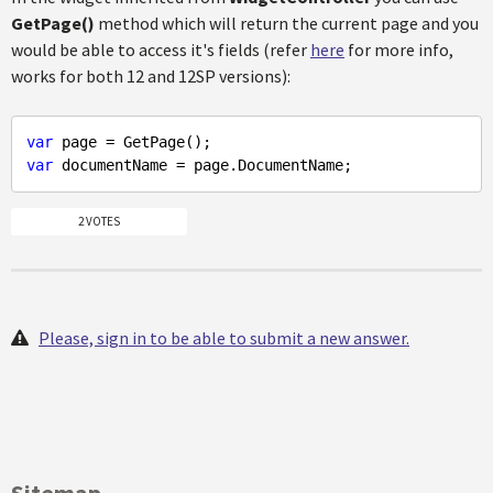
GetPage()
method which will return the current page and you
would be able to access it's fields (refer
here
for more info,
works for both 12 and 12SP versions):
var
var
2 VOTES
Please, sign in to be able to submit a new answer.
Sitemap