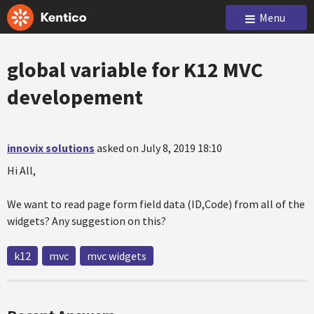
Menu
global variable for K12 MVC
developement
innovix solutions
asked on July 8, 2019 18:10
Hi All,
We want to read page form field data (ID,Code) from all of the
widgets? Any suggestion on this?
k12
mvc
mvc widgets